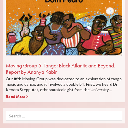
Moving Group 5: Tango: Black Atlantic and Beyond.
Report by Ananya Kabir
Our fifth Moving Group was dedicated to an exploration of tango
music and dance, and it involved a double bill. First, we heard Dr
Kendra Stepputat, ethnomusicologist from the University…
Read More >
Search
for: