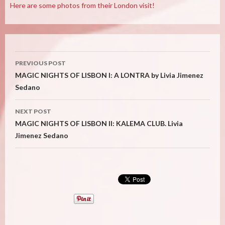
Here are some photos from their London visit!
Post
PREVIOUS POST
navigation
MAGIC NIGHTS OF LISBON I: A LONTRA by Livia Jimenez
Sedano
NEXT POST
MAGIC NIGHTS OF LISBON II: KALEMA CLUB. Livia
Jimenez Sedano