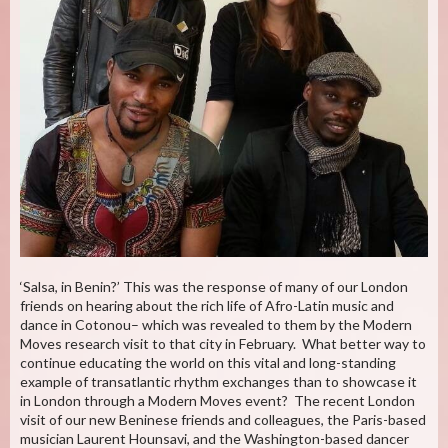
‘Salsa, in Benin?’ This was the response of many of our London
friends on hearing about the rich life of Afro-Latin music and
dance in Cotonou– which was revealed to them by the Modern
Moves research visit to that city in February. What better way to
continue educating the world on this vital and long-standing
example of transatlantic rhythm exchanges than to showcase it
in London through a Modern Moves event? The recent London
visit of our new Beninese friends and colleagues, the Paris-based
musician Laurent Hounsavi, and the Washington-based dancer