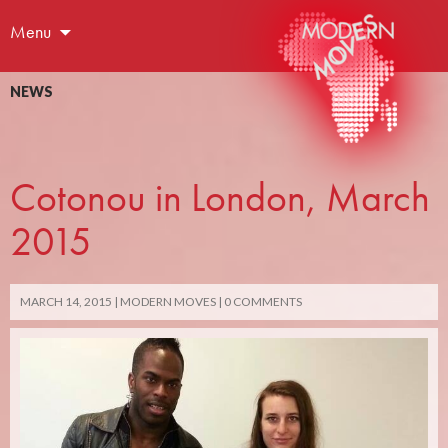
Menu
NEWS
Cotonou in London, March
2015
MARCH 14, 2015
MODERN MOVES
0 COMMENTS