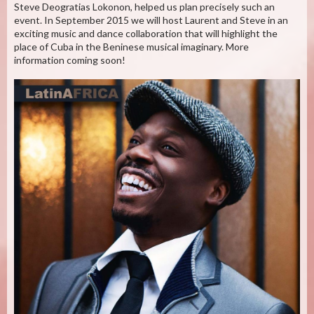
Steve Deogratias Lokonon, helped us plan precisely such an
event. In September 2015 we will host Laurent and Steve in an
exciting music and dance collaboration that will highlight the
place of Cuba in the Beninese musical imaginary. More
information coming soon!