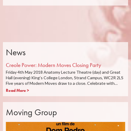
News
Creole Power: Modern Moves Closing Party
Friday 4th May 2018 Anatomy Lecture Theatre (day) and Great
Hall (evening) King’s College London, Strand Campus, WC2R 2LS
Five years of Modern Moves draw to a close. Celebrate with…
Read More >
Moving Group