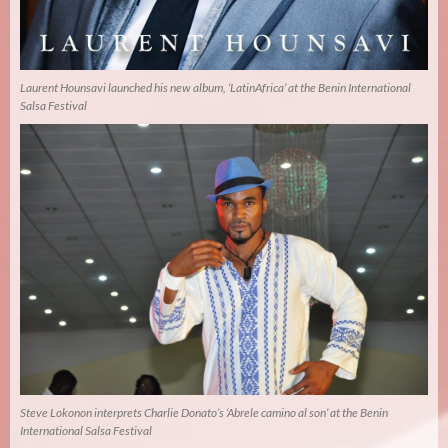
Laurent Hounsavi launched his new album, ‘LatinAfrica’ at the Benin International
Salsa Festival
Steve Lokonon interprets Charlie Donato’s ‘Abrele camino al son’ at the Benin
International Salsa Festival