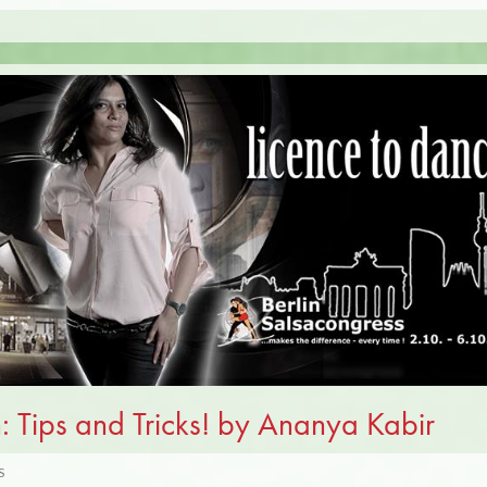
: Tips and Tricks! by Ananya Kabir
S