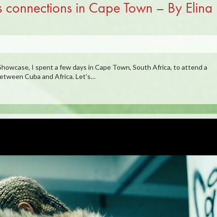
s connections in Cape Town – By Elina
howcase, I spent a few days in Cape Town, South Africa, to attend a
between Cuba and Africa. Let’s…