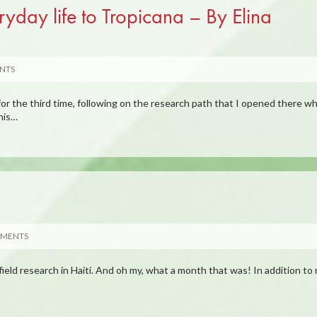
yday life to Tropicana – By Elina
NTS
or the third time, following on the research path that I opened there w
his…
MMENTS
field research in Haiti. And oh my, what a month that was! In addition to