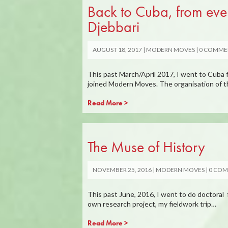
Back to Cuba, from ever
Djebbari
AUGUST 18, 2017
MODERN MOVES
0 COMME
This past March/April 2017, I went to Cuba f
joined Modern Moves. The organisation of t
Read More >
The Muse of History
NOVEMBER 25, 2016
MODERN MOVES
0 CO
This past June, 2016, I went to do doctoral 
own research project, my fieldwork trip…
Read More >