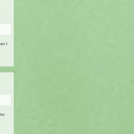
hen I
 my