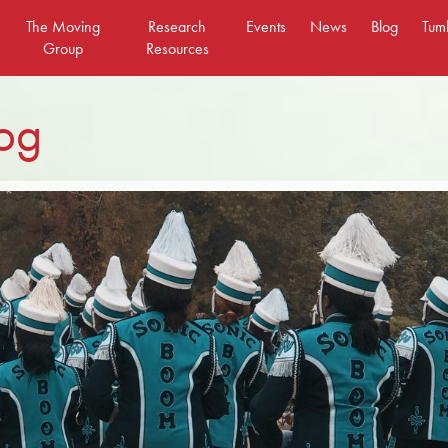
The Moving
Research
Events
News
Blog
Tum
Group
Resources
og