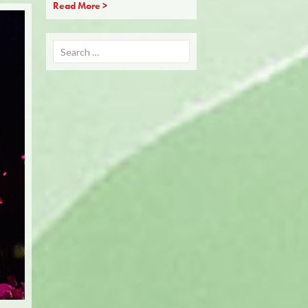
Read More >
Search
for: