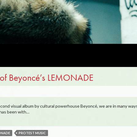
te of Beyoncé’s LEMONADE
cond visual album by cultural powerhouse Beyoncé, we are in many ways
o has been with…
ONADE
PROTEST MUSIC