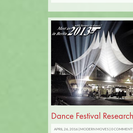
Dance Festival Research
APRIL 26, 2016
MODERN MOVES
0 COMMENT