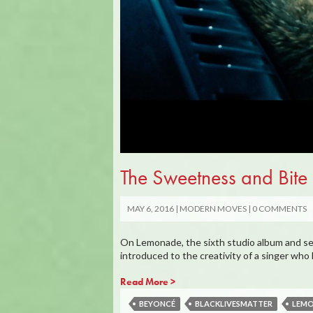
The Sweetness and Bi
MAY 6, 2016
MODERN MOVES
0 COMMENTS
On Lemonade, the sixth studio album and se
introduced to the creativity of a singer wh
Read More >
BEYONCÉ
BLACKLIVESMATTER
LEM