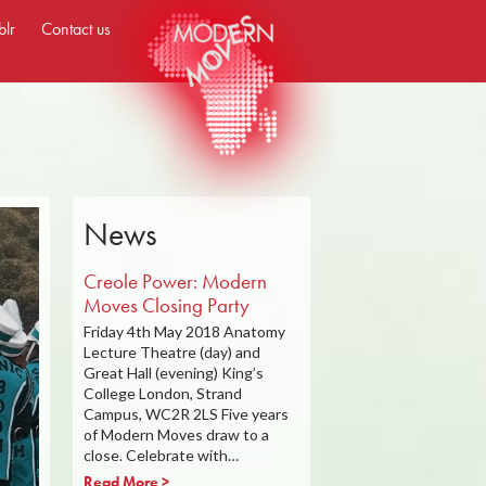
blr
Contact us
News
Creole Power: Modern
Moves Closing Party
Friday 4th May 2018 Anatomy
Lecture Theatre (day) and
Great Hall (evening) King’s
College London, Strand
Campus, WC2R 2LS Five years
of Modern Moves draw to a
close. Celebrate with…
Read More >