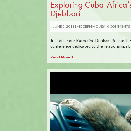
Exploring Cuba-Africa’
Djebbari
JUNE 2, 2016
MODERN MOVES
0 COMMENTS
Just after our Katherine Dunham Research S
conference dedicated to the relationships 
Read More >