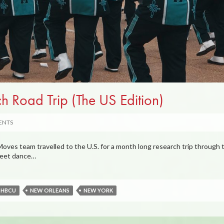
 Road Trip (The US Edition)
ENTS
ves team travelled to the U.S. for a month long research trip through 
treet dance…
HBCU
NEW ORLEANS
NEW YORK