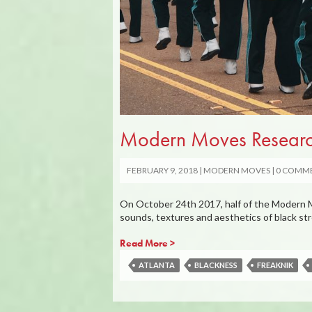
Modern Moves Research
FEBRUARY 9, 2018
MODERN MOVES
0 COMM
On October 24th 2017, half of the Modern Mo
sounds, textures and aesthetics of black s
Read More >
ATLANTA
BLACKNESS
FREAKNIK