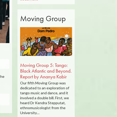
Moving Group
Moving Group 5: Tango:
Black Atlantic and Beyond.
Report by Ananya Kabir
the
Our fifth Moving Group was
dedicated to an exploration of
tango music and dance, and it
involved a double bill. First, we
heard Dr Kendra Stepputat,
ethnomusicologist from the
University…