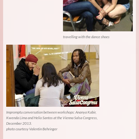
travelling with the dance shoes
Impromptu conversation between workshops: Ananya Kabir,
Kwenda Lima and Helio Santos at the Vienna Salsa Congress,
December 2013.
photo courtesy Valentin Behringer