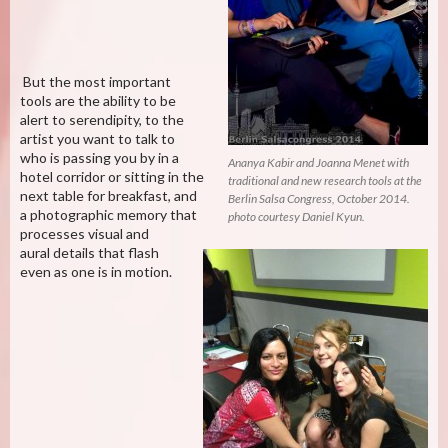
But the most important
tools are the ability to be
alert to serendipity, to the
artist you want to talk to
who is passing you by in a
Ananya Kabir and Joanna Menet with
hotel corridor or sitting in the
traditional and new research tools at the
next table for breakfast, and
Berlin Salsa Congress, October 2014.
a photographic memory that
photo courtesy Daniel Kyun.
processes visual and
aural details that flash
even as one is in motion.