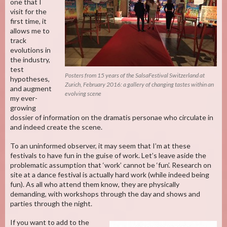
one that I
visit for the
first time, it
allows me to
track
evolutions in
the industry,
test
Posters from 15 years of the SalsaFestival Switzerland at
hypotheses,
Zurich, February 2016: a gallery of changing tastes within an
and augment
evolving scene
my ever-
growing
dossier of information on the dramatis personae who circulate in
and indeed create the scene.
To an uninformed observer, it may seem that I’m at these
festivals to have fun in the guise of work. Let’s leave aside the
problematic assumption that ‘work’ cannot be ‘fun’. Research on
site at a dance festival is actually hard work (while indeed being
fun). As all who attend them know, they are physically
demanding, with workshops through the day and shows and
parties through the night.
If you want to add to the