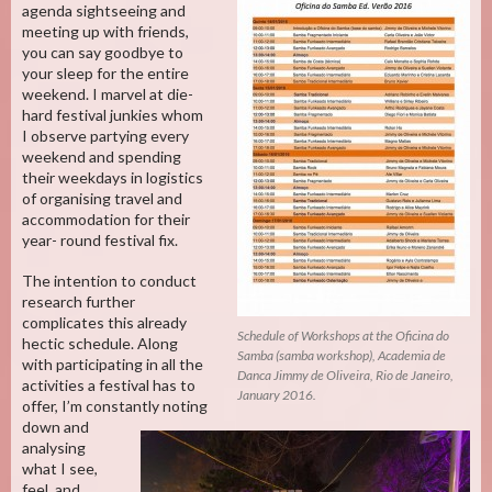
agenda sightseeing and
meeting up with friends,
you can say goodbye to
your sleep for the entire
weekend. I marvel at die-
hard festival junkies whom
I observe partying every
weekend and spending
their weekdays in logistics
of organising travel and
accommodation for their
year- round festival fix.
The intention to conduct
research further
complicates this already
Schedule of Workshops at the Oficina do
hectic schedule. Along
Samba (samba workshop), Academia de
with participating in all the
Danca Jimmy de Oliveira, Rio de Janeiro,
activities a festival has to
January 2016.
offer, I’m constantly noting
down and
analysing
what I see,
feel, and