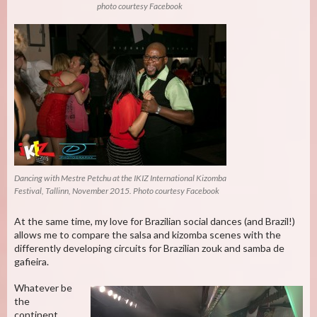
photo courtesy Facebook
Dancing with Mestre Petchu at the IKIZ International Kizomba
Festival, Tallinn, November 2015. Photo courtesy Facebook
At the same time, my love for Brazilian social dances (and Brazil!)
allows me to compare the salsa and kizomba scenes with the
differently developing circuits for Brazilian zouk and samba de
gafieira.
Whatever be
the
continent,