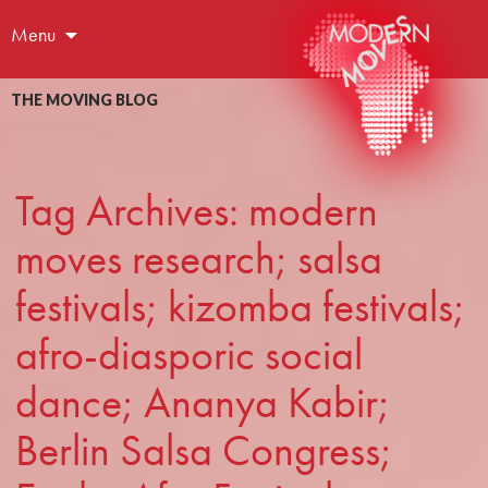
Menu
THE MOVING BLOG
Tag Archives: modern
moves research; salsa
festivals; kizomba festivals;
afro-diasporic social
dance; Ananya Kabir;
Berlin Salsa Congress;