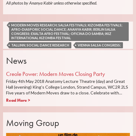
All photos by Ananya Kabir unless otherwise specified.
MODERN MOVES RESEARCH; SALSA FESTIVALS; KIZOMBA FESTIVALS;
AFRO-DIASPORIC SOCIAL DANCE; ANANYA KABIR; BERLIN SALSA
CONGRESS; EXALTA AFRO FESTIVAL; OFICINA DO SAMBA; IKIZ
INTERNATIONAL KIZOMBA FESTIVAL
TALLINN; SOCIAL DANCE RESEARCH
VIENNA SALSA CONGRESS;
News
Creole Power: Modern Moves Closing Party
Friday 4th May 2018 Anatomy Lecture Theatre (day) and Great
Hall (evening) King’s College London, Strand Campus, WC2R 2LS
Five years of Modern Moves draw to a close. Celebrate with…
Read More >
Moving Group