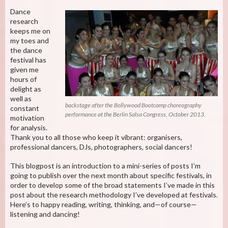
Dance
research
keeps me on
my toes and
the dance
festival has
given me
hours of
delight as
well as
backstage after the Bollywood Bootcamp choreography
constant
performance at the Berlin Salsa Congress, October 2013.
motivation
for analysis.
Thank you to all those who keep it vibrant: organisers,
professional dancers, DJs, photographers, social dancers!
This blogpost is an introduction to a mini-series of posts I’m
going to publish over the next month about specific festivals, in
order to develop some of the broad statements I’ve made in this
post about the research methodology I’ve developed at festivals.
Here’s to happy reading, writing, thinking, and—of course—
listening and dancing!