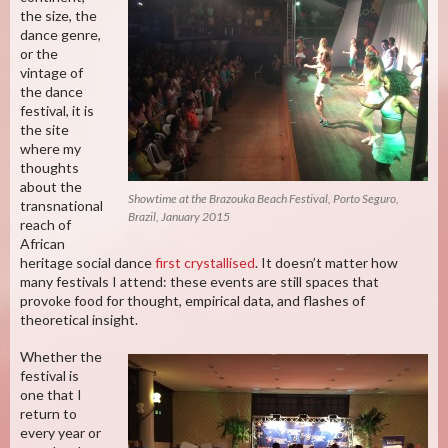
the size, the
dance genre,
or the
vintage of
the dance
festival, it is
the site
where my
thoughts
about the
Showtime at the Brazouka Beach Festival, Porto Seguro,
transnational
Brazil, January 2015
reach of
African
heritage social dance
first crystallised
. It doesn’t matter how
many festivals I attend: these events are still spaces that
provoke food for thought, empirical data, and flashes of
theoretical insight.
Whether the
festival is
one that I
return to
every year or