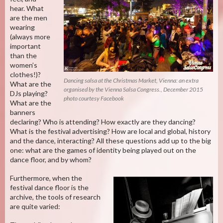
hear. What
are the men
wearing
(always more
important
than the
women’s
clothes!)?
Dancing salsa at the Christmas Market, Vienna: an extra
What are the
organised by the Vienna Salsa Congress., December 2015
DJs playing?
photo courtesy Facebook
What are the
banners
declaring? Who is attending? How exactly are they dancing?
What is the festival advertising? How are local and global, history
and the dance, interacting? All these questions add up to the big
one: what are the games of identity being played out on the
dance floor, and by whom?
Furthermore, when the
festival dance floor is the
archive, the tools of research
are quite varied: