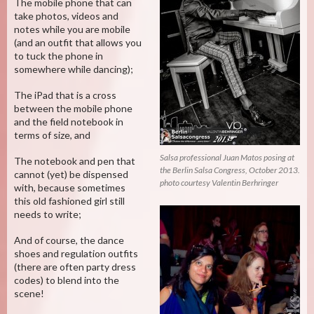
The mobile phone that can
take photos, videos and
notes while you are mobile
(and an outfit that allows you
to tuck the phone in
somewhere while dancing);
The iPad that is a cross
between the mobile phone
and the field notebook in
terms of size, and
Salsa professional Juan Matos posing at
The notebook and pen that
the Berlin Salsa Congress, October 2013.
cannot (yet) be dispensed
photo courtesy Valentin Berhringer
with, because sometimes
this old fashioned girl still
needs to write;
And of course, the dance
shoes and regulation outfits
(there are often party dress
codes) to blend into the
scene!