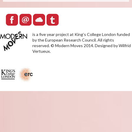
is a five year project at King’s College London funded
by the European Research Council. All rights
reserved. © Modern Moves 2014. Designed by Wilfrid
Vertueux.