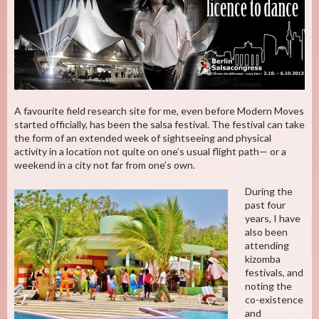
A favourite field research site for me, even before Modern Moves
started officially, has been the salsa festival. The festival can take
the form of an extended week of sightseeing and physical
activity in a location not quite on one’s usual flight path— or a
weekend in a city not far from one’s own.
During the
past four
years, I have
also been
attending
kizomba
festivals, and
noting the
co-existence
and