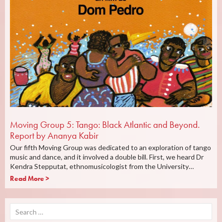
Moving Group 5: Tango: Black Atlantic and Beyond.
Report by Ananya Kabir
Our fifth Moving Group was dedicated to an exploration of tango
music and dance, and it involved a double bill. First, we heard Dr
Kendra Stepputat, ethnomusicologist from the University…
Read More >
Search
for: