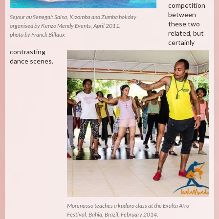
competition
between
Sejour au Senegal: Salsa, Kizomba and Zumba holiday
these two
organised by Kenzo Mendy Events, April 2011.
related, but
photo by Franck Billaux
certainly
contrasting
dance scenes.
Morenasso teaches a kuduro class at the Exalta Afro
Festival, Bahia, Brazil, February 2014.