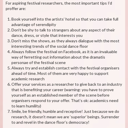
For aspiring festival researchers, the most important tips I’d
proffer are:
Book yourself into the artists’ hotel so that you can take full
advantage of serendipity
Don’t be shy to talk to strangers about any aspect of their
dance, dress, or style that interests you
Don’t miss the shows, as they always dialogue with the most
interesting trends of the social dance floor
Always follow the festival on Facebook, as it is an invaluable
way of ferretting out information about the dramatis
personae of the festival scene
Always try and establish contact with the festival organisers
ahead of time. Most of them are very happy to support
academic research
Offer your services as a researcher to give back to an industry
that is benefiting your career (warning: you have to prove
yourself as an established member of the scene before
organisers respond to your offer. That’s ok: academics need
to learn humility)
Smile, be friendly, humble and receptive! Just because we do
research, it doesn’t mean we are ‘superior’ beings. Surrender
to and revel in the dance floor’s democracy!