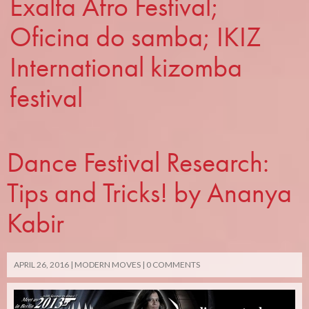
Exalta Afro Festival;
Oficina do samba; IKIZ
International kizomba
festival
Dance Festival Research:
Tips and Tricks! by Ananya
Kabir
APRIL 26, 2016
MODERN MOVES
0 COMMENTS