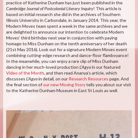
practice of Katherine Dunham has just been published in the
Cambridge Journal of Postcolonial Literary Inquiry
! This article is
based on initial research she did in the archives of Southern
Illinois University in Carbondale, in January 2014. This year, the
Modern Moves team spent a week in the same archives and we
are delighted to announce our intention to celebrate Modern
Moves’ third birthday next year in conjunction with paying
homage to Miss Dunham on the tenth anniversary of her death
(21st May 2016). Look out for a signature Modern Moves event
combining cutting-edge research and dance-floor flamboyance!
In the meanwhile, you can enjoy a rare clip of Miss Dunham
dancing in her much-loved production
L’Agya
in our featured
Video of the Month
, and then read Ananya’s article, which
discusses
L’Agya
in detail, on our
Research Resources
page. And
the final section of
our new Moving Story
tells you about our visit
to the Katherine Dunham Museum in East St Louis as well.