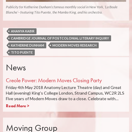
Publicity for Katherine Dunham’s famous monthly social in New York, ‘La Boule
Blanche’– featuring Tito Puente, the Mambo King, and his orchestra.
ANANYA KABIR
CAMBRIDGE JOURNAL OF POSTCOLONIAL LITERARY INQUIRY
KATHERINE DUNHAM
MODERN MOVES RESEARCH
TITO PUENTE
News
Creole Power: Modern Moves Closing Party
Friday 4th May 2018 Anatomy Lecture Theatre (day) and Great
Hall (evening) King’s College London, Strand Campus, WC2R 2LS
Five years of Modern Moves draw to a close. Celebrate with…
Read More >
Moving Group