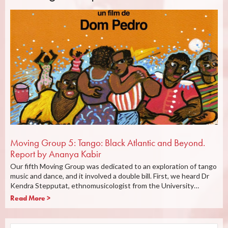
Moving Group 5: Tango: Black Atlantic and Beyond.
Report by Ananya Kabir
Our fifth Moving Group was dedicated to an exploration of tango
music and dance, and it involved a double bill. First, we heard Dr
Kendra Stepputat, ethnomusicologist from the University…
Read More >
Search