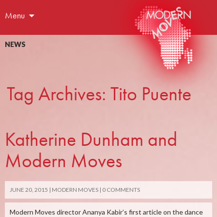
Menu
NEWS
Tag Archives: Tito Puente
Katherine Dunham and
Modern Moves
JUNE 20, 2015
MODERN MOVES
0 COMMENTS
Modern Moves director Ananya Kabir’s first article on the dance