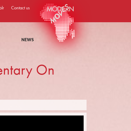
blr
Contact us
NEWS
entary On