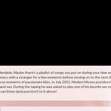
niable. Maybe there’s a playlist of songs you put on during your time w
ntimacy with a stranger for a few moments before moving on to the next da
ose moments of passionate bliss. In July 2015, Modern Moves postdoctor
d sex. During the taping he was asked to play one of his
favorite
sex so
n listen (and practice!) to it above!