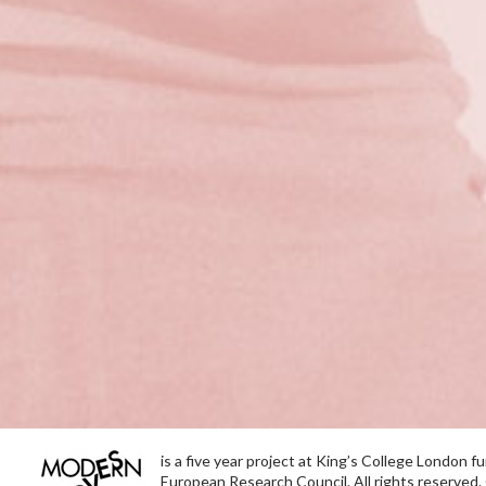
is a five year project at King’s College London 
European Research Council. All rights reserved