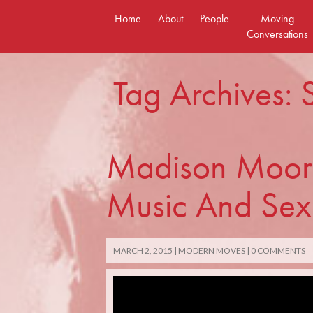
Skip
Home
About
People
Moving
to
Conversations
content
Tag Archives: 
Madison Moore
Music And Sex
MARCH 2, 2015
MODERN MOVES
0 COMMENTS