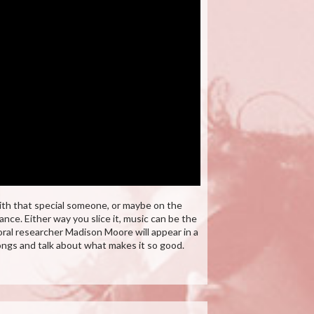
ith that special someone, or maybe on the
nce. Either way you slice it, music can be the
al researcher Madison Moore will appear in a
ngs and talk about what makes it so good.