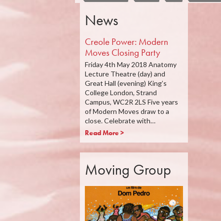
News
Creole Power: Modern
Moves Closing Party
Friday 4th May 2018 Anatomy
Lecture Theatre (day) and
Great Hall (evening) King’s
College London, Strand
Campus, WC2R 2LS Five years
of Modern Moves draw to a
close. Celebrate with…
Read More >
Moving Group