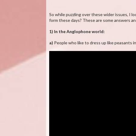
So while puzzling over these wider issues, I 
form these days? These are some answers and
1) In the Anglophone world:
a)
People who like to dress up like peasants i