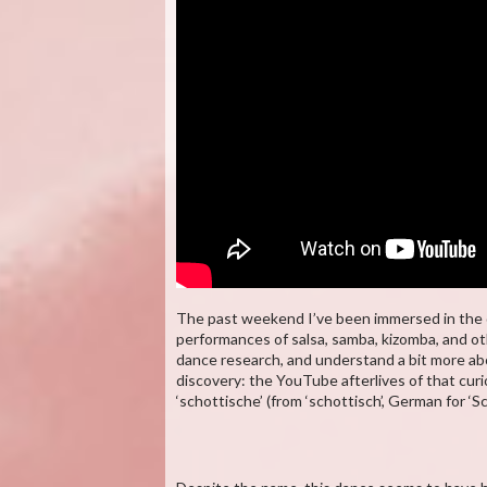
The past weekend I’ve been immersed in the da
performances of salsa, samba, kizomba, and o
dance research, and understand a bit more abo
discovery: the YouTube afterlives of that cur
‘schottische’ (from ‘schottisch’, German for ‘Sc