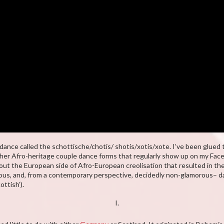
nce called the schottische/chotis/ shotis/xotis/xote. I’ve been glued t
ther Afro-heritage couple dance forms that regularly show up on my Fa
ut the European side of Afro-European creolisation that resulted in th
ious, and, from a contemporary perspective, decidedly non-glamorous– da
ottish’).
I.