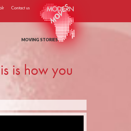
blr
Contact us
MOVING STORIES
this is how you