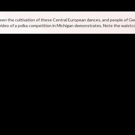
en the cultivation of these Central European dances, and people of Ge
video of a polka competition in Michigan demonstrates. Note the waistc