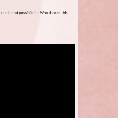
e number of possibilities. Who dances this