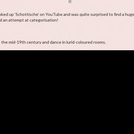
II
looked up ‘Schottische’ on YouTube and was quite surprised to find a hug
 an attempt at categorisation!
n the mid-19th century and dance in lurid-coloured rooms.