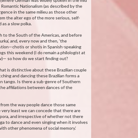
a (where German was widely spoken in the mid
hat Romantic Nationalism (as described by the
rgence in the same milieu as those other
m the alter ego of the more serious, self-
 as a slow polka.
h to the South of the Americas, and before
urka’, and, every now and then, ‘the
uestion—chotis or shotis in Spanish-speaking
ings this weekend (I do remain a philologist at
ow)— so how do we start finding out?
 what is distinctive about these Brazilian couple
ching and dancing these Brazilian forms a
ian tango. Is there a sub-genre of Southern
e affiliations between dances of the
, from the way people dance those same
e very least we can concede that there are
ora, and irrespective of whether not there
oga to dance and even singing when it involves
 with other phenomena of social memory.’