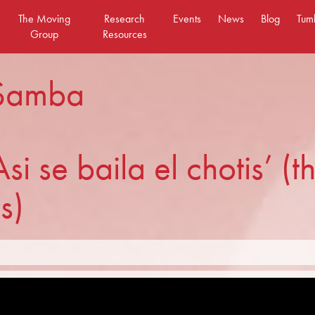
The Moving
Research
Events
News
Blog
Tum
Group
Resources
 Samba
Asi se baila el chotis’ (
s)