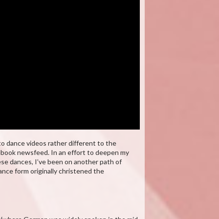
o dance videos rather different to the
cebook newsfeed. In an effort to deepen my
ese dances, I’ve been on another path of
nce form originally christened the