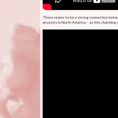
There seems to be a strong connection betwe
ancestry in North America— as this charming 