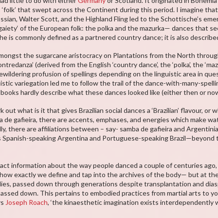
d little to do with either
Germany
or Scotland. It originated in Bohemi
gs ‘folk’ that swept across the Continent during this period. I imagine t
ssian, Walter Scott, and the Highland Fling led to the Schottische’s eme
aiety‘ of the European folk: the polka and the mazurka— dances that see
he is commonly defined as a partnered country dance; it is also described
mongst the sugarcane aristocracy on Plantations from the North throug
tredanza’ (derived from the English ‘country dance’, the ‘polka’, the ‘maz
 bewildering profusion of spellings depending on the linguistic area in q
guistic variegation led me to follow the trail of the dance-with-many-spell
: books hardly describe what these dances looked like (either then or n
 out what is it that gives Brazilian social dances a ‘Brazilian’ flavour, or
 de gafieira, there are accents, emphases, and energies which make wat
ly, there are affiliations between – say- samba de gafieira and Argentin
Spanish-speaking Argentina and Portuguese-speaking Brazil—beyond th
act information about the way people danced a couple of centuries ago
how exactly we define and tap into the archives of the body— but at th
ies, passed down through generations despite transplantation and diasp
 passed down. This pertains to embodied practices from martial arts to y
ys
Joseph Roach
, ‘the kinaesthetic imagination exists interdependently