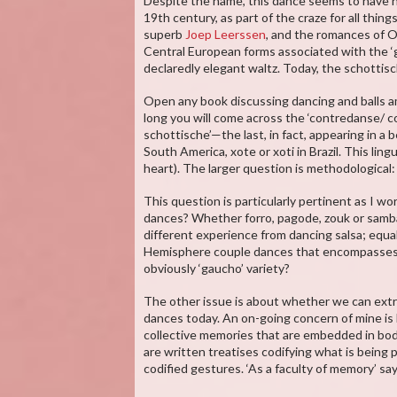
Despite the name, this dance seems to have ha
19th century, as part of the craze for all thin
superb
Joep Leerssen
, and the romances of O
Central European forms associated with the ‘g
declaredly elegant waltz. Today, the schottisc
Open any book discussing dancing and balls a
long you will come across the ‘contredanse/ con
schottische’—the last, in fact, appearing in a
South America, xote or xoti in Brazil. This lin
heart). The larger question is methodological
This question is particularly pertinent as I work
dances? Whether forro, pagode, zouk or samba
different experience from dancing salsa; equal
Hemisphere couple dances that encompasses 
obviously ‘gaucho’ variety?
The other issue is about whether we can extr
dances today. An on-going concern of mine is 
collective memories that are embedded in bod
are written treatises codifying what is being
codified gestures. ‘As a faculty of memory’ sa