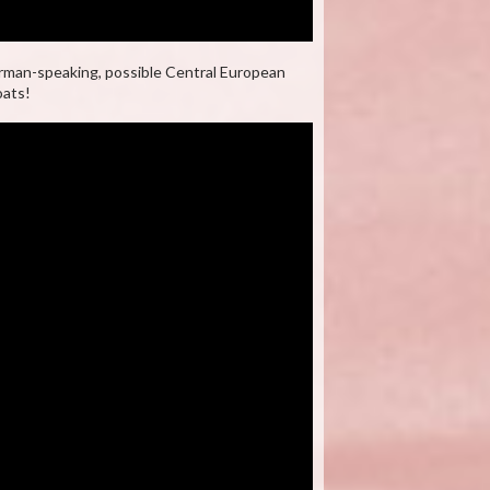
rman-speaking, possible Central European
oats!