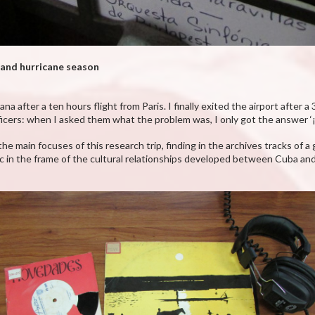
 and hurricane season
after a ten hours flight from Paris. I finally exited the airport after a
cers: when I asked them what the problem was, I only got the answer ‘
he main focuses of this research trip, finding in the archives tracks of 
in the frame of the cultural relationships developed between Cuba and 