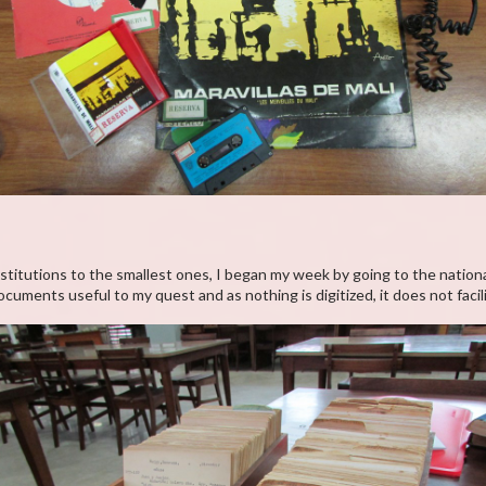
stitutions to the smallest ones, I began my week by going to the national
uments useful to my quest and as nothing is digitized, it does not facil