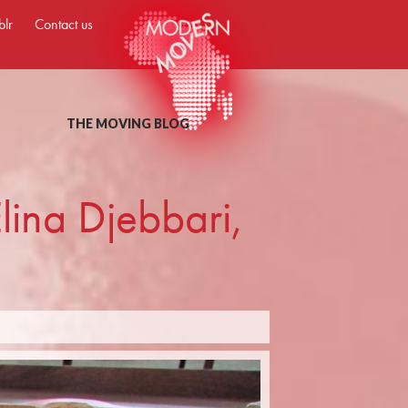
blr
Contact us
THE MOVING BLOG
lina Djebbari,