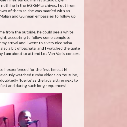
s nothing in the EGREM archives, I got from
known of them as she was married with an
he Malian and Guinean embassies to follow up
 me from the outside, he could see a white
ight, accepting to follow some complete
my arrival and I went to a very nice salsa
also a bit of bachata, and I watched the quite
ay I am about to attend Los Van Van’s concert
 I experienced for the first time at El
previously watched rumba videos on Youtube,
doubtedly ‘fuerte’ as the lady sitting next to
o fast and during such long sequences!