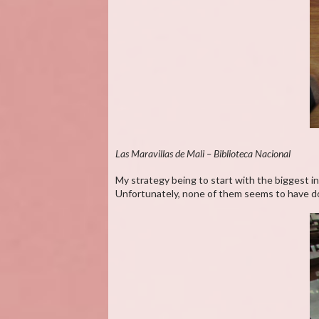
Las Maravillas de Mali – Biblioteca Nacional
My strategy being to start with the biggest in
Unfortunately, none of them seems to have doc