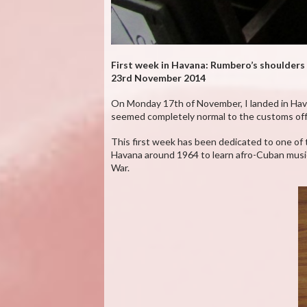
First week in Havana: Rumbero’s shoulders
23rd November 2014
On Monday 17th of November, I landed in Havana 
seemed completely normal to the customs offi
This first week has been dedicated to one of t
Havana around 1964 to learn afro-Cuban music 
War.