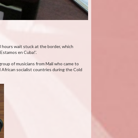
 3 hours wait stuck at the border, which
¡Estamos en Cuba!’.
a group of musicians from Mali who came to
African socialist countries during the Cold