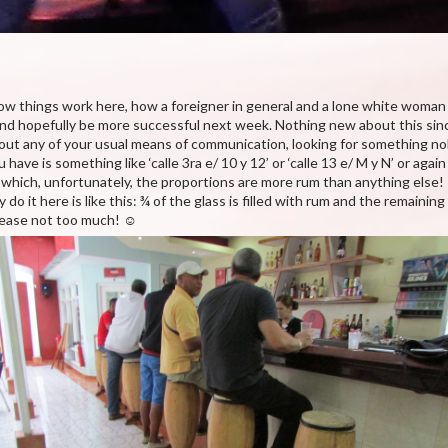
how things work here, how a foreigner in general and a lone white woman 
 and hopefully be more successful next week. Nothing new about this sinc
thout any of your usual means of communication, looking for something no
have is something like ‘calle 3ra e/ 10 y 12’ or ‘calle 13 e/ M y N’ or again 
in which, unfortunately, the proportions are more rum than anything else
o it here is like this: ¾ of the glass is filled with rum and the remaining
please not too much! ☺