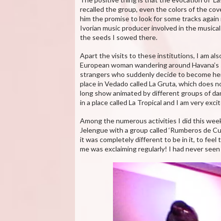
recalled the group, even the colors of the cov
him the promise to look for some tracks again
Ivorian music producer involved in the musical
the seeds I sowed there.
Apart the visits to these institutions, I am a
European woman wandering around Havana’s st
strangers who suddenly decide to become her gu
place in Vedado called La Gruta, which does no
long show animated by different groups of dan
in a place called La Tropical and I am very exci
Among the numerous activities I did this week,
Jelengue with a group called ‘Rumberos de Cu
it was completely different to be in it, to fee
me was exclaiming regularly! I had never seen