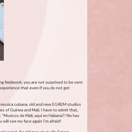
ng fieldwork, you are not surprised to be sent
y experience that even if you do not get
 la musica cubana, old and new EGREM studios
s of Guinea and Mali, I have to admit that,
r: “Musicos de Mali, aqui en Habana?! No hay
will see my face again I’m afraid!
ople I met. An old man at studio Egrem