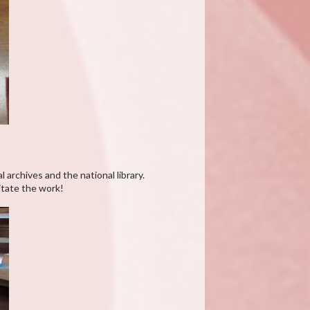
 archives and the national library.
itate the work!