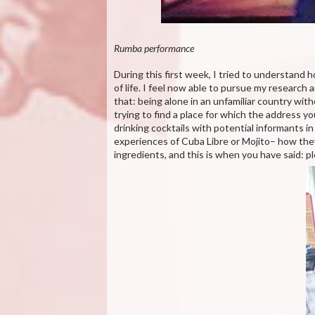
Rumba performance
During this first week, I tried to understand 
of life. I feel now able to pursue my research
that: being alone in an unfamiliar country wi
trying to find a place for which the address you 
drinking cocktails with potential informants 
experiences of Cuba Libre or Mojito– how they d
ingredients, and this is when you have said: 