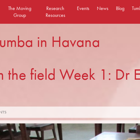
The Moving
Research
Events
News
Blog
Tum
Group
Resources
 rumba in Havana
 the field Week 1: Dr E
NTS