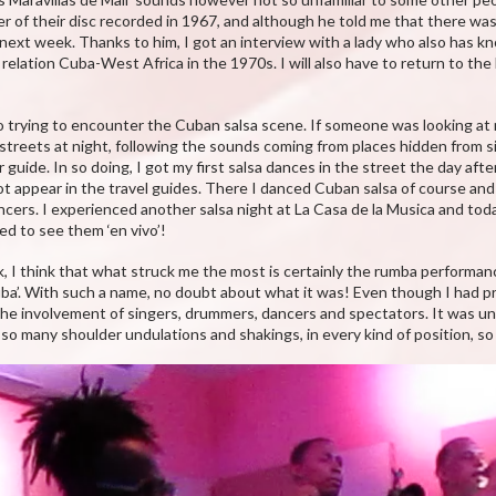
er of their disc recorded in 1967, and although he told me that there wa
 next week. Thanks to him, I got an interview with a lady who also has 
 relation Cuba-West Africa in the 1970s. I will also have to return to t
lso trying to encounter the Cuban salsa scene. If someone was looking at
reets at night, following the sounds coming from places hidden from s
ide. In so doing, I got my first salsa dances in the street the day after 
t appear in the travel guides. There I danced Cuban salsa of course and 
cers. I experienced another salsa night at La Casa de la Musica and tod
ted to see them ‘en vivo’!
 I think that what struck me the most is certainly the rumba performance
ba’. With such a name, no doubt about what it was! Even though I had 
l the involvement of singers, drummers, dancers and spectators. It was un
 so many shoulder undulations and shakings, in every kind of position, s