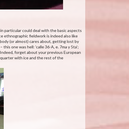
in particular could deal with the basic aspects
e ethnographic fieldwork is indeed also like
body (or almost) cares about, getting lost by
– this one was hell: ‘calle 36-A, e. 7ma y 5ta’;
! Indeed, forget about your previous European
 quarter with ice and the rest of the