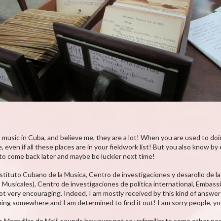
 music in Cuba, and believe me, they are a lot! When you are used to doi
, even if all these places are in your fieldwork list! But you also know b
 to come back later and maybe be luckier next time!
Instituto Cubano de la Musica, Centro de investigaciones y desarollo de
sicales), Centro de investigaciones de politica international, Embassie
not very encouraging. Indeed, I am mostly received by this kind of answe
ing somewhere and I am determined to find it out! I am sorry people, you 
as Maravillas de Mali’ sounds however not so unfamiliar to some other pe