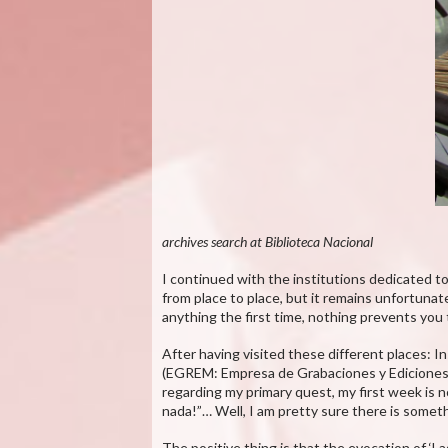
archives search at Biblioteca Nacional
I continued with the institutions dedicated to
from place to place, but it remains unfortunate
anything the first time, nothing prevents you
After having visited these different places: 
(EGREM: Empresa de Grabaciones y Ediciones Mu
regarding my primary quest, my first week is 
nada!”… Well, I am pretty sure there is someth
The positive thing is that the evocation of ‘L