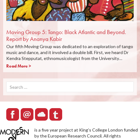
Moving Group 5: Tango: Black Atlantic and Beyond.
Report by Ananya Kabir
Our fifth Moving Group was dedicated to an exploration of tango
music and dance, and it involved a double bill. First, we heard Dr
Kendra Stepputat, ethnomusicologist from the University…
Read More >
Search
for:
is a five year project at King’s College London funded
by the European Research Council. All rights