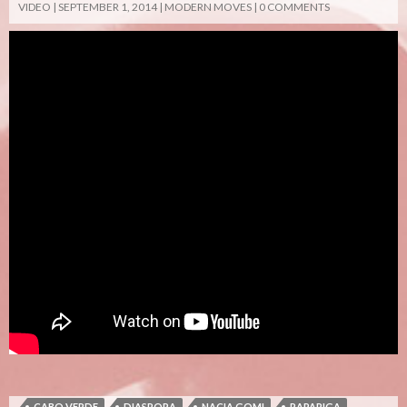
VIDEO
SEPTEMBER 1, 2014
MODERN MOVES
0 COMMENTS
CABO VERDE
DIASPORA
NACIA GOMI
RAPARIGA