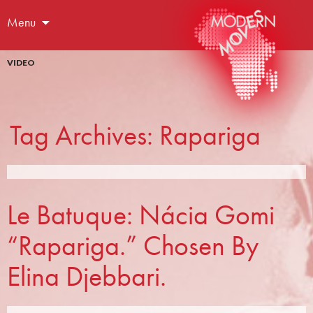
Menu
VIDEO
Tag Archives: Rapariga
Le Batuque: Nácia Gomi
“Rapariga.” Chosen By
Elina Djebbari.