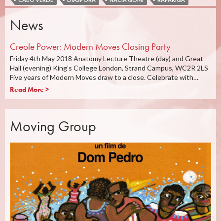
News
Creole Power: Modern Moves Closing Party
Friday 4th May 2018 Anatomy Lecture Theatre (day) and Great
Hall (evening) King’s College London, Strand Campus, WC2R 2LS
Five years of Modern Moves draw to a close. Celebrate with…
Read More >
Moving Group