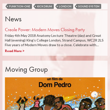
FUNKTION-ONE
KICK DRUM
LONDON
SOUND SYSTEM
News
Creole Power: Modern Moves Closing Party
Friday 4th May 2018 Anatomy Lecture Theatre (day) and Great
Hall (evening) King’s College London, Strand Campus, WC2R 2LS
Five years of Modern Moves draw to a close. Celebrate with…
Read More >
Moving Group