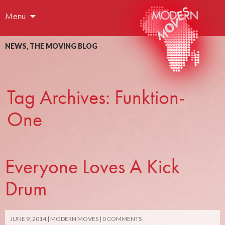
Menu
NEWS
,
THE MOVING BLOG
Tag Archives: Funktion-
One
Everyone Loves A Kick
Drum
JUNE 9, 2014
MODERN MOVES
0 COMMENTS