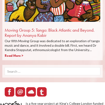
Moving Group 5: Tango: Black Atlantic and Beyond.
Report by Ananya Kabir
Our fifth Moving Group was dedicated to an exploration of tango
music and dance, and it involved a double bill. First, we heard Dr
Kendra Stepputat, ethnomusicologist from the University…
Read More >
Search
for:
is a five year project at King’s College London funded