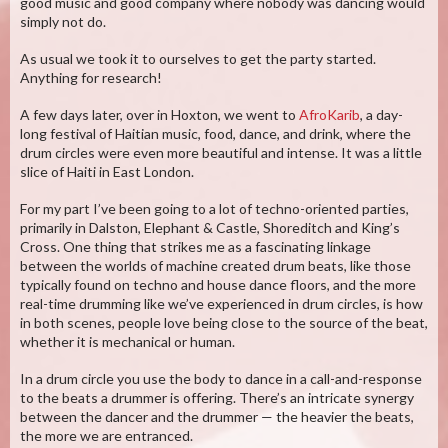
good music and good company where nobody was dancing would
simply not do.
As usual we took it to ourselves to get the party started.
Anything for research!
A few days later, over in Hoxton, we went to
AfroKarib
, a day-
long festival of Haitian music, food, dance, and drink, where the
drum circles were even more beautiful and intense. It was a little
slice of Haiti in East London.
For my part I’ve been going to a lot of techno-oriented parties,
primarily in Dalston, Elephant & Castle, Shoreditch and King’s
Cross. One thing that strikes me as a fascinating linkage
between the worlds of machine created drum beats, like those
typically found on techno and house dance floors, and the more
real-time drumming like we’ve experienced in drum circles, is how
in both scenes, people love being close to the source of the beat,
whether it is mechanical or human.
In a drum circle you use the body to dance in a call-and-response
to the beats a drummer is offering. There’s an intricate synergy
between the dancer and the drummer — the heavier the beats,
the more we are entranced.