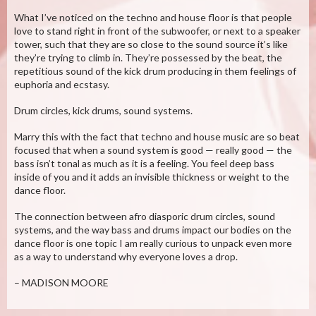
What I’ve noticed on the techno and house floor is that people
love to stand right in front of the subwoofer, or next to a speaker
tower, such that they are so close to the sound source it’s like
they’re trying to climb in. They’re possessed by the beat, the
repetitious sound of the kick drum producing in them feelings of
euphoria and ecstasy.
Drum circles, kick drums, sound systems.
Marry this with the fact that techno and house music are so beat
focused that when a sound system is good — really good — the
bass isn’t tonal as much as it is a feeling. You feel deep bass
inside of you and it adds an invisible thickness or weight to the
dance floor.
The connection between afro diasporic drum circles, sound
systems, and the way bass and drums impact our bodies on the
dance floor is one topic I am really curious to unpack even more
as a way to understand why everyone loves a drop.
– MADISON MOORE