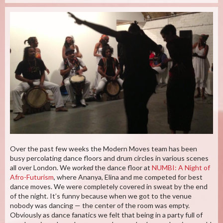
Over the past few weeks the Modern Moves team has been
busy percolating dance floors and drum circles in various scenes
all over London. We
worked
the dance floor at
NUMBI: A Night of
Afro-Futurism
, where Ananya, Elina and me competed for best
dance moves. We were completely covered in sweat by the end
of the night. It’s funny because when we got to the venue
nobody was dancing — the center of the room was empty.
Obviously as dance fanatics we felt that being in a party full of