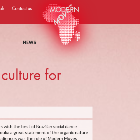
blr
Contact us
NEWS
culture for
s with the best of Brazilian social dance
zouka a great statement of the organic nature
o audiences was the role of Modern Moves