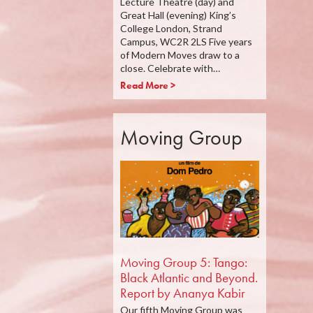
Lecture Theatre (day) and
Great Hall (evening) King’s
College London, Strand
Campus, WC2R 2LS Five years
of Modern Moves draw to a
close. Celebrate with…
Read More >
Moving Group
Moving Group 5: Tango:
Black Atlantic and Beyond.
Report by Ananya Kabir
Our fifth Moving Group was