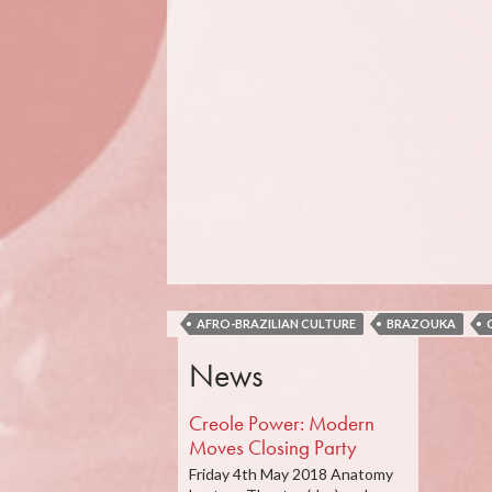
AFRO-BRAZILIAN CULTURE
BRAZOUKA
News
Creole Power: Modern
Moves Closing Party
Friday 4th May 2018 Anatomy