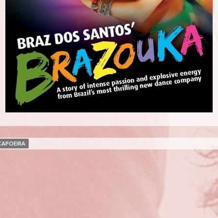
CAPOEIRA