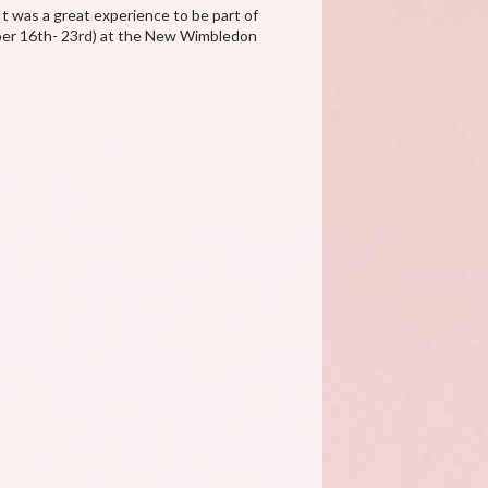
It was a great experience to be part of
mber 16th- 23rd) at the New Wimbledon