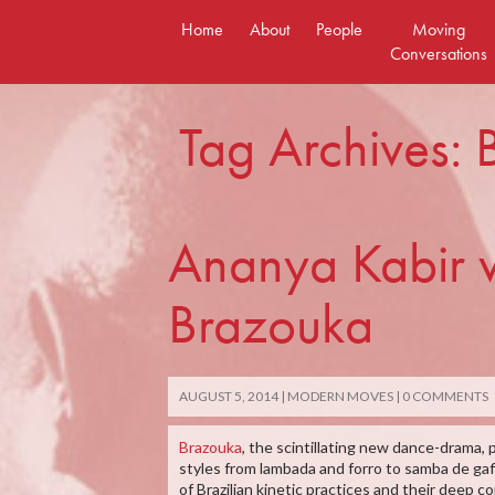
Skip
Home
About
People
Moving
to
Conversations
content
Tag Archives:
Ananya Kabir wr
Brazouka
AUGUST 5, 2014
MODERN MOVES
0 COMMENTS
Brazouka
, the scintillating new dance-drama, 
styles from lambada and forro to samba de gaf
of Brazilian kinetic practices and their deep