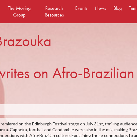
The Moving
Research
Events
News
Blog
Tum
Group
Resources
 Brazouka
ites on Afro-Brazilian 
premiered on the Edinburgh Festival stage on July 31st, thrilling audience
ieira. Capoeira, football and Candomble were also in the mix, making Bra
 connections with Afro-Brazilian culture. Explaining these connections t