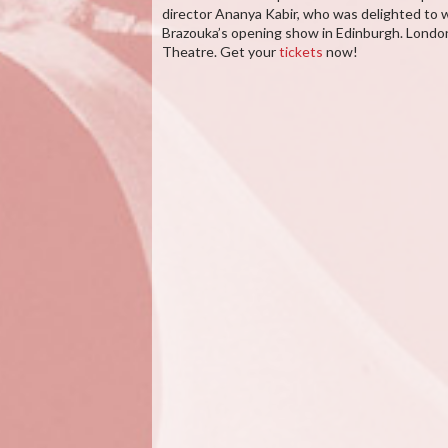
director Ananya Kabir, who was delighted to w
Brazouka’s opening show in Edinburgh. Londo
Theatre. Get your
tickets
now!