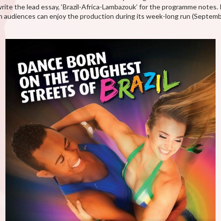
rite the lead essay, ‘Brazil-Africa-Lambazouk’ for the programme notes. 
n audiences can enjoy the production during its week-long run (Septe