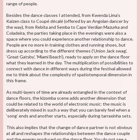
range of people.
Besides the dance classes I attended, from Kwenda Lima’s
Kaizen class to Coupé décalé (offered by an Angolan dancer by
the way), from Rebita and Semba to Cape Verdian Mazurka and
Coladeira, the parties taking place in the evenings were also a
space where you could experience another relationship to dance.
People are no more in training clothes and running shoes, but
dress up according to the different themes (‘Union Jack swag’,
‘Great Gatsby’, ‘Miami Beach’), ready to apply on the dance floor
what they learned in the day. The multiplication of possibilities to
connect with dance in different ways during the festival allowed
me to think about the complexity of spatiotemporal dimension in
this frame.
As multi-layers of time are already entangled in the context of
dance floors, the kizomba scene adds another dimension that
could be related to the world of electronic music: the music is
deliberately mixed in such a way that you can barely feel when a
‘song’ ends and another starts, especially during tarraxinha sets.
This also implies that the change of dance partner is not obvious
at all and reshapes the relationships between the dance couple
and the energy produced on the dance floor. You do not see a