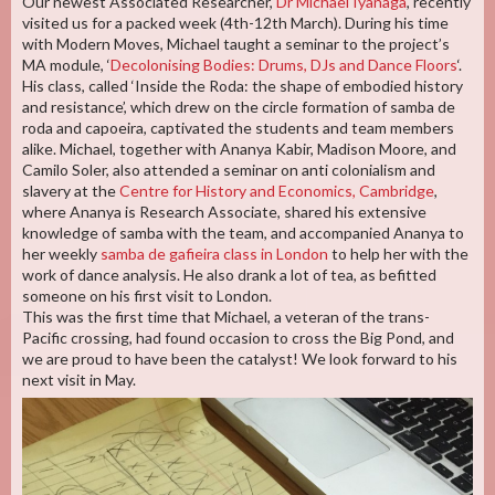
Our newest Associated Researcher,
Dr Michael Iyanaga
, recently
visited us for a packed week (4th-12th March). During his time
with Modern Moves, Michael taught a seminar to the project’s
MA module, ‘
Decolonising Bodies: Drums, DJs and Dance Floors
‘.
His class, called ‘Inside the Roda: the shape of embodied history
and resistance’, which drew on the circle formation of samba de
roda and capoeira, captivated the students and team members
alike. Michael, together with Ananya Kabir, Madison Moore, and
Camilo Soler, also attended a seminar on anti colonialism and
slavery at the
Centre for History and Economics, Cambridge
,
where Ananya is Research Associate, shared his extensive
knowledge of samba with the team, and accompanied Ananya to
her weekly
samba de gafieira class in London
to help her with the
work of dance analysis. He also drank a lot of tea, as befitted
someone on his first visit to London.
This was the first time that Michael, a veteran of the trans-
Pacific crossing, had found occasion to cross the Big Pond, and
we are proud to have been the catalyst! We look forward to his
next visit in May.