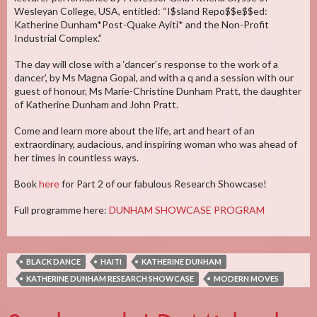
Wesleyan College, USA, entitled: “I$sland Repo$$e$$ed:
Katherine Dunham*Post-Quake Ayiti* and the Non-Profit
Industrial Complex.”
The day will close with a ‘dancer’s response to the work of a
dancer’, by Ms Magna Gopal, and with a q and a session with our
guest of honour, Ms Marie-Christine Dunham Pratt, the daughter
of Katherine Dunham and John Pratt.
Come and learn more about the life, art and heart of an
extraordinary, audacious, and inspiring woman who was ahead of
her times in countless ways.
Book
here
for Part 2 of our fabulous Research Showcase!
Full programme here:
DUNHAM SHOWCASE PROGRAM
BLACK DANCE
HAITI
KATHERINE DUNHAM
KATHERINE DUNHAM RESEARCH SHOWCASE
MODERN MOVES