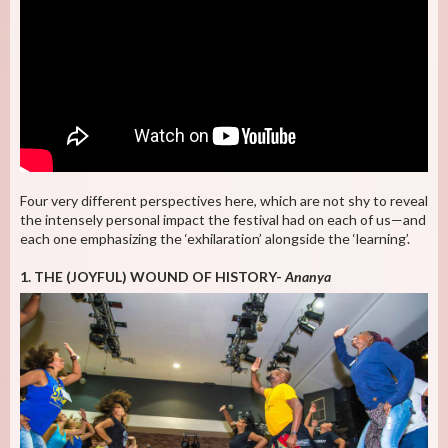
Four very different perspectives here, which are not shy to reveal
the intensely personal impact the festival had on each of us—and
each one emphasizing the ‘exhilaration’ alongside the ‘learning’.
1. THE (JOYFUL) WOUND OF HISTORY-
Ananya