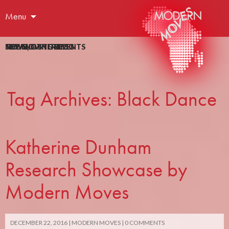
Menu
NEWS
NEWS
MOVING STORIES
THE MOVING BLOG
THE MOVING BLOG
,
OTHER EVENTS
Tag Archives: Black Dance
Katherine Dunham
Research Showcase by
Modern Moves
DECEMBER 22, 2016
MODERN MOVES
0 COMMENTS