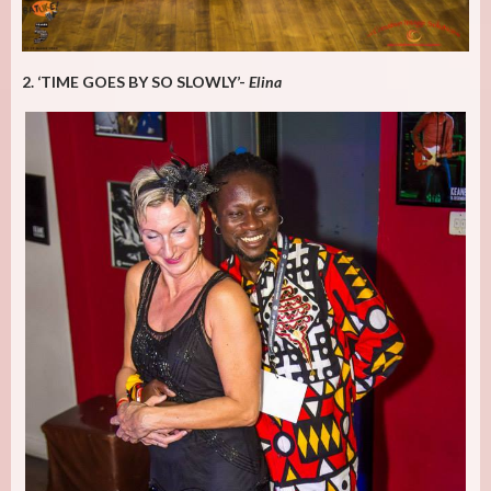
2. ‘TIME GOES BY SO SLOWLY’-
Elina