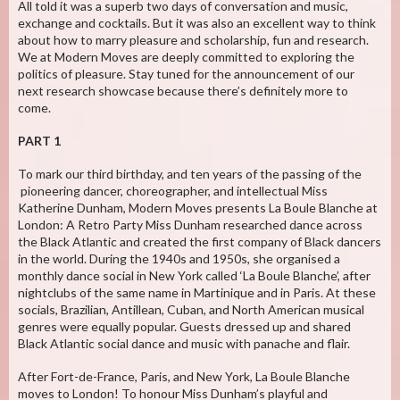
All told it was a superb two days of conversation and music,
exchange and cocktails. But it was also an excellent way to think
about how to marry pleasure and scholarship, fun and research.
We at Modern Moves are deeply committed to exploring the
politics of pleasure. Stay tuned for the announcement of our
next research showcase because there’s definitely more to
come.
PART 1
To mark our third birthday, and ten years of the passing of the
pioneering dancer, choreographer, and intellectual Miss
Katherine Dunham, Modern Moves presents La Boule Blanche at
London: A Retro Party Miss Dunham researched dance across
the Black Atlantic and created the first company of Black dancers
in the world. During the 1940s and 1950s, she organised a
monthly dance social in New York called ‘La Boule Blanche’, after
nightclubs of the same name in Martinique and in Paris. At these
socials, Brazilian, Antillean, Cuban, and North American musical
genres were equally popular. Guests dressed up and shared
Black Atlantic social dance and music with panache and flair.
After Fort-de-France, Paris, and New York, La Boule Blanche
moves to London! To honour Miss Dunham’s playful and