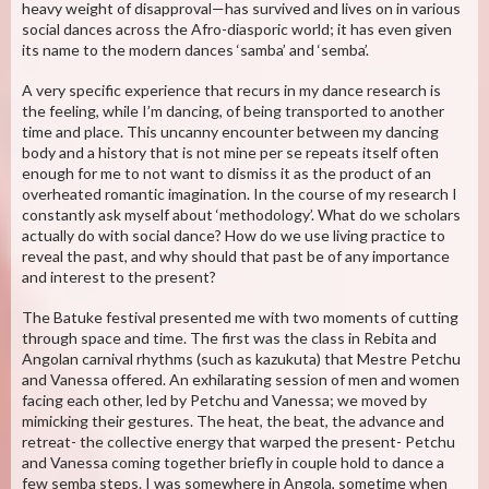
heavy weight of disapproval—has survived and lives on in various
social dances across the Afro-diasporic world; it has even given
its name to the modern dances ‘samba’ and ‘semba’.
A very specific experience that recurs in my dance research is
the feeling, while I’m dancing, of being transported to another
time and place. This uncanny encounter between my dancing
body and a history that is not mine per se repeats itself often
enough for me to not want to dismiss it as the product of an
overheated romantic imagination. In the course of my research I
constantly ask myself about ‘methodology’. What do we scholars
actually do with social dance? How do we use living practice to
reveal the past, and why should that past be of any importance
and interest to the present?
The Batuke festival presented me with two moments of cutting
through space and time. The first was the class in Rebita and
Angolan carnival rhythms (such as kazukuta) that Mestre Petchu
and Vanessa offered. An exhilarating session of men and women
facing each other, led by Petchu and Vanessa; we moved by
mimicking their gestures. The heat, the beat, the advance and
retreat- the collective energy that warped the present- Petchu
and Vanessa coming together briefly in couple hold to dance a
few semba steps. I was somewhere in Angola, sometime when