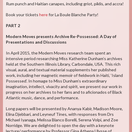
Rum punch and Haitian canapes, including griot, piklis, and accra!
Book your tickets
here
for La Boule Blanche Party!
PART 2
Modern Moves presents Archive Re-Possessed: A Day of
Presentations and Discussions
In April 2015, the Modern Moves research team spent an
intensive period researching Miss Katherine Dunham’s archives
held at the Southern Illinois Library, Carbondale, USA. This rich
visual, aural, and textual material supplements her published
work, including her magnetic memoir of fieldwork in Haiti, ‘Island
Possessed’. In homage to Miss Dunham’s extraordinary
imagination, intellect, vivacity and spirit, we present our work in
progress on her archives to her fans and to aficionados of Black
Atlantic music, dance, and performance.
Long papers will be presented by Ananya Kabir, Madison Moore,
Elina Djebbari, and Leyneuf Tines, with responses from Drs
Michael Iyanaga, Melissa Blanco Borelli, Serena Volpi, and Zoe
Norridge. We are delighted to open the day with a keynote
lecture/ performance by Professor Gina Athena Ulysse of