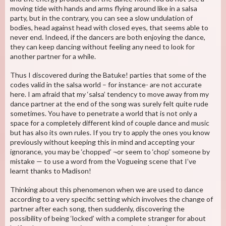
moving tide with hands and arms flying around like in a salsa
party, but in the contrary, you can see a slow undulation of
bodies, head against head with closed eyes, that seems able to
never end. Indeed, if the dancers are both enjoying the dance,
they can keep dancing without feeling any need to look for
another partner for a while.
Thus I discovered during the Batuke! parties that some of the
codes valid in the salsa world – for instance- are not accurate
here. I am afraid that my ‘salsa’ tendency to move away from my
dance partner at the end of the song was surely felt quite rude
sometimes. You have to penetrate a world that is not only a
space for a completely different kind of couple dance and music
but has also its own rules. If you try to apply the ones you know
previously without keeping this in mind and accepting your
ignorance, you may be ‘chopped’ ¬or seem to ‘chop’ someone by
mistake — to use a word from the Vogueing scene that I’ve
learnt thanks to Madison!
Thinking about this phenomenon when we are used to dance
according to a very specific setting which involves the change of
partner after each song, then suddenly, discovering the
possibility of being ‘locked’ with a complete stranger for about