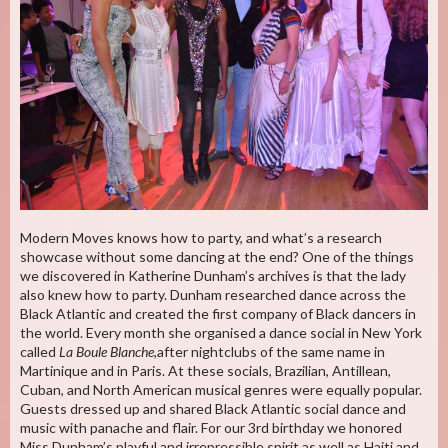
Modern Moves knows how to party, and what’s a research
showcase without some dancing at the end? One of the things
we discovered in Katherine Dunham’s archives is that the lady
also knew how to party. Dunham researched dance across the
Black Atlantic and created the first company of Black dancers in
the world. Every month she organised a dance social in New York
called
La Boule Blanche
,after nightclubs of the same name in
Martinique and in Paris. At these socials, Brazilian, Antillean,
Cuban, and North American musical genres were equally popular.
Guests dressed up and shared Black Atlantic social dance and
music with panache and flair. For our 3rd birthday we honored
Miss Dunham’s playful and irrepressible spirit as well as Haiti and