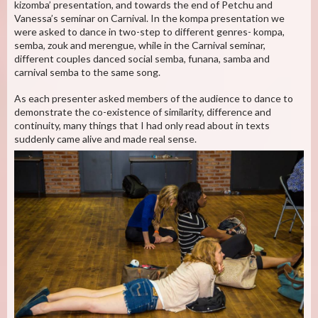
kizomba’ presentation, and towards the end of Petchu and
Vanessa’s seminar on Carnival. In the kompa presentation we
were asked to dance in two-step to different genres- kompa,
semba, zouk and merengue, while in the Carnival seminar,
different couples danced social semba, funana, samba and
carnival semba to the same song.
As each presenter asked members of the audience to dance to
demonstrate the co-existence of similarity, difference and
continuity, many things that I had only read about in texts
suddenly came alive and made real sense.