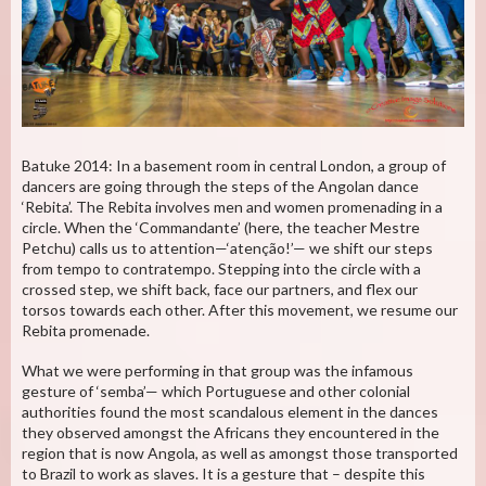
Batuke 2014: In a basement room in central London, a group of
dancers are going through the steps of the Angolan dance
‘Rebita’. The Rebita involves men and women promenading in a
circle. When the ‘Commandante’ (here, the teacher Mestre
Petchu) calls us to attention—‘atenção!’— we shift our steps
from tempo to contratempo. Stepping into the circle with a
crossed step, we shift back, face our partners, and flex our
torsos towards each other. After this movement, we resume our
Rebita promenade.
What we were performing in that group was the infamous
gesture of ‘semba’— which Portuguese and other colonial
authorities found the most scandalous element in the dances
they observed amongst the Africans they encountered in the
region that is now Angola, as well as amongst those transported
to Brazil to work as slaves. It is a gesture that – despite this