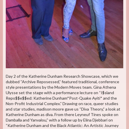
Day 2 of the Katherine Dunham Research Showcase, which we
dubbed “Archive Reposessed,” featured traditional, conference
style presentations by the Modern Moves team. Gina Athena
Ulysse set the stage with a performance lecture on “I$sland
Repo$$e$$ed: Katherine Dunham*Post-Quake Ayiti* and the
Non-Profit Industrial Complex.” Drawing on race, queer studies
and star studies, madison moore gave us “Diva Theory,” a look at
Katherine Dunham as diva. From there Leyneuf Tines spoke on
Damballa and Yanvalou,” with a follow up by Elina Djebbari on
“Katherine Dunham and the Black Atlantic: An Artistic Journey