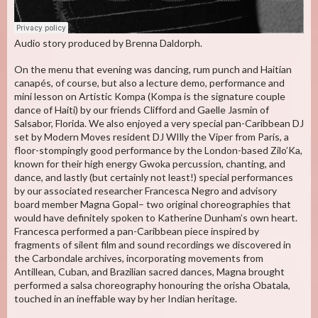
Audio story produced by Brenna Daldorph.
On the menu that evening was dancing, rum punch and Haitian
canapés, of course, but also a lecture demo, performance and
mini lesson on Artistic Kompa (Kompa is the signature couple
dance of Haiti) by our friends Clifford and Gaelle Jasmin of
Salsabor, Florida. We also enjoyed a very special pan-Caribbean DJ
set by Modern Moves resident DJ WIlly the Viper from Paris, a
floor-stompingly good performance by the London-based Zilo’Ka,
known for their high energy Gwoka percussion, chanting, and
dance, and lastly (but certainly not least!) special performances
by our associated researcher Francesca Negro and advisory
board member Magna Gopal– two original choreographies that
would have definitely spoken to Katherine Dunham’s own heart.
Francesca performed a pan-Caribbean piece inspired by
fragments of silent film and sound recordings we discovered in
the Carbondale archives, incorporating movements from
Antillean, Cuban, and Brazilian sacred dances, Magna brought
performed a salsa choreography honouring the orisha Obatala,
touched in an ineffable way by her Indian heritage.