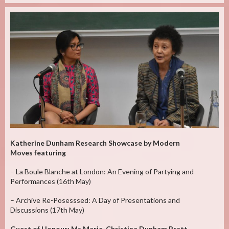
Katherine Dunham Research Showcase by Modern
Moves featuring
– La Boule Blanche at London: An Evening of Partying and
Performances (16th May)
– Archive Re-Posesssed: A Day of Presentations and
Discussions (17th May)
Guest of Honour: Ms Marie-Christine Dunham Pratt