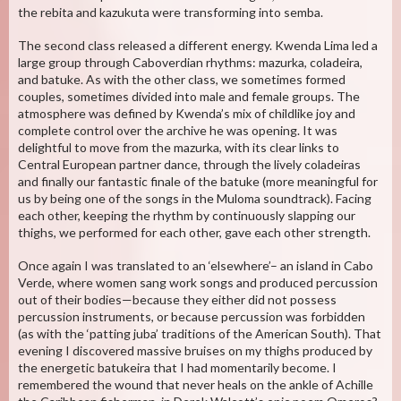
the rebita and kazukuta were transforming into semba.
The second class released a different energy. Kwenda Lima led a
large group through Caboverdian rhythms: mazurka, coladeira,
and batuke. As with the other class, we sometimes formed
couples, sometimes divided into male and female groups. The
atmosphere was defined by Kwenda’s mix of childlike joy and
complete control over the archive he was opening. It was
delightful to move from the mazurka, with its clear links to
Central European partner dance, through the lively coladeiras
and finally our fantastic finale of the batuke (more meaningful for
us by being one of the songs in the Muloma soundtrack). Facing
each other, keeping the rhythm by continuously slapping our
thighs, we performed for each other, gave each other strength.
Once again I was translated to an ‘elsewhere’– an island in Cabo
Verde, where women sang work songs and produced percussion
out of their bodies—because they either did not possess
percussion instruments, or because percussion was forbidden
(as with the ‘patting juba’ traditions of the American South). That
evening I discovered massive bruises on my thighs produced by
the energetic batukeira that I had momentarily become. I
remembered the wound that never heals on the ankle of Achille