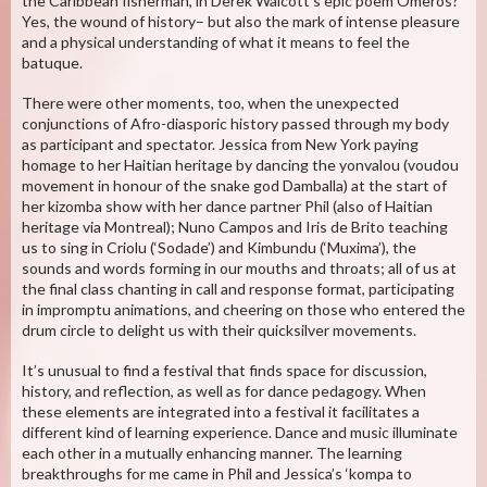
the Caribbean fisherman, in Derek Walcott’s epic poem Omeros?
Yes, the wound of history– but also the mark of intense pleasure
and a physical understanding of what it means to feel the
batuque.
There were other moments, too, when the unexpected
conjunctions of Afro-diasporic history passed through my body
as participant and spectator. Jessica from New York paying
homage to her Haitian heritage by dancing the yonvalou (voudou
movement in honour of the snake god Damballa) at the start of
her kizomba show with her dance partner Phil (also of Haitian
heritage via Montreal); Nuno Campos and Iris de Brito teaching
us to sing in Criolu (‘Sodade’) and Kimbundu (‘Muxima’), the
sounds and words forming in our mouths and throats; all of us at
the final class chanting in call and response format, participating
in impromptu animations, and cheering on those who entered the
drum circle to delight us with their quicksilver movements.
It’s unusual to find a festival that finds space for discussion,
history, and reflection, as well as for dance pedagogy. When
these elements are integrated into a festival it facilitates a
different kind of learning experience. Dance and music illuminate
each other in a mutually enhancing manner. The learning
breakthroughs for me came in Phil and Jessica’s ‘kompa to