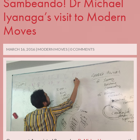
Sambeando! Dr Michael
Iyanaga’s visit to Modern
Moves
MARCH 16, 2016
MODERN MOVES
0 COMMENTS