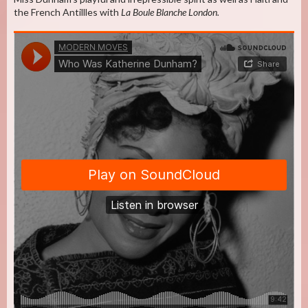
the French Antillles with
La Boule Blanche London.