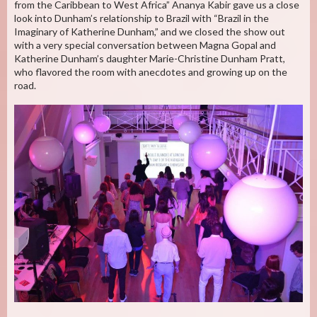
from the Caribbean to West Africa” Ananya Kabir gave us a close
look into Dunham’s relationship to Brazil with “Brazil in the
Imaginary of Katherine Dunham,” and we closed the show out
with a very special conversation between Magna Gopal and
Katherine Dunham’s daughter Marie-Christine Dunham Pratt,
who flavored the room with anecdotes and growing up on the
road.