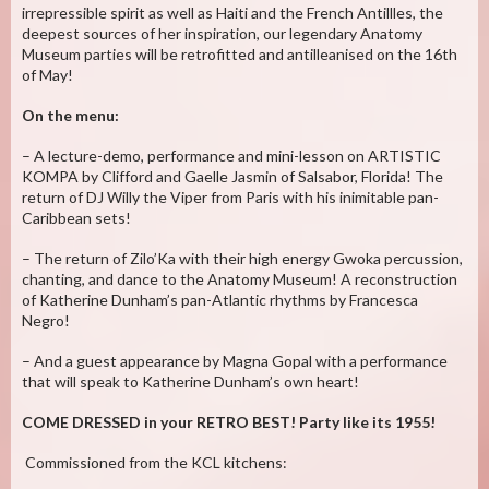
irrepressible spirit as well as Haiti and the French Antillles, the
deepest sources of her inspiration, our legendary Anatomy
Museum parties will be retrofitted and antilleanised on the 16th
of May!
On the menu:
– A lecture-demo, performance and mini-lesson on ARTISTIC
KOMPA by Clifford and Gaelle Jasmin of Salsabor, Florida! The
return of DJ Willy the Viper from Paris with his inimitable pan-
Caribbean sets!
– The return of Zilo’Ka with their high energy Gwoka percussion,
chanting, and dance to the Anatomy Museum! A reconstruction
of Katherine Dunham’s pan-Atlantic rhythms by Francesca
Negro!
– And a guest appearance by Magna Gopal with a performance
that will speak to Katherine Dunham’s own heart!
COME DRESSED in your RETRO BEST! Party like its 1955!
Commissioned from the KCL kitchens: