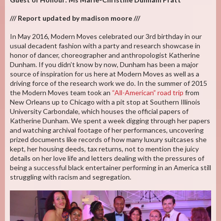
/// Report updated by madison moore ///
In May 2016, Modern Moves celebrated our 3rd birthday in our
usual decadent fashion with a party and research showcase in
honor of dancer, choreographer and anthropologist Katherine
Dunham. If you didn’t know by now, Dunham has been a major
source of inspiration for us here at Modern Moves as well as a
driving force of the research work we do. In the summer of 2015
the Modern Moves team took an
“All-American” road trip
from
New Orleans up to Chicago with a pit stop at Southern Illinois
University Carbondale, which houses the official papers of
Katherine Dunham. We spent a week digging through her papers
and watching archival footage of her performances, uncovering
prized documents like records of how many luxury suitcases she
kept, her housing deeds, tax returns, not to mention the juicy
details on her love life and letters dealing with the pressures of
being a successful black entertainer performing in an America still
struggling with racism and segregation.