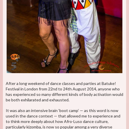
After a long weekend of dance classes and parties at Batuke!
Festival in London from 22nd to 24th August 2014, anyone who
has experienced so many different kinds of body activation would
be both exhilarated and exhausted.
It was also an intensive brain ‘boot camp’ — as this word is now
used in the dance context — that allowed me to experience and
to think more deeply about how Afro-Luso dance culture,
particularly kizomba, is now so popular among a very diverse