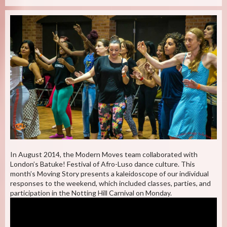
In August 2014, the Modern Moves team collaborated with
London’s Batuke! Festival of Afro-Luso dance culture. This
month’s Moving Story presents a kaleidoscope of our individual
responses to the weekend, which included classes, parties, and
participation in the Notting Hill Carnival on Monday.