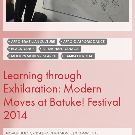
AFRO-BRAZILIAN CULTURE
AFRO-DIASPORIC DANCE
BLACK DANCE
DR MICHAEL IYANAGA
MODERN MOVES RESEARCH
SAMBA DE RODA
Learning through
Exhilaration: Modern
Moves at Batuke! Festival
2014
NOVEMBER 17, 2014
MODERN MOVES
0 COMMENTS