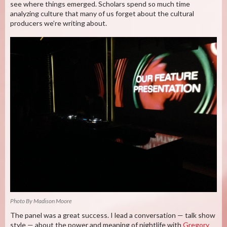
see where things emerged. Scholars spend so much time
analyzing culture that many of us forget about the cultural
producers we’re writing about.
Photo By Madison Moore
The panel was a great success. I lead a conversation — talk show
style — about the power and meaning of nightlife with
Gregory