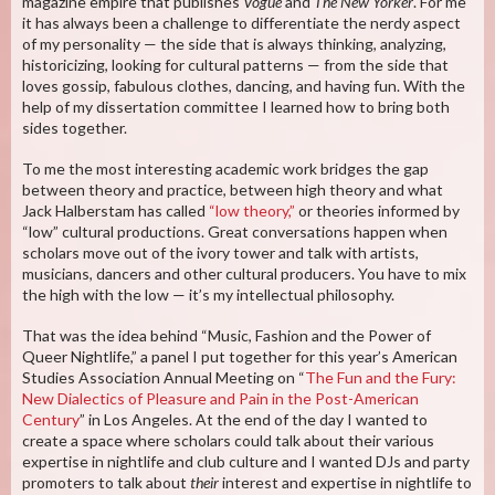
magazine empire that publishes
Vogue
and
The New Yorker
. For me
it has always been a challenge to differentiate the nerdy aspect
of my personality — the side that is always thinking, analyzing,
historicizing, looking for cultural patterns — from the side that
loves gossip, fabulous clothes, dancing, and having fun. With the
help of my dissertation committee I learned how to bring both
sides together.
To me the most interesting academic work bridges the gap
between theory and practice, between high theory and what
Jack Halberstam has called
“low theory,”
or theories informed by
“low” cultural productions. Great conversations happen when
scholars move out of the ivory tower and talk with artists,
musicians, dancers and other cultural producers. You have to mix
the high with the low — it’s my intellectual philosophy.
That was the idea behind “Music, Fashion and the Power of
Queer Nightlife,” a panel I put together for this year’s American
Studies Association Annual Meeting on “
The Fun and the Fury:
New Dialectics of Pleasure and Pain in the Post-American
Century
” in Los Angeles. At the end of the day I wanted to
create a space where scholars could talk about their various
expertise in nightlife and club culture and I wanted DJs and party
promoters to talk about
their
interest and expertise in nightlife to