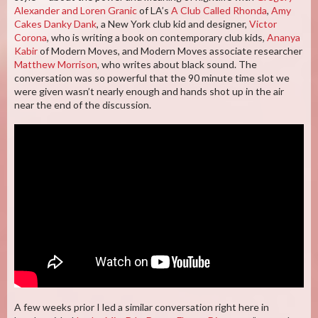
Alexander and Loren Granic
of LA’s
A Club Called Rhonda
,
Amy
Cakes Danky Dank
, a New York club kid and designer,
Victor
Corona
, who is writing a book on contemporary club kids,
Ananya
Kabir
of Modern Moves, and Modern Moves associate researcher
Matthew Morrison
, who writes about black sound. The
conversation was so powerful that the 90 minute time slot we
were given wasn’t nearly enough and hands shot up in the air
near the end of the discussion.
A few weeks prior I led a similar conversation right here in