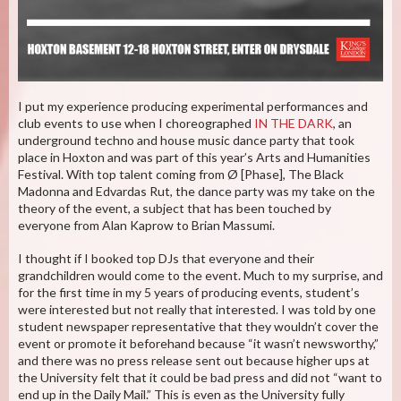
I put my experience producing experimental performances and
club events to use when I choreographed
IN THE DARK
, an
underground techno and house music dance party that took
place in Hoxton and was part of this year’s Arts and Humanities
Festival. With top talent coming from Ø [Phase], The Black
Madonna and Edvardas Rut, the dance party was my take on the
theory of the event, a subject that has been touched by
everyone from Alan Kaprow to Brian Massumi.
I thought if I booked top DJs that everyone and their
grandchildren would come to the event. Much to my surprise, and
for the first time in my 5 years of producing events, student’s
were interested but not really that interested. I was told by one
student newspaper representative that they wouldn’t cover the
event or promote it beforehand because “it wasn’t newsworthy,”
and there was no press release sent out because higher ups at
the University felt that it could be bad press and did not “want to
end up in the Daily Mail.” This is even as the University fully