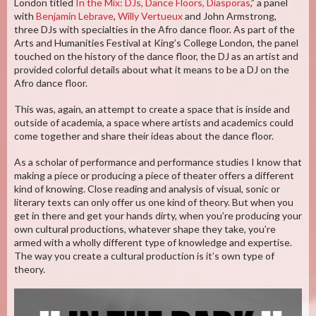
London titled
In the Mix: DJs, Dance Floors, Diasporas
,” a panel
with
Benjamin Lebrave
,
Willy Vertueux
and John Armstrong,
three DJs with specialties in the Afro dance floor. As part of the
Arts and Humanities Festival at King’s College London, the panel
touched on the history of the dance floor, the DJ as an artist and
provided colorful details about what it means to be a DJ on the
Afro dance floor.
This was, again, an attempt to create a space that is inside and
outside of academia, a space where artists and academics could
come together and share their ideas about the dance floor.
As a scholar of performance and performance studies I know that
making a piece or producing a piece of theater offers a different
kind of knowing. Close reading and analysis of visual, sonic or
literary texts can only offer us one kind of theory. But when you
get in there and get your hands dirty, when you’re producing your
own cultural productions, whatever shape they take, you’re
armed with a wholly different type of knowledge and expertise.
The way you create a cultural production is it’s own type of
theory.