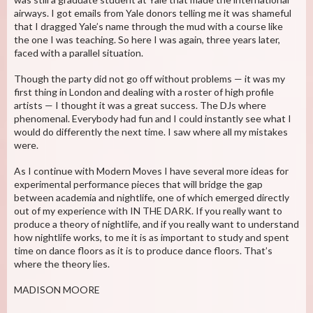
airways. I got emails from Yale donors telling me it was shameful
that I dragged Yale’s name through the mud with a course like
the one I was teaching. So here I was again, three years later,
faced with a parallel situation.
Though the party did not go off without problems — it was my
first thing in London and dealing with a roster of high profile
artists — I thought it was a great success. The DJs where
phenomenal. Everybody had fun and I could instantly see what I
would do differently the next time. I saw where all my mistakes
were.
As I continue with Modern Moves I have several more ideas for
experimental performance pieces that will bridge the gap
between academia and nightlife, one of which emerged directly
out of my experience with IN THE DARK. If you really want to
produce a theory of nightlife, and if you really want to understand
how nightlife works, to me it is as important to study and spent
time on dance floors as it is to produce dance floors. That’s
where the theory lies.
MADISON MOORE