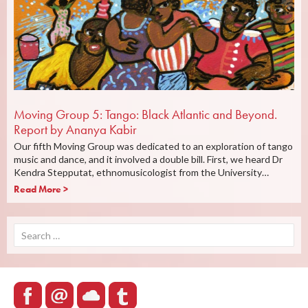
Moving Group 5: Tango: Black Atlantic and Beyond.
Report by Ananya Kabir
Our fifth Moving Group was dedicated to an exploration of tango
music and dance, and it involved a double bill. First, we heard Dr
Kendra Stepputat, ethnomusicologist from the University…
Read More >
Search
for: