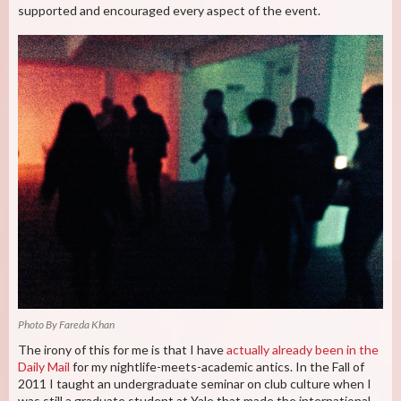
supported and encouraged every aspect of the event.
Photo By Fareda Khan
The irony of this for me is that I have
actually already been in the
Daily Mail
for my nightlife-meets-academic antics. In the Fall of
2011 I taught an undergraduate seminar on club culture when I
was still a graduate student at Yale that made the international