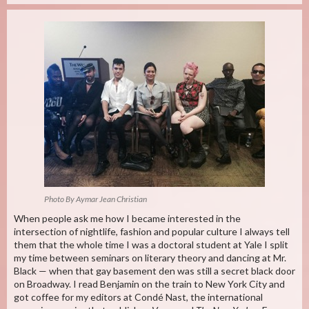
Photo By Aymar Jean Christian
When people ask me how I became interested in the
intersection of nightlife, fashion and popular culture I always tell
them that the whole time I was a doctoral student at Yale I split
my time between seminars on literary theory and dancing at Mr.
Black — when that gay basement den was still a secret black door
on Broadway. I read Benjamin on the train to New York City and
got coffee for my editors at Condé Nast, the international