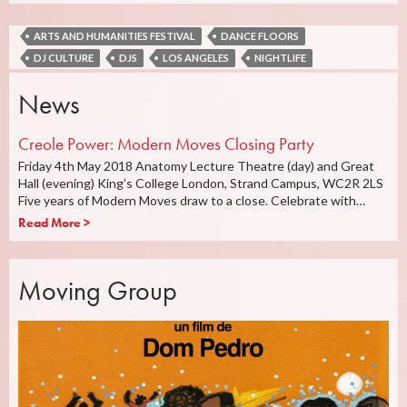
ARTS AND HUMANITIES FESTIVAL
DANCE FLOORS
DJ CULTURE
DJS
LOS ANGELES
NIGHTLIFE
News
Creole Power: Modern Moves Closing Party
Friday 4th May 2018 Anatomy Lecture Theatre (day) and Great
Hall (evening) King’s College London, Strand Campus, WC2R 2LS
Five years of Modern Moves draw to a close. Celebrate with…
Read More >
Moving Group