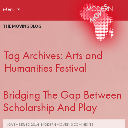
Menu
THE MOVING BLOG
Tag Archives: Arts and
Humanities Festival
Bridging The Gap Between
Scholarship And Play
NOVEMBER 30, 2014
MODERN MOVES
0 COMMENTS