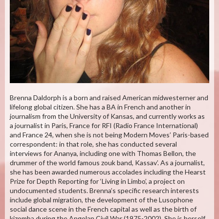
Brenna Daldorph is a born and raised American midwesterner and
lifelong global citizen. She has a BA in French and another in
journalism from the University of Kansas, and currently works as
a journalist in Paris, France for RFI (Radio France International)
and France 24, when she is not being Modern Moves’ Paris-based
correspondent: in that role, she has conducted several
interviews for Ananya, including one with Thomas Bellon, the
drummer of the world famous zouk band, Kassav’. As a journalist,
she has been awarded numerous accolades including the Hearst
Prize for Depth Reporting for ‘Living in Limbo’, a project on
undocumented students. Brenna’s specific research interests
include global migration, the development of the Lusophone
social dance scene in the French capital as well as the birth of
kizomba during the Angolan Civil War (1975-2002). She is herself