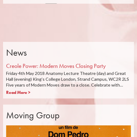
News
Creole Power: Modern Moves Closing Party
Friday 4th May 2018 Anatomy Lecture Theatre (day) and Great
Hall (evening) King’s College London, Strand Campus, WC2R 2LS
Five years of Modern Moves draw to a close. Celebrate with…
Read More >
Moving Group