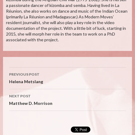
a passionate dancer of kizomba and semba. Having lived in La
Réunion, she also works on dance and music of the Indian Ocean
(primarily La Réunion and Madagascar.) As Modern Moves’
resident journalist, she will also play a key role in the video
documentation of the project. With a little bit of luck, starting in
2015, she will morph her role in the team to work on a PhD
associated with the project.
Post
PREVIOUS POST
navigation
Helena Metslang
NEXT POST
Matthew D. Morrison