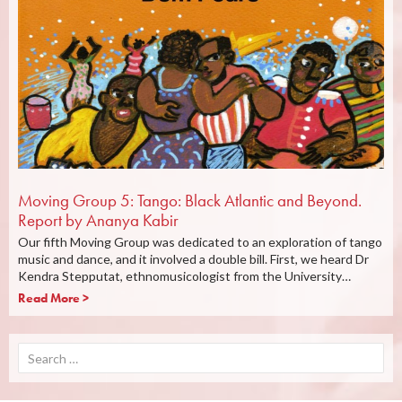
Moving Group 5: Tango: Black Atlantic and Beyond.
Report by Ananya Kabir
Our fifth Moving Group was dedicated to an exploration of tango
music and dance, and it involved a double bill. First, we heard Dr
Kendra Stepputat, ethnomusicologist from the University…
Read More >
Search
for: