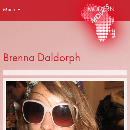
Menu
Brenna Daldorph