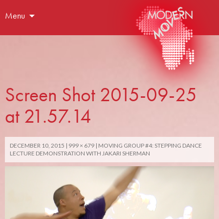
Menu
Screen Shot 2015-09-25
at 21.57.14
DECEMBER 10, 2015
999 × 679
MOVING GROUP #4: STEPPING DANCE
LECTURE DEMONSTRATION WITH JAKARI SHERMAN