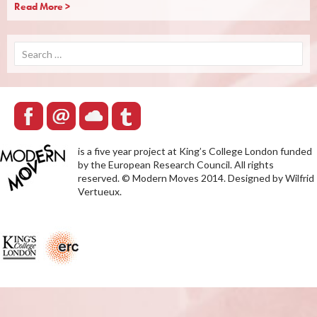
Read More >
Search
for:
is a five year project at King’s College London funded
by the European Research Council. All rights
reserved. © Modern Moves 2014. Designed by Wilfrid
Vertueux.