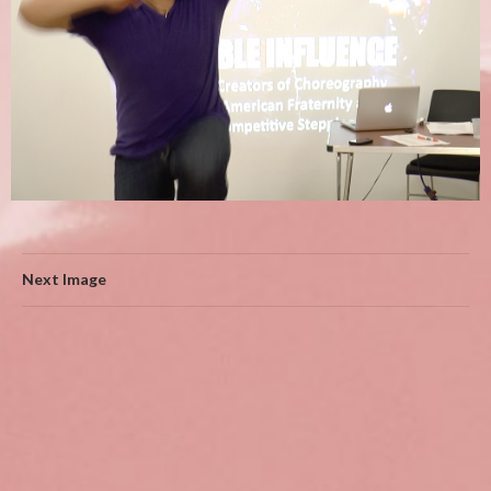
Next Image