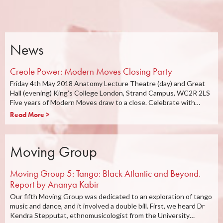
News
Creole Power: Modern Moves Closing Party
Friday 4th May 2018 Anatomy Lecture Theatre (day) and Great
Hall (evening) King’s College London, Strand Campus, WC2R 2LS
Five years of Modern Moves draw to a close. Celebrate with…
Read More >
Moving Group
Moving Group 5: Tango: Black Atlantic and Beyond.
Report by Ananya Kabir
Our fifth Moving Group was dedicated to an exploration of tango
music and dance, and it involved a double bill. First, we heard Dr
Kendra Stepputat, ethnomusicologist from the University…