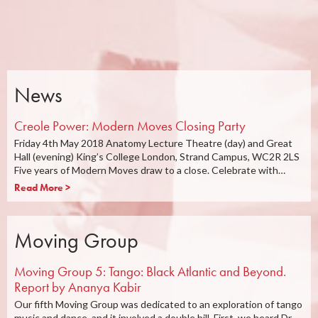
News
Creole Power: Modern Moves Closing Party
Friday 4th May 2018 Anatomy Lecture Theatre (day) and Great
Hall (evening) King’s College London, Strand Campus, WC2R 2LS
Five years of Modern Moves draw to a close. Celebrate with…
Read More >
Moving Group
Moving Group 5: Tango: Black Atlantic and Beyond.
Report by Ananya Kabir
Our fifth Moving Group was dedicated to an exploration of tango
music and dance, and it involved a double bill. First, we heard Dr