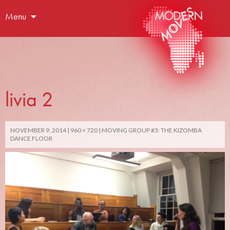
Menu
livia 2
NOVEMBER 9, 2014
960 × 720
MOVING GROUP #3: THE KIZOMBA
DANCE FLOOR