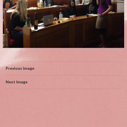
Previous Image
Next Image