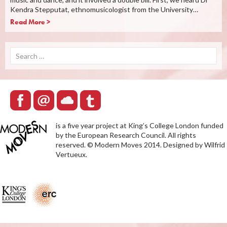
Kendra Stepputat, ethnomusicologist from the University…
Read More >
Search
for:
is a five year project at King’s College London funded
by the European Research Council. All rights
reserved. © Modern Moves 2014. Designed by Wilfrid
Vertueux.