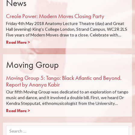
News
Creole Power: Modern Moves Closing Party
Friday 4th May 2018 Anatomy Lecture Theatre (day) and Great
Hall (evening) King’s College London, Strand Campus, WC2R 2LS
Five years of Modern Moves draw to a close. Celebrate with…
Read More >
Moving Group
Moving Group 5: Tango: Black Atlantic and Beyond.
Report by Ananya Kabir
Our fifth Moving Group was dedicated to an exploration of tango
music and dance, and it involved a double bill. First, we heard Dr
Kendra Stepputat, ethnomusicologist from the University…
Read More >
Search
for: