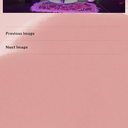
Previous Image
Next Image