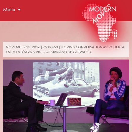
Menu
NOVEMBER 23, 2016
960 × 653
MOVING CONVERSATION #5: ROBERTA
ESTRELA D’ALVA & VINICIUS MARIANO DE CARVALHO