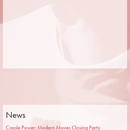
News
Creole Power: Modern Moves Closing Party