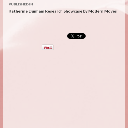
Post
PUBLISHED IN
navigation
Katherine Dunham Research Showcase by Modern Moves