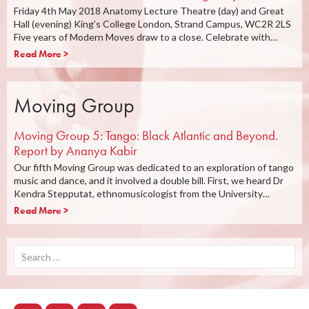
Friday 4th May 2018 Anatomy Lecture Theatre (day) and Great
Hall (evening) King’s College London, Strand Campus, WC2R 2LS
Five years of Modern Moves draw to a close. Celebrate with…
Read More >
Moving Group
Moving Group 5: Tango: Black Atlantic and Beyond.
Report by Ananya Kabir
Our fifth Moving Group was dedicated to an exploration of tango
music and dance, and it involved a double bill. First, we heard Dr
Kendra Stepputat, ethnomusicologist from the University…
Read More >
Search
for: