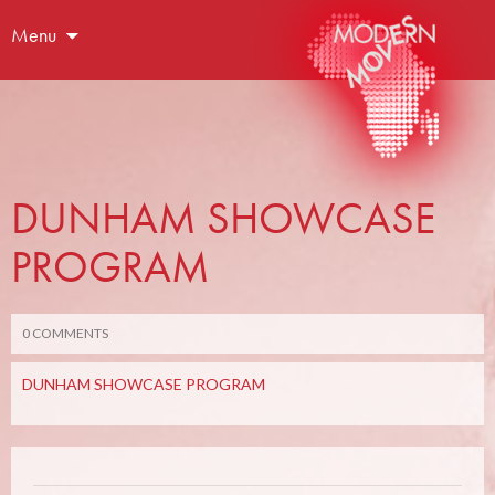
Menu
DUNHAM SHOWCASE
PROGRAM
0 COMMENTS
DUNHAM SHOWCASE PROGRAM