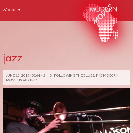
Menu
jazz
JUNE 15, 2015
3264 × 2448
FOLLOWING THE BLUES: THE MODERN
MOVES ROAD TRIP