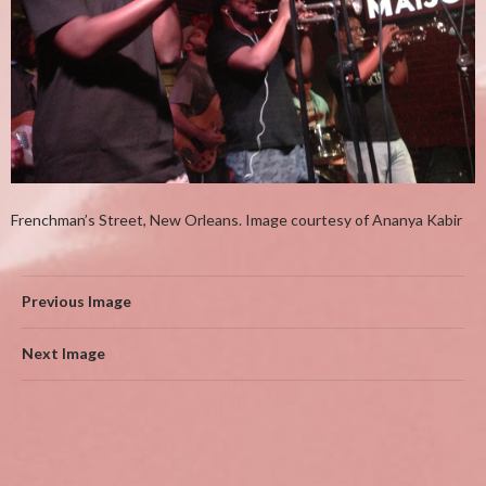
Frenchman’s Street, New Orleans. Image courtesy of Ananya Kabir
Previous Image
Next Image