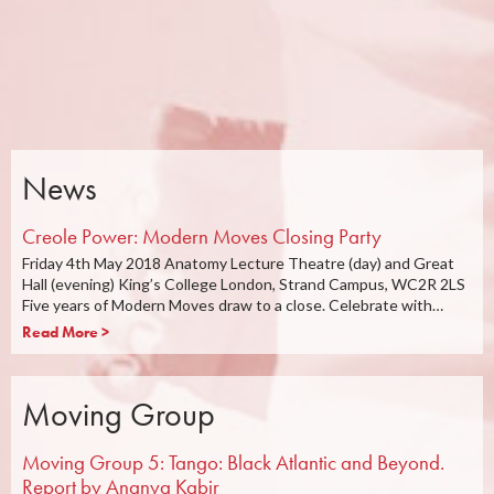
News
Creole Power: Modern Moves Closing Party
Friday 4th May 2018 Anatomy Lecture Theatre (day) and Great
Hall (evening) King’s College London, Strand Campus, WC2R 2LS
Five years of Modern Moves draw to a close. Celebrate with…
Read More >
Moving Group
Moving Group 5: Tango: Black Atlantic and Beyond.
Report by Ananya Kabir