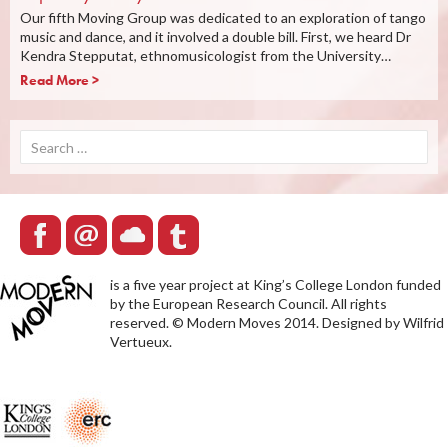
Our fifth Moving Group was dedicated to an exploration of tango
music and dance, and it involved a double bill. First, we heard Dr
Kendra Stepputat, ethnomusicologist from the University…
Read More >
Search
for:
is a five year project at King’s College London funded
by the European Research Council. All rights
reserved. © Modern Moves 2014. Designed by Wilfrid
Vertueux.