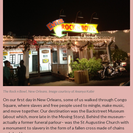
The Rock n Bowl, New Orleans. Image courtesy of Ananya Kabir
On our first day in New Orleans, some of us walked through Congo
Square, where slaves and free people used to mingle, make music,
and move together. Our destination was the Backstreet Museum
(about which, more late in the Moving Story). Behind the museum–
actually a former funeral parlour– was the St Augustine Church with
a monument to slavery in the form of a fallen cross made of chains