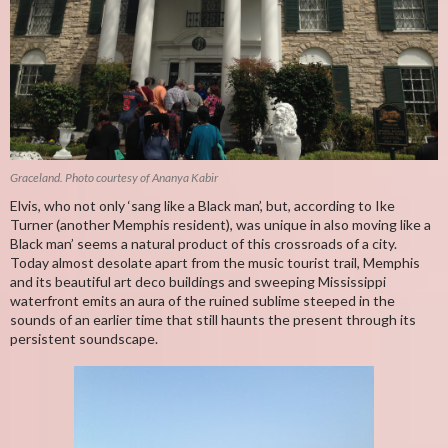
Graceland. Photo courtesy of Ananya Kabir
Elvis, who not only ‘sang like a Black man’, but, according to Ike
Turner (another Memphis resident), was unique in also moving like a
Black man’ seems a natural product of this crossroads of a city.
Today almost desolate apart from the music tourist trail, Memphis
and its beautiful art deco buildings and sweeping Mississippi
waterfront emits an aura of the ruined sublime steeped in the
sounds of an earlier time that still haunts the present through its
persistent soundscape.