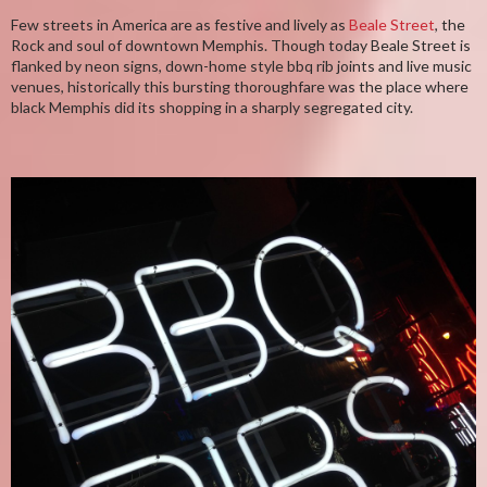
Few streets in America are as festive and lively as
Beale Street
, the
Rock and soul of downtown Memphis. Though today Beale Street is
flanked by neon signs, down-home style bbq rib joints and live music
venues, historically this bursting thoroughfare was the place where
black Memphis did its shopping in a sharply segregated city.