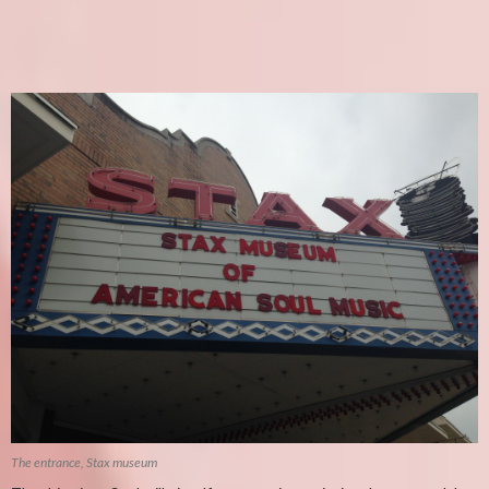
The entrance, Stax museum