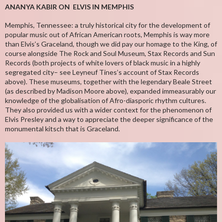
ANANYA KABIR ON ELVIS IN MEMPHIS
Memphis, Tennessee: a truly historical city for the development of
popular music out of African American roots, Memphis is way more
than Elvis’s Graceland, though we did pay our homage to the King, of
course alongside The Rock and Soul Museum, Stax Records and Sun
Records (both projects of white lovers of black music in a highly
segregated city– see Leyneuf Tines’s account of Stax Records
above). These museums, together with the legendary Beale Street
(as described by Madison Moore above), expanded immeasurably our
knowledge of the globalisation of Afro-diasporic rhythm cultures.
They also provided us with a wider context for the phenomenon of
Elvis Presley and a way to appreciate the deeper significance of the
monumental kitsch that is Graceland.