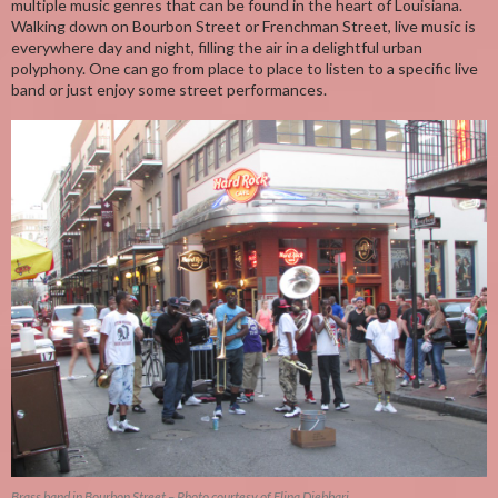
multiple music genres that can be found in the heart of Louisiana.
Walking down on Bourbon Street or Frenchman Street, live music is
everywhere day and night, filling the air in a delightful urban
polyphony. One can go from place to place to listen to a specific live
band or just enjoy some street performances.
Brass band in Bourbon Street – Photo courtesy of Elina Djebbari