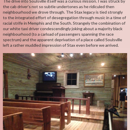
The drive into Soulsville itself was a curious mission. I was struck by
the cab driver’s not so subtle undertones as he ridiculed then
neighbourhood we drove through. The Stax legacy is tied strongly
to the integrated effort of desegregation through music in a time of
racial strife in Memphis and the South. Strangely the combination of
our white taxi driver condescendingly joking about a majority black
neighbourhood (to a carload of passengers spanning the race
spectrum) and the apparent deprivation of a place called Soulsville
left a rather muddled impression of Stax even before we arrived.