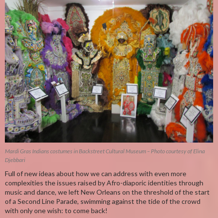
Mardi Gras Indians costumes in Backstreet Cultural Museum – Photo courtesy of Elina
Djebbari
Full of new ideas about how we can address with even more
complexities the issues raised by Afro-diaporic identities through
music and dance, we left New Orleans on the threshold of the start
of a Second Line Parade, swimming against the tide of the crowd
with only one wish: to come back!