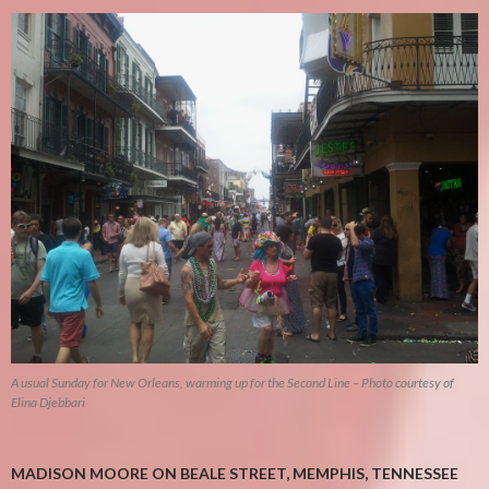
A usual Sunday for New Orleans, warming up for the Second Line – Photo courtesy of
Elina Djebbari
MADISON MOORE ON BEALE STREET, MEMPHIS, TENNESSEE