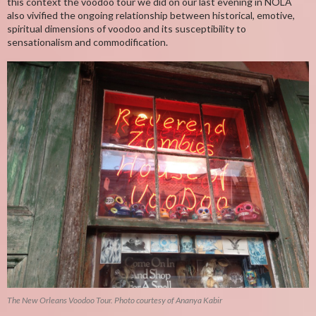
this context the voodoo tour we did on our last evening in NOLA
also vivified the ongoing relationship between historical, emotive,
spiritual dimensions of voodoo and its susceptibility to
sensationalism and commodification.
The New Orleans Voodoo Tour. Photo courtesy of Ananya Kabir