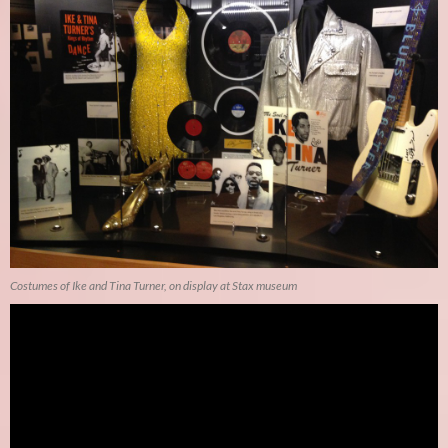
Costumes of Ike and Tina Turner, on display at Stax museum