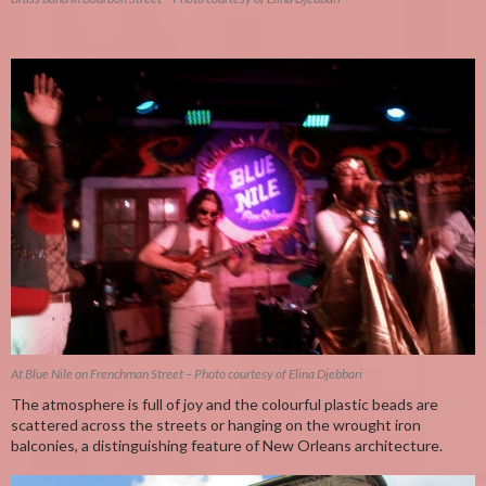
At Blue Nile on Frenchman Street – Photo courtesy of Elina Djebbari
The atmosphere is full of joy and the colourful plastic beads are
scattered across the streets or hanging on the wrought iron
balconies, a distinguishing feature of New Orleans architecture.