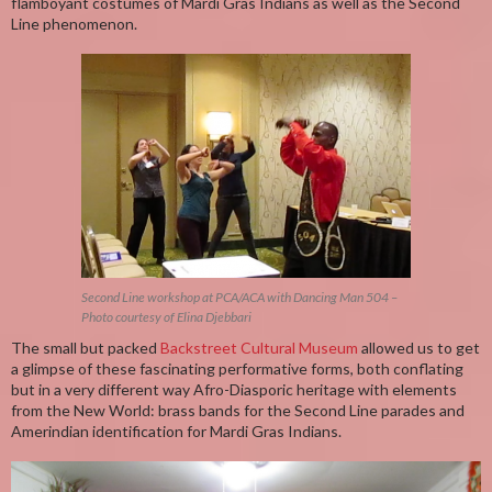
flamboyant costumes of Mardi Gras Indians as well as the Second
Line phenomenon.
Second Line workshop at PCA/ACA with Dancing Man 504 –
Photo courtesy of Elina Djebbari
The small but packed
Backstreet Cultural Museum
allowed us to get
a glimpse of these fascinating performative forms, both conflating
but in a very different way Afro-Diasporic heritage with elements
from the New World: brass bands for the Second Line parades and
Amerindian identification for Mardi Gras Indians.