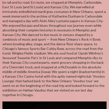
by rail and by road. En route, we stopped at Memphis, Carbondale,
East St Louis (and St Louis) and Kansas City. We marvelled at
intricately embellished mardi gras costumes in New Orleans, spent a
week immersed in the archive of Katherine Dunham in Carbondale
and managed a day with Alvin Ailey’s private papers in Kansas City.
We enjoyed live jazz and blues throughout our journey even while
absorbing their complex histories in museums in Memphis and
Kansas City. We danced to live music in venues shaped by a
symbiosis of music and sport — from New Orleans’s Rock n’ Bowl,
where bowling alley, stage, and the dance floor share space, to
Chicago’s famous Sports Bar Cubby Bear, across the road from the
iconic Wrigley Fields stadium. We ate soul food at Oprah Winfrey’s
favoured ‘Sweetie Pie’s’ in St Louis and compared Memphis ribs to
their Kansas City counterparts, went grocery shopping in the back
of a Chevrolet truck, and stopped at a McDonalds in the absolute
middle of middle America (Iowa). We spent a night (inadvertently) in
a Kansas City Casino hotel with the aptly-named nightclub ‘Voodoo
Lounge’, that harked back to the New Orleans ‘Voodoo tour’ we
went on at the beginning of the road trip and looked forward to the
exhibition on Haitian Vaudou that we visited on our last day
together in Chicago.