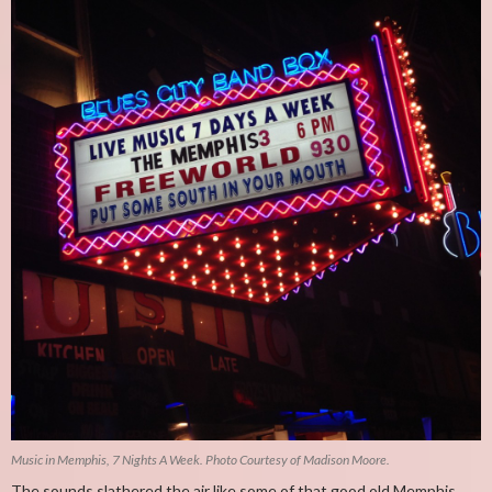
Music in Memphis, 7 Nights A Week. Photo Courtesy of Madison Moore.
The sounds slathered the air like some of that good old Memphis