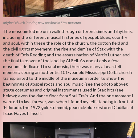
original church interior, now on view in Stax museum
The museum led me on a walk through different times and rhythms,
including the different musical histories of gospel, blues, country
and soul, within these the role of the church, the cotton field and
the civil rights movement, the rise and demise of Stax with the
death of Otis Redding and the assassination of Martin Luther, and
the final takeover of the label by Al Bell. As one of only a few
museums dedicated to soul music, there was many a heartfelt
moment: seeing an authentic 101-year old Mississippi Delta church
transplanted to the middle of the museum in order to show the
beginnings of gospel roots and soul music (see the photo above);
stage costumes and original instruments used in Stax hits (see
below); even the dance floor from Soul Train. And the one moment I
wanted to last forever, was when I found myself standing in front of
‘Eldorado’, the 1972 gold-trimmed, peacock-blue restored Cadillac of
Isaac Hayes himself.