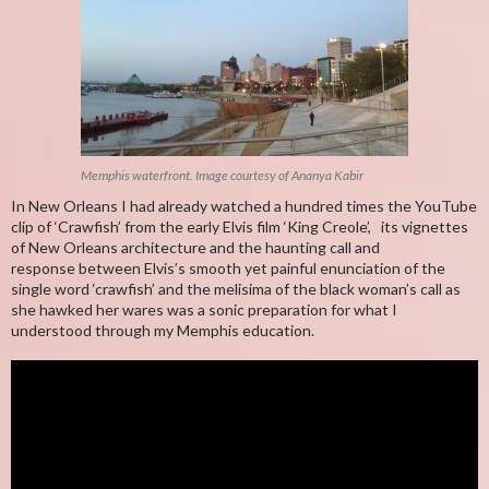
Memphis waterfront. Image courtesy of Ananya Kabir
In New Orleans I had already watched a hundred times the YouTube
clip of ‘Crawfish’ from the early Elvis film ‘King Creole’, its vignettes
of New Orleans architecture and the haunting call and
response between Elvis’s smooth yet painful enunciation of the
single word ‘crawfish’ and the melisima of the black woman’s call as
she hawked her wares was a sonic preparation for what I
understood through my Memphis education.