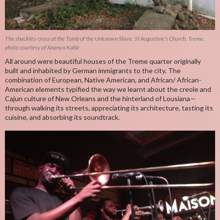
The shackles-cross at the Tomb of the Unknown Slave, St Augustine’s Church, Treme.
photo courtesy of Ananya Kabir
All around were beautiful houses of the Treme quarter originally
built and inhabited by German immigrants to the city. The
combination of European, Native American, and African/ African-
American elements typified the way we learnt about the creole and
Cajun culture of New Orleans and the hinterland of Lousiana—
through walking its streets, appreciating its architecture, tasting its
cuisine, and absorbing its soundtrack.