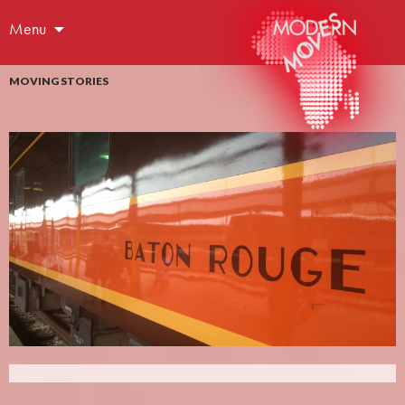
Menu
MOVING STORIES