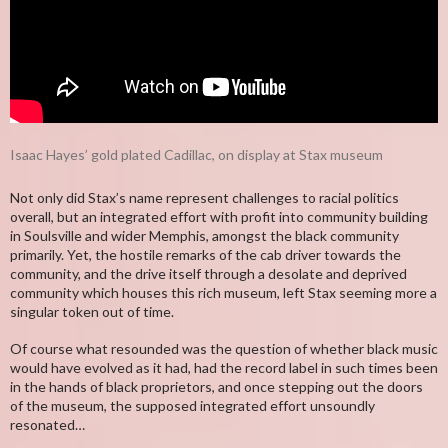
Isaac Hayes’ gold plated Cadillac, on display at Stax museum
Not only did Stax’s name represent challenges to racial politics
overall, but an integrated effort with profit into community building
in Soulsville and wider Memphis, amongst the black community
primarily. Yet, the hostile remarks of the cab driver towards the
community, and the drive itself through a desolate and deprived
community which houses this rich museum, left Stax seeming more a
singular token out of time.
Of course what resounded was the question of whether black music
would have evolved as it had, had the record label in such times been
in the hands of black proprietors, and once stepping out the doors
of the museum, the supposed integrated effort unsoundly
resonated…