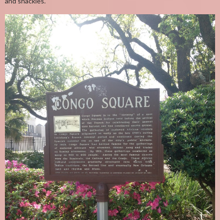
and shackles.