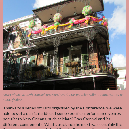
New Orleans wrought iron balconies and Mardi Gras paraphernalia – Photo courtesy of
Elina Djebbari
Thanks to a series of visits organised by the Conference, we were
able to get a particular idea of some specifics performance genres
peculiar to New Orleans, such as Mardi Gras Carnival and its
different components. What struck me the most was certainly the