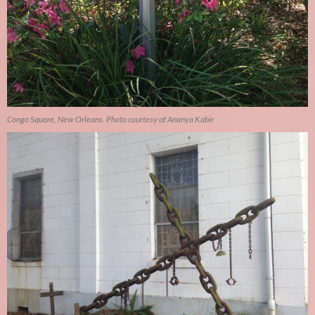
Congo Square, New Orleans. Photo courtesy of Ananya Kabir