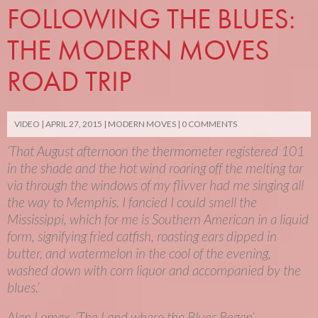
FOLLOWING THE BLUES:
THE MODERN MOVES
ROAD TRIP
VIDEO
APRIL 27, 2015
MODERN MOVES
0 COMMENTS
‘That August afternoon the thermometer registered 101
in the shade and the hot wind roaring off the melting tar
via through the windows of my flivver had me singing all
the way to Memphis. I fancied I could smell the
Mississippi, which for me is Southern American in a liquid
form, signifying fried catfish, roasting ears dipped in
butter, and watermelon in the cool of the evening,
washed down with corn liquor and accompanied by the
blues.’
Alan Lomax, ‘The Land where the Blues Began’