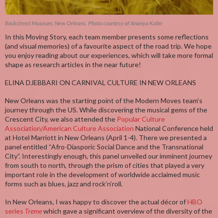
Backstreet Museum, New Orleans. Photo courtesy of Ananya Kabir
In this Moving Story, each team member presents some reflections
(and visual memories) of a favourite aspect of the road trip. We hope
you enjoy reading about our experiences, which will take more formal
shape as research articles in the near future!
ELINA DJEBBARI ON CARNIVAL CULTURE IN NEW ORLEANS
New Orleans was the starting point of the Modern Moves team’s
journey through the US. While discovering the musical gems of the
Crescent City, we also attended the
Popular Culture
Association/American Culture Association
National Conference held
at Hotel Marriott in New Orleans (April 1-4). There we presented a
panel entitled “Afro-Diasporic Social Dance and the Transnational
City”. Interestingly enough, this panel unveiled our imminent journey
from south to north, through the prism of cities that played a very
important role in the development of worldwide acclaimed music
forms such as blues, jazz and rock’n’roll.
In New Orleans, I was happy to discover the actual décor of
HBO
series
Treme
which gave a significant overview of the diversity of the