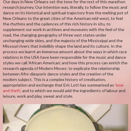
Our days in New Orleans set the tone for the rest of this marathon
research journey. Our intention was, literally, to follow the music and
dance on its historical and spiritual trajectory from the melting pot of
New Orleans to the great cities of the American mid-west, to feel
the rhythms and the cadences of this rich history in situ, to
supplement our work in archives and museums with the feel of the
road, the changing geography of three vast states under
unchanging wide skies, and the majesty of the Mississippi and the
Missouri rivers that indelibly shape the land and its culture. In the
process we learnt an immense amount about the ways in which race
relations in the USA have been responsible for the music and dance
styles we call ‘African American’, and how this process can enrich the
research agenda of Modern Moves: to explicate the relationship
between Afro-diasporic dance styles and the creation of the
modern subject. This is a complex history of creolisation,
appropriation and exchange that Eric Lott has summarised as
‘love
and theft’
, and to which we would add the ingredients of labour and
leisure, work and play, sweat and style.