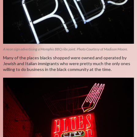
A neon sign advertising a Memphis BBQ ribs joint. Photo Courtesy of Madison Moore.
Many of the places blacks shopped were owned and operated by
Jewish and Italian immigrants who were pretty much the only ones
willing to do business in the black community at the time.