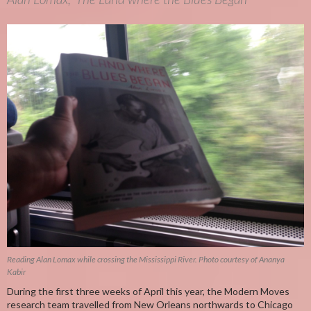
Reading Alan Lomax while crossing the Mississippi River. Photo courtesy of Ananya
Kabir
During the first three weeks of April this year, the Modern Moves
research team travelled from New Orleans northwards to Chicago