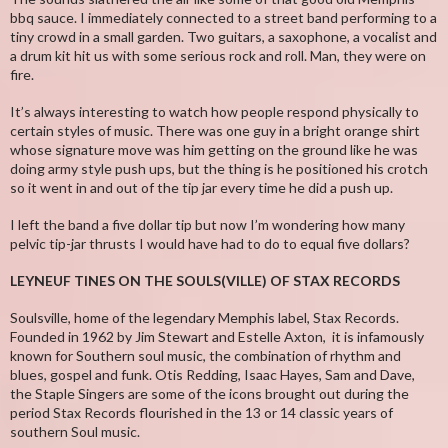
bbq sauce. I immediately connected to a street band performing to a
tiny crowd in a small garden. Two guitars, a saxophone, a vocalist and
a drum kit hit us with some serious rock and roll. Man, they were on
fire.
It’s always interesting to watch how people respond physically to
certain styles of music. There was one guy in a bright orange shirt
whose signature move was him getting on the ground like he was
doing army style push ups, but the thing is he positioned his crotch
so it went in and out of the tip jar every time he did a push up.
I left the band a five dollar tip but now I’m wondering how many
pelvic tip-jar thrusts I would have had to do to equal five dollars?
LEYNEUF TINES ON THE SOULS(VILLE) OF STAX RECORDS
Soulsville, home of the legendary Memphis label, Stax Records.
Founded in 1962 by Jim Stewart and Estelle Axton, it is infamously
known for Southern soul music, the combination of rhythm and
blues, gospel and funk. Otis Redding, Isaac Hayes, Sam and Dave,
the Staple Singers are some of the icons brought out during the
period Stax Records flourished in the 13 or 14 classic years of
southern Soul music.