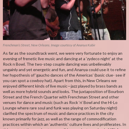
Frenchman’s Street, New Orleans. Image courtesy of Ananya Kabir
As far as the soundtrack went, we were very fortunate to enjoy an
evening of frenetic live music and dancing at a ‘zydeco night’ at the
Rock n Bowl. The two-step couple dancing was unbelievably
ungainly and yet energetic and fun, and Ananya could use it to refine
her hypothesis of ‘gaucho dances of the Americas’ (basic clue- see if
you can spot a cowboy hat). Apart from this, in New Orleans we
enjoyed different kinds of live music—jazz played by brass bands as
well as more hybrid sounds and looks. The juxtaposition of Bourbon
Street and the French Quarter with Frenchman Street and other
venues for dance and music (such as Rock ‘n’ Bowl and the Hi-Lo
Lounge where rare soul and funk was playing on Saturday night)
clarified the spectrum of music and dance practices in the city
known primarily for jazz, as well as the range of commodification
practices within which an ‘authentic’ culture lives and proliferates. In