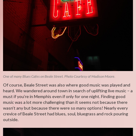
One of many Blues Cafes on Beale Street. Photo Courtesy of Madison Moore.
Of course, Beale Street was also where good music was played and
heard. We wandered around town in search of uplifting live music – a
must if you’re in Memphis even if only for one night. Finding good
music was a lot more challenging than it seems not because there
wasn’t any but because there were so many options! Nearly every
crevice of Beale Street had blues, soul, bluegrass and rock pouring
outside.