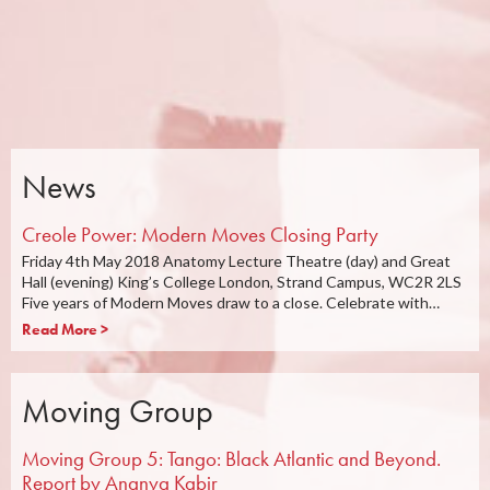
News
Creole Power: Modern Moves Closing Party
Friday 4th May 2018 Anatomy Lecture Theatre (day) and Great
Hall (evening) King’s College London, Strand Campus, WC2R 2LS
Five years of Modern Moves draw to a close. Celebrate with…
Read More >
Moving Group
Moving Group 5: Tango: Black Atlantic and Beyond.
Report by Ananya Kabir