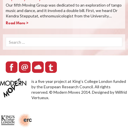
Our fifth Moving Group was dedicated to an exploration of tango
music and dance, and it involved a double bill. First, we heard Dr
Kendra Stepputat, ethnomusicologist from the University…
Read More >
Search
for:
is a five year project at King’s College London funded
by the European Research Council. All rights
reserved. © Modern Moves 2014. Designed by Wilfrid
Vertueux.