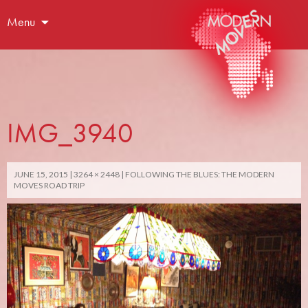
Menu
IMG_3940
JUNE 15, 2015
3264 × 2448
FOLLOWING THE BLUES: THE MODERN
MOVES ROAD TRIP