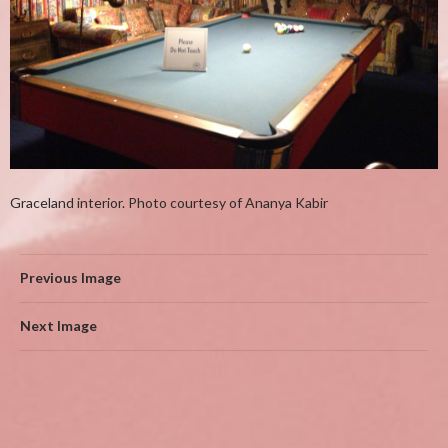
Graceland interior. Photo courtesy of Ananya Kabir
Previous Image
Next Image