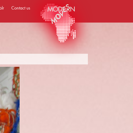
blr
Contact us