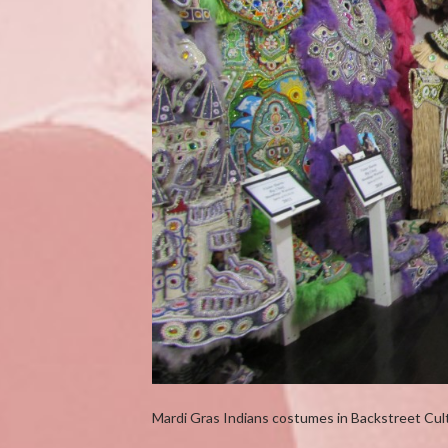
Mardi Gras Indians costumes in Backstreet Cul