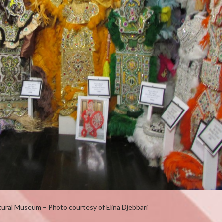
tural Museum – Photo courtesy of Elina Djebbari