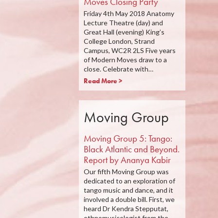
Moves Closing Party
Friday 4th May 2018 Anatomy
Lecture Theatre (day) and
Great Hall (evening) King’s
College London, Strand
Campus, WC2R 2LS Five years
of Modern Moves draw to a
close. Celebrate with…
Read More >
Moving Group
Moving Group 5: Tango:
Black Atlantic and Beyond.
Report by Ananya Kabir
Our fifth Moving Group was
dedicated to an exploration of
tango music and dance, and it
involved a double bill. First, we
heard Dr Kendra Stepputat,
ethnomusicologist from the