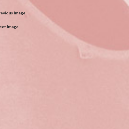
revious Image
ext Image