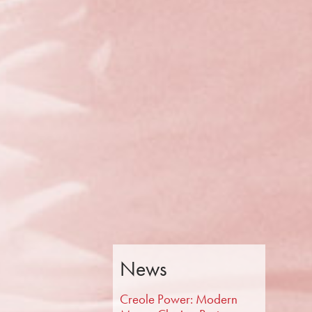
News
Creole Power: Modern