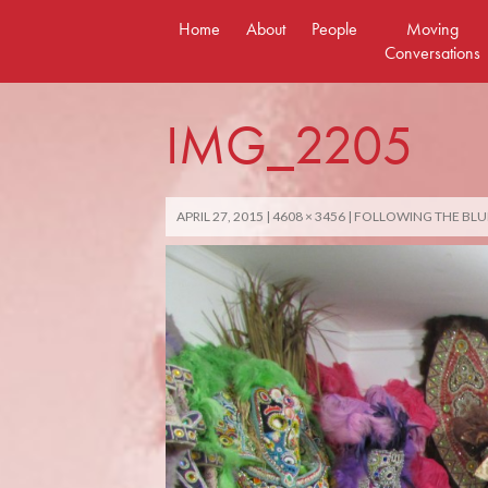
Skip
Home
About
People
Moving
to
Conversations
content
IMG_2205
APRIL 27, 2015
4608 × 3456
FOLLOWING THE BLU