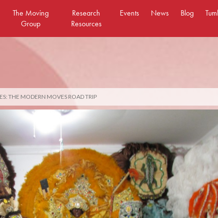
The Moving
Research
Events
News
Blog
Tum
Group
Resources
ES: THE MODERN MOVES ROAD TRIP