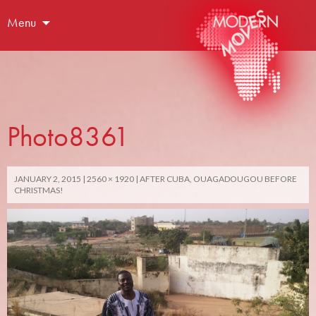
Menu
Photo8361
JANUARY 2, 2015
2560 × 1920
AFTER CUBA, OUAGADOUGOU BEFORE
CHRISTMAS!