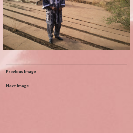
Previous Image
Next Image