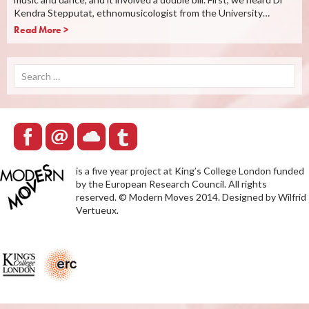
Kendra Stepputat, ethnomusicologist from the University…
Read More >
Search
for:
is a five year project at King’s College London funded
by the European Research Council. All rights
reserved. © Modern Moves 2014. Designed by Wilfrid
Vertueux.