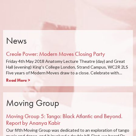
News
Creole Power: Modern Moves Closing Party
Friday 4th May 2018 Anatomy Lecture Theatre (day) and Great
Hall (evening) King’s College London, Strand Campus, WC2R 2LS
Five years of Modern Moves draw to a close. Celebrate with…
Read More >
Moving Group
Moving Group 5: Tango: Black Atlantic and Beyond.
Report by Ananya Kabir
Our fifth Moving Group was dedicated to an exploration of tango
music and dance, and it involved a double bill. First, we heard Dr