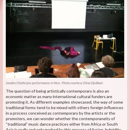
Sandra Chatterjee performance in Nice. Photo courtesy Elina Djebbari
The question of being artistically contemporary is also an
economic matter as many international cultural funders are
promoting it. As different examples showcased, the way of some
traditional forms tend to be mixed with others foreign influences
in a process conceived as contemporary by the artists or the
promoters, we can wonder whether the contemporaneity of
“traditional” music dance practices either from Africa or South
Asia is really and only marked by this process of fusion, hybridity,