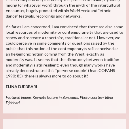
mixing (or whatever word) through the myth of the intercultural
encounter, hugely promoted within
World music
and “ethnic
dance” festivals, recordings and networks.
As far as I am concerned, I am convinced that there are also some
local resources of modernity or contemporaneity that are used to
renew and recreate a repertoire, traditional or not. However, we
could perceive in some comments or questions raised by the
public that this notion of the contemporary is still conceived as
an hegemonic notion coming from the West, exactly as
modernity was. It seems that the dichotomy between tradition
and modernity is still resilient: even though many works have
already deconstructed this “perverse couple” (Jean COPANS
1990: 85), there is always more to do about it!
ELINA DJEBBARI
Featured image: Keynote lecture in Bordeaux. Photo courtesy Elina
Djebbari.