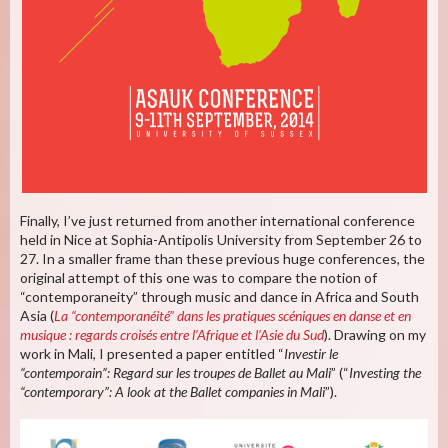
Finally, I’ve just returned from another international conference
held in Nice at Sophia-Antipolis University from September 26 to
27. In a smaller frame than these previous huge conferences, the
original attempt of this one was to compare the notion of
“contemporaneity” through music and dance in Africa and South
Asia (
La “contemporanéité” dans les pratiques scéniques en danse et en
musique : regards croisés entre l’Afrique et l’Asie du Sud
). Drawing on my
work in Mali, I presented a paper entitled “
Investir le
“contemporain”: Regard sur les troupes de Ballet au Mali
” (“
Investing the
“contemporary”: A look at the Ballet companies in Mali
”).