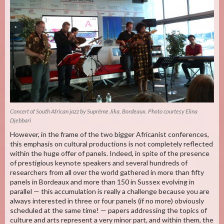
Concert of South African jazz by Suprême Jika, Bordeaux. Photo courtesy Elina
Djebbari
However, in the frame of the two bigger Africanist conferences,
this emphasis on cultural productions is not completely reflected
within the huge offer of panels. Indeed, in spite of the presence
of prestigious keynote speakers and several hundreds of
researchers from all over the world gathered in more than fifty
panels in Bordeaux and more than 150 in Sussex evolving in
parallel — this accumulation is really a challenge because you are
always interested in three or four panels (if no more) obviously
scheduled at the same time! — papers addressing the topics of
culture and arts represent a very minor part, and within them, the