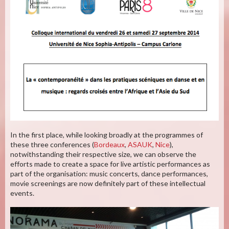
In the first place, while looking broadly at the programmes of
these three conferences (
Bordeaux
,
ASAUK
,
Nice
),
notwithstanding their respective size, we can observe the
efforts made to create a space for live artistic performances as
part of the organisation: music concerts, dance performances,
movie screenings are now definitely part of these intellectual
events.