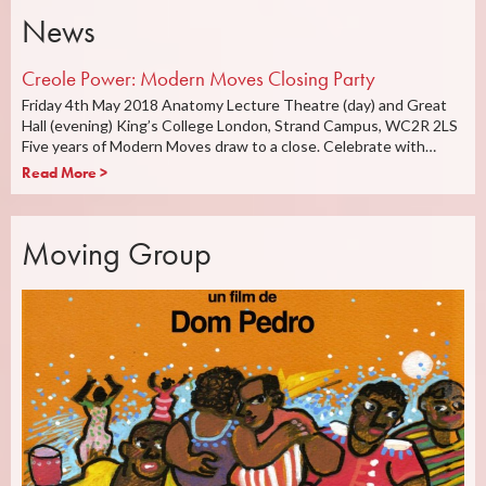
News
Creole Power: Modern Moves Closing Party
Friday 4th May 2018 Anatomy Lecture Theatre (day) and Great
Hall (evening) King’s College London, Strand Campus, WC2R 2LS
Five years of Modern Moves draw to a close. Celebrate with…
Read More >
Moving Group