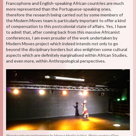
Francophone and English-speaking African countries are much
more represented than the Portuguese-speaking ones,
therefore the research being carried out by some members of
the Modern Moves team is particularly important to offer a kind
of compensation to this postcolonial state of affairs. Yes, I have
to admit that, after coming back from this massive Africanist
conferences, I am even prouder of the work undertaken by
Modern Moves project which indeed intends not only to go
beyond the disciplinary borders but also enlighten some cultural
aspects which are definitely marginalised within African Studies,
and even more, within Anthropological perspectives.
Bharata natyam performance by Maresa Moglia in Nice. Photo courtesy Elina