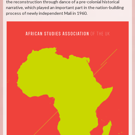
the reconstruction through dance of a pre-colonial historical
narrative, which played an important part in the nation-building
process of newly independent Mali in 1960.