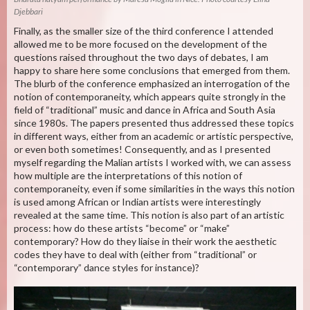
Djebbari
Finally, as the smaller size of the third conference I attended
allowed me to be more focused on the development of the
questions raised throughout the two days of debates, I am
happy to share here some conclusions that emerged from them.
The blurb of the conference emphasized an interrogation of the
notion of contemporaneity, which appears quite strongly in the
field of “traditional” music and dance in Africa and South Asia
since 1980s. The papers presented thus addressed these topics
in different ways, either from an academic or artistic perspective,
or even both sometimes! Consequently, and as I presented
myself regarding the Malian artists I worked with, we can assess
how multiple are the interpretations of this notion of
contemporaneity, even if some similarities in the ways this notion
is used among African or Indian artists were interestingly
revealed at the same time. This notion is also part of an artistic
process: how do these artists “become” or “make”
contemporary? How do they liaise in their work the aesthetic
codes they have to deal with (either from “traditional” or
“contemporary” dance styles for instance)?