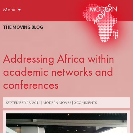
Menu
THE MOVING BLOG
Addressing Africa within
academic networks and
conferences
SEPTEMBER 28, 2014
MODERN MOVES
0 COMMENTS