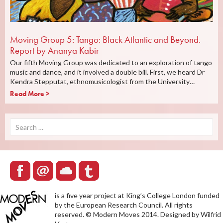
Moving Group 5: Tango: Black Atlantic and Beyond.
Report by Ananya Kabir
Our fifth Moving Group was dedicated to an exploration of tango
music and dance, and it involved a double bill. First, we heard Dr
Kendra Stepputat, ethnomusicologist from the University…
Read More >
Search
for:
is a five year project at King’s College London funded
by the European Research Council. All rights
reserved. © Modern Moves 2014. Designed by Wilfrid