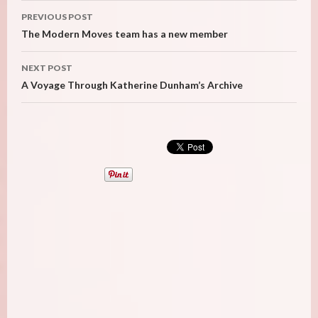
Post
PREVIOUS POST
navigation
The Modern Moves team has a new member
NEXT POST
A Voyage Through Katherine Dunham’s Archive