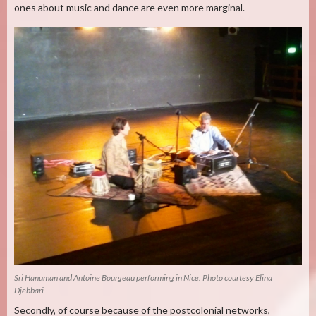
ones about music and dance are even more marginal.
Sri Hanuman and Antoine Bourgeau performing in Nice. Photo courtesy Elina
Djebbari
Secondly, of course because of the postcolonial networks,