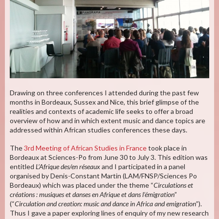
Drawing on three conferences I attended during the past few
months in Bordeaux, Sussex and Nice, this brief glimpse of the
realities and contexts of academic life seeks to offer a broad
overview of how and in which extent music and dance topics are
addressed within African studies conferences these days.
The
3rd Meeting of African Studies in France
took place in
Bordeaux at Sciences-Po from June 30 to July 3. This edition was
entitled
L’Afrique des/en réseaux
and I participated in a panel
organised by Denis-Constant Martin (LAM/FNSP/Sciences Po
Bordeaux) which was placed under the theme “
Circulations et
créations : musiques et danses en Afrique et dans l’émigration
”
(“
Circulation and creation: music and dance in Africa and emigration
”).
Thus I gave a paper exploring lines of enquiry of my new research