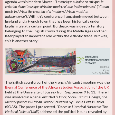
agenda within Modern Moves: “
La musique cubaine en Afrique: la
création d’une “musique africaine moderne” aux Indépendances
” (“
Cuban
music in Africa: the creation of a ‘modern African music’ at
Independence
”). With this conference, I amazingly moved between
England and a French town that has been historically under
English rule at a certain point. Bordeaux was indeed a territory
belonging to the English crown during the Middle Ages and had
later played an important role within the Atlantic trade. But well,
this is another story!
The British counterpart of the French Africanist meeting was the
Biennal Conference of the African Studies Association of the UK
held at the University of Sussex from September 9 to 11. There, I
was involved in a panel entitled “
Dance, Socio Cultural Change, and
Identity politics in African History
” curated by Cécile Feza Bushidi
(SOAS). The paper I presented, “
Dance as Historical Narrative: The
National Ballet of Mali
”, addressed the political issues revealed by