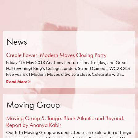
News
Creole Power: Modern Moves Closing Party
Friday 4th May 2018 Anatomy Lecture Theatre (day) and Great
Hall (evening) King’s College London, Strand Campus, WC2R 2LS
Five years of Modern Moves draw to a close. Celebrate with…
Read More >
Moving Group
Moving Group 5: Tango: Black Atlantic and Beyond.
Report by Ananya Kabir
Our fifth Moving Group was dedicated to an exploration of tango