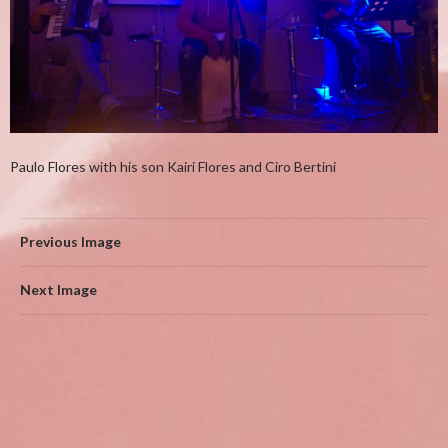
Paulo Flores with his son Kairi Flores and Ciro Bertini
Previous Image
Next Image