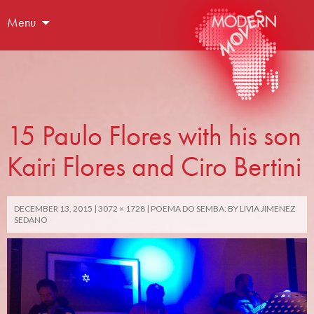
Menu
15 Paulo Flores with his son
Kairi Flores and Ciro Bertini
DECEMBER 13, 2015
3072 × 1728
POEMA DO SEMBA: BY LIVIA JIMENEZ
SEDANO