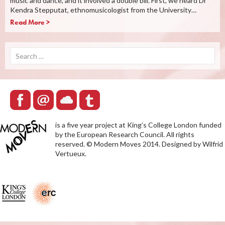
music and dance, and it involved a double bill. First, we heard Dr
Kendra Stepputat, ethnomusicologist from the University…
Read More >
Search
for:
is a five year project at King’s College London funded
by the European Research Council. All rights
reserved. © Modern Moves 2014. Designed by Wilfrid
Vertueux.