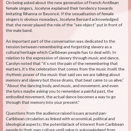
On being asked about the new generation of French Antillean
female singers, Jocelyne explained their tendency towards
imitating Rihanna or Beyoncé. If the sexualisation of female
singers is obvious nowadays, Jocelyne Beroard acknowledged
that she never played the role of the “sex object” put in front of
the male band.
An important part of the conversation was dedicated to the
tension between remembering and forgetting slavery as a
cultural heritage which Caribbean people has to deal with. In
relation to the expression of slavery through music and dance,
Carolyn noted that “it’s not the pain of the remembering that
matters, it’s the celebration that comes from the music itself, the
rhythmic power of the music that said yes we are talking about
memory and slavery but those drums, that beat came to us alive.”
“About the dancing body, and music, and movement, and even
the lyrics maybe asking you to remember a painful past, the
embodied movement, the actual dance becomes a way to go
through that memory into your present.”
Questions from the audience raised issues around pan-
Caribbean circulation as linked with economical, political and
ideological aspects; the potential lack of interest from Caribbean
people in their own culture until value is acknowledged from