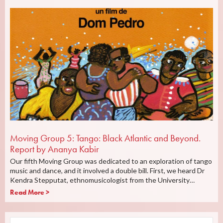
Moving Group 5: Tango: Black Atlantic and Beyond.
Report by Ananya Kabir
Our fifth Moving Group was dedicated to an exploration of tango
music and dance, and it involved a double bill. First, we heard Dr
Kendra Stepputat, ethnomusicologist from the University…
Read More >
Search