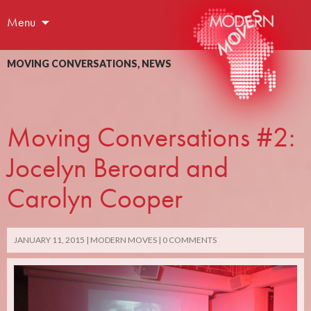
Menu
MOVING CONVERSATIONS
,
NEWS
Moving Conversations #2:
Jocelyn Beroard and
Carolyn Cooper
JANUARY 11, 2015
MODERN MOVES
0 COMMENTS