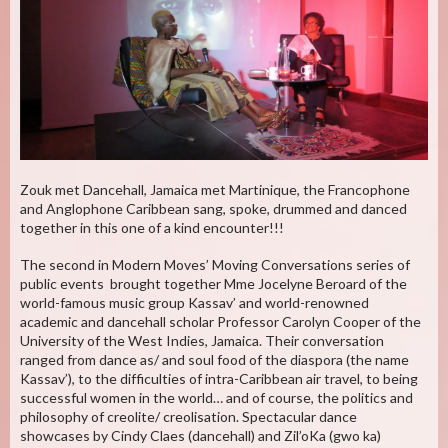
Zouk met Dancehall, Jamaica met Martinique, the Francophone
and Anglophone Caribbean sang, spoke, drummed and danced
together in this one of a kind encounter!!!
The second in Modern Moves’ Moving Conversations series of
public events brought together Mme Jocelyne Beroard of the
world-famous music group Kassav’ and world-renowned
academic and dancehall scholar Professor Carolyn Cooper of the
University of the West Indies, Jamaica. Their conversation
ranged from dance as/ and soul food of the diaspora (the name
Kassav’), to the difficulties of intra-Caribbean air travel, to being
successful women in the world… and of course, the politics and
philosophy of creolite/ creolisation. Spectacular dance
showcases by Cindy Claes (dancehall) and Zil’oKa (gwo ka)