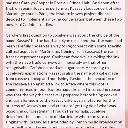
had met Carolyn Cooper in Port-au-Prince, Haiti. And soon after
that, on seeing Jocelyne perform at Kassav’s last concert of their
Marronage tour in Paris, the Modern Moves project director
decided to implement a moving conversation between these two
powerful Caribbean ladies.
Carolyn’s first question to Jocelyne was about the choice of the
name Kassav’ for the band. Jocelyne explained that the name had
been carefully chosen as a way to (re)connect with some specific
cultural aspects of Martinique. Coming from ‘cassava’, the name
Kassav’ represents a pan-Caribbean food while avoiding the link
with the slave trade conveyed immediately by that other
recognisable Caribbean product, sugar cane. According to
Jocelyne’s explanations, kassav is also the name of a cake made
from cassava, cheap and nourishing. Besides, the evocation of
the cassava also enabled a link to Africa where this root is
commonly used in food. But perhaps the most interesting reason
was that the way the cassava is prepared before being cooked
and transformed into the kassav cake was a metaphor for the
process of Kassav’s musical creation: “getting rid of what was
poisoning our creativity”. Through this formula, Jocelyne
described the soundscape of Martinique when she started
singing with Kassav’ as surrounded by French music broadcast on
air as well as Haitian music which was very popular at that time.