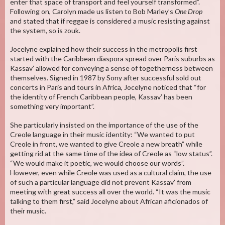
enter that space of transport and feel yourself transformed”.
Following on, Carolyn made us listen to Bob Marley’s
One Drop
and stated that if reggae is considered a music resisting against
the system, so is zouk.
Jocelyne explained how their success in the metropolis first
started with the Caribbean diaspora spread over Paris suburbs as
Kassav’ allowed for conveying a sense of togetherness between
themselves. Signed in 1987 by Sony after successful sold out
concerts in Paris and tours in Africa, Jocelyne noticed that “for
the identity of French Caribbean people, Kassav’ has been
something very important”.
She particularly insisted on the importance of the use of the
Creole language in their music identity: “We wanted to put
Creole in front, we wanted to give Creole a new breath” while
getting rid at the same time of the idea of Creole as “low status”.
“We would make it poetic, we would choose our words”.
However, even while Creole was used as a cultural claim, the use
of such a particular language did not prevent Kassav’ from
meeting with great success all over the world. “It was the music
talking to them first,” said Jocelyne about African aficionados of
their music.