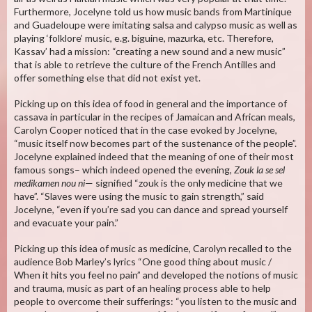
Furthermore, Jocelyne told us how music bands from Martinique
and Guadeloupe were imitating salsa and calypso music as well as
playing ‘folklore’ music, e.g. biguine, mazurka, etc. Therefore,
Kassav’ had a mission: “creating a new sound and a new music”
that is able to retrieve the culture of the French Antilles and
offer something else that did not exist yet.
Picking up on this idea of food in general and the importance of
cassava in particular in the recipes of Jamaican and African meals,
Carolyn Cooper noticed that in the case evoked by Jocelyne,
“music itself now becomes part of the sustenance of the people”.
Jocelyne explained indeed that the meaning of one of their most
famous songs– which indeed opened the evening,
Zouk la se sel
medikamen nou ni
— signified “zouk is the only medicine that we
have”. “Slaves were using the music to gain strength,” said
Jocelyne, “even if you’re sad you can dance and spread yourself
and evacuate your pain.”
Picking up this idea of music as medicine, Carolyn recalled to the
audience Bob Marley’s lyrics “One good thing about music /
When it hits you feel no pain” and developed the notions of music
and trauma, music as part of an healing process able to help
people to overcome their sufferings: “you listen to the music and