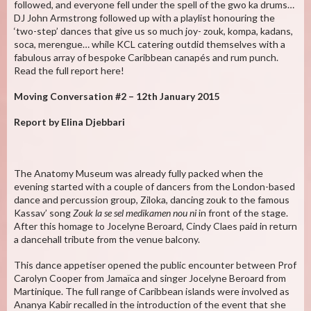
followed, and everyone fell under the spell of the gwo ka drums…
DJ John Armstrong followed up with a playlist honouring the
‘two-step’ dances that give us so much joy- zouk, kompa, kadans,
soca, merengue… while KCL catering outdid themselves with a
fabulous array of bespoke Caribbean canapés and rum punch.
Read the full report here!
Moving Conversation #2 – 12th January 2015
Report by Elina Djebbari
The Anatomy Museum was already fully packed when the
evening started with a couple of dancers from the London-based
dance and percussion group, Ziloka, dancing zouk to the famous
Kassav’ song
Zouk la se sel medikamen nou ni
in front of the stage.
After this homage to Jocelyne Beroard, Cindy Claes paid in return
a dancehall tribute from the venue balcony.
This dance appetiser opened the public encounter between Prof
Carolyn Cooper from Jamaïca and singer Jocelyne Beroard from
Martinique. The full range of Caribbean islands were involved as
Ananya Kabir recalled in the introduction of the event that she