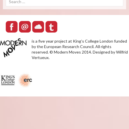
for:
is a five year project at King’s College London funded
by the European Research Council. All rights
reserved. © Modern Moves 2014. Designed by Wilfrid
Vertueux.