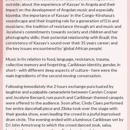
outside; about the experience of Kassav’ in Angola and their
impact on the development of Angolan music and especially
kizomba; the importance of Kassav’ in the Congo-Kinshasa’s
soundscape and their inspiring role for a generation of DJs and
musicians; the tradition of resistance through art and music and
Jocelyne’s commitments towards society and children and her
photography skills; their potential relationship with Brazil; the
consistency of Kassav’s sound over their 35 years career; and
the key issues encountered by ‘global African people’.
Music in its relation to food, language, resistance, trauma,
collective memory and forgetting, Caribbean identity, gender, in
short– with different deep aspects of culture– here were the
main ingredients of the second moving conversation.
Following immediately the 2 hours exchange punctuated by
laughter and a palpable camaraderie between Carolyn Cooper
and Jocelyne Beroard, rum punch and Caribbean themed canapés
were offered to the audience. Soon after, Cindy Claes performed
her entire dancehall piece and Ziloka took over the stage with
their gwoka show, even leading the crowd in a joyful improvised
drum circle. The evening ended with a luminous Caribbean set by
DJ John Armstrong to which the crowd danced zouk, salsa,