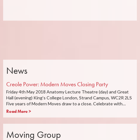
News
Creole Power: Modern Moves Closing Party
Friday 4th May 2018 Anatomy Lecture Theatre (day) and Great
Hall (evening) King’s College London, Strand Campus, WC2R 2LS
Five years of Modern Moves draw to a close. Celebrate with…
Read More >
Moving Group