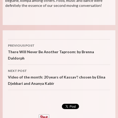
beguine, kompa among others. Food, music and dance were
definitely the essence of our second moving conversation!
Post
PREVIOUS POST
navigation
There Will Never Be Another Taproom: by Brenna
Daldorph
NEXT POST
Video of the month: 20 years of Kassav’! chosen by Elina
Djebbari and Ananya Kabir