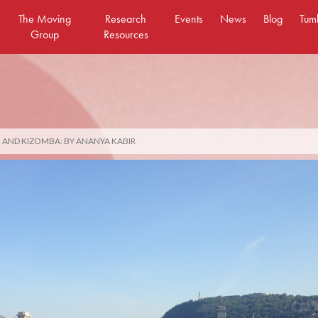
The Moving
Research
Events
News
Blog
Tum
Group
Resources
 AND KIZOMBA: BY ANANYA KABIR