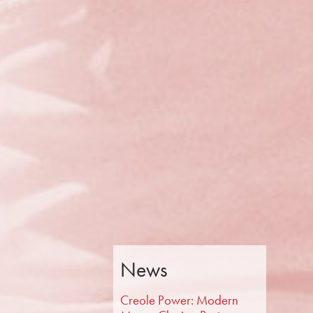
News
Creole Power: Modern