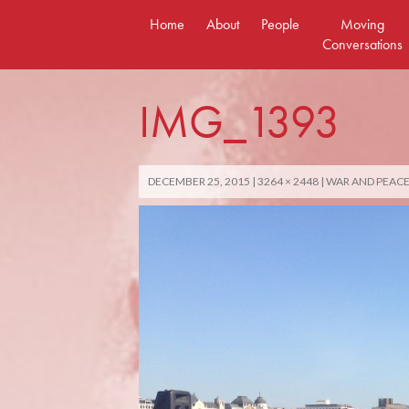
Skip
Home
About
People
Moving
to
Conversations
content
IMG_1393
DECEMBER 25, 2015
3264 × 2448
WAR AND PEACE