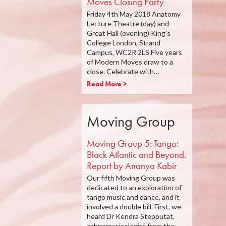
Moves Closing Party
Friday 4th May 2018 Anatomy
Lecture Theatre (day) and
Great Hall (evening) King’s
College London, Strand
Campus, WC2R 2LS Five years
of Modern Moves draw to a
close. Celebrate with…
Read More >
Moving Group
Moving Group 5: Tango:
Black Atlantic and Beyond.
Report by Ananya Kabir
Our fifth Moving Group was
dedicated to an exploration of
tango music and dance, and it
involved a double bill. First, we
heard Dr Kendra Stepputat,
ethnomusicologist from the