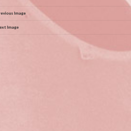
revious Image
ext Image