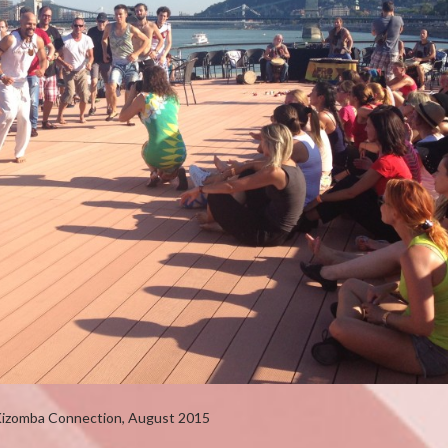
Kizomba Connection, August 2015