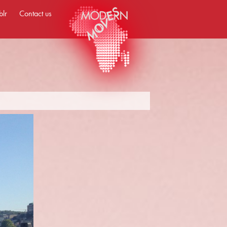
blr
Contact us