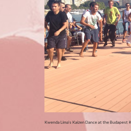
Kwenda Lima’s Kaizen Dance at the Budapest 