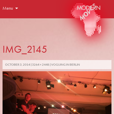
Menu
IMG_2145
OCTOBER 3, 2014
3264 × 2448
VOGUING IN BERLIN