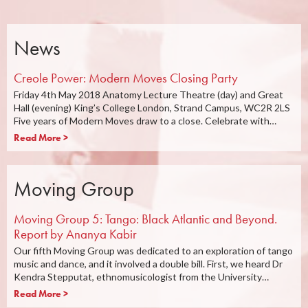
News
Creole Power: Modern Moves Closing Party
Friday 4th May 2018 Anatomy Lecture Theatre (day) and Great
Hall (evening) King’s College London, Strand Campus, WC2R 2LS
Five years of Modern Moves draw to a close. Celebrate with…
Read More >
Moving Group
Moving Group 5: Tango: Black Atlantic and Beyond.
Report by Ananya Kabir
Our fifth Moving Group was dedicated to an exploration of tango
music and dance, and it involved a double bill. First, we heard Dr
Kendra Stepputat, ethnomusicologist from the University…
Read More >