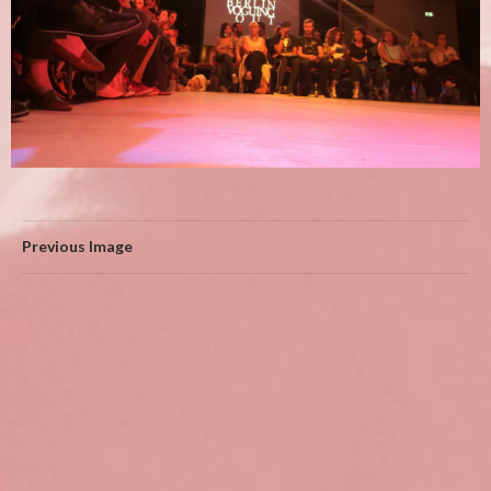
Previous Image