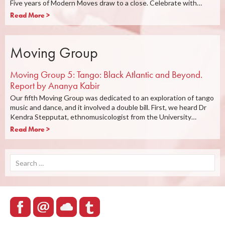
Five years of Modern Moves draw to a close. Celebrate with…
Read More >
Moving Group
Moving Group 5: Tango: Black Atlantic and Beyond.
Report by Ananya Kabir
Our fifth Moving Group was dedicated to an exploration of tango
music and dance, and it involved a double bill. First, we heard Dr
Kendra Stepputat, ethnomusicologist from the University…
Read More >
Search
for: