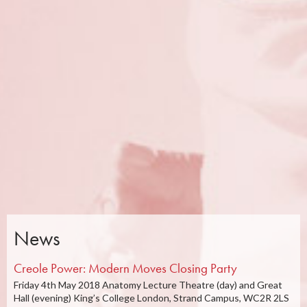
News
Creole Power: Modern Moves Closing Party
Friday 4th May 2018 Anatomy Lecture Theatre (day) and Great
Hall (evening) King’s College London, Strand Campus, WC2R 2LS