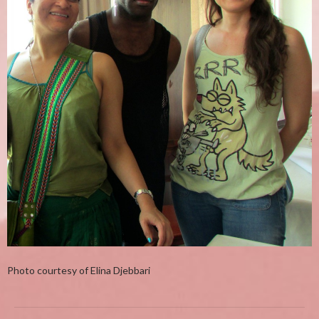
Photo courtesy of Elina Djebbari