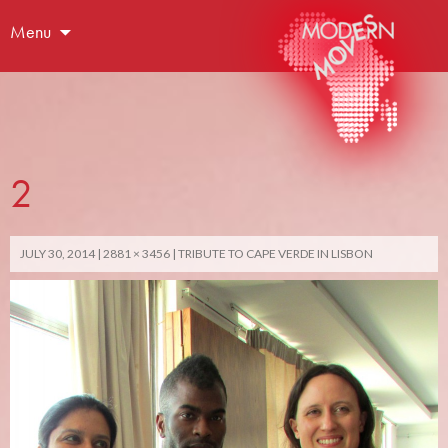
Menu
2
JULY 30, 2014
2881 × 3456
TRIBUTE TO CAPE VERDE IN LISBON