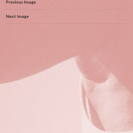
Previous Image
Next Image