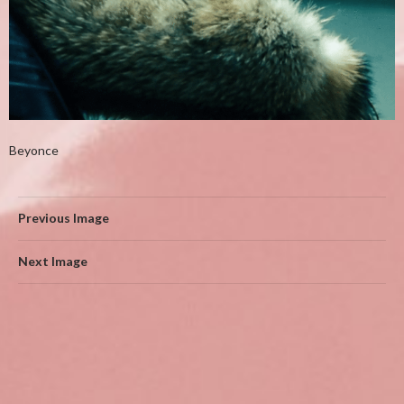
Beyonce
Previous Image
Next Image