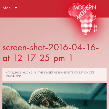
Menu
screen-shot-2016-04-16-
at-12-17-25-pm-1
MAY 6, 2016
610 × 343
THE SWEETNESS AND BITE OF BEYONCÉ’S
LEMONADE