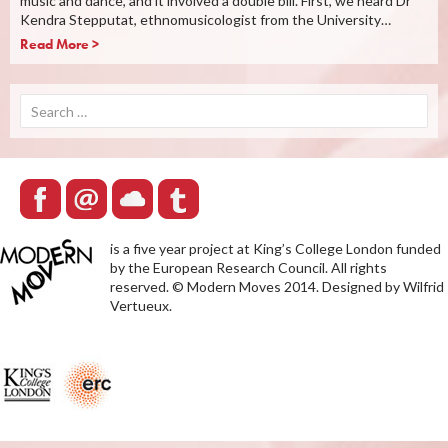
music and dance, and it involved a double bill. First, we heard Dr
Kendra Stepputat, ethnomusicologist from the University…
Read More >
Search
for:
is a five year project at King’s College London funded
by the European Research Council. All rights
reserved. © Modern Moves 2014. Designed by Wilfrid
Vertueux.