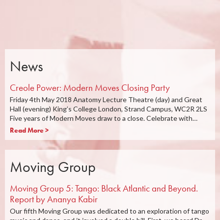
News
Creole Power: Modern Moves Closing Party
Friday 4th May 2018 Anatomy Lecture Theatre (day) and Great
Hall (evening) King’s College London, Strand Campus, WC2R 2LS
Five years of Modern Moves draw to a close. Celebrate with…
Read More >
Moving Group
Moving Group 5: Tango: Black Atlantic and Beyond.
Report by Ananya Kabir
Our fifth Moving Group was dedicated to an exploration of tango