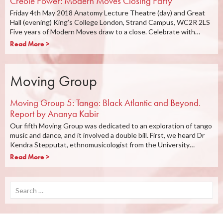
Creole Power: Modern Moves Closing Party
Friday 4th May 2018 Anatomy Lecture Theatre (day) and Great
Hall (evening) King’s College London, Strand Campus, WC2R 2LS
Five years of Modern Moves draw to a close. Celebrate with…
Read More >
Moving Group
Moving Group 5: Tango: Black Atlantic and Beyond.
Report by Ananya Kabir
Our fifth Moving Group was dedicated to an exploration of tango
music and dance, and it involved a double bill. First, we heard Dr
Kendra Stepputat, ethnomusicologist from the University…
Read More >
Search
for: