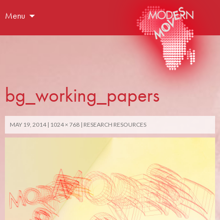
Menu
bg_working_papers
MAY 19, 2014
1024 × 768
RESEARCH RESOURCES