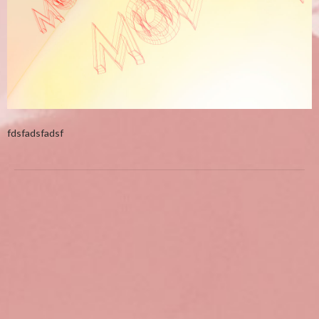
fdsfadsfadsf