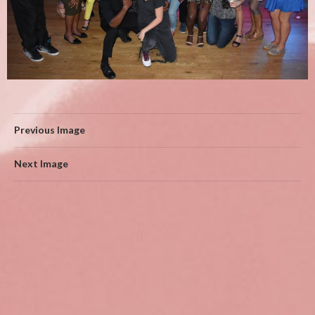
Previous Image
Next Image