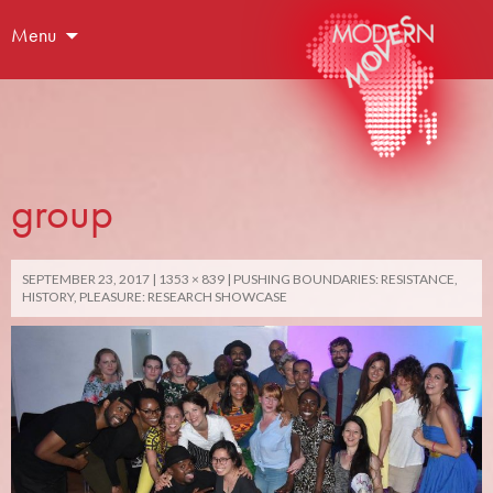
Menu
group
SEPTEMBER 23, 2017
1353 × 839
PUSHING BOUNDARIES: RESISTANCE,
HISTORY, PLEASURE: RESEARCH SHOWCASE