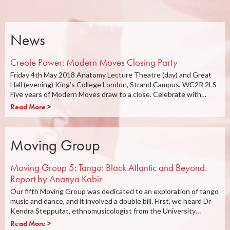
News
Creole Power: Modern Moves Closing Party
Friday 4th May 2018 Anatomy Lecture Theatre (day) and Great
Hall (evening) King’s College London, Strand Campus, WC2R 2LS
Five years of Modern Moves draw to a close. Celebrate with…
Read More >
Moving Group
Moving Group 5: Tango: Black Atlantic and Beyond.
Report by Ananya Kabir
Our fifth Moving Group was dedicated to an exploration of tango
music and dance, and it involved a double bill. First, we heard Dr
Kendra Stepputat, ethnomusicologist from the University…
Read More >