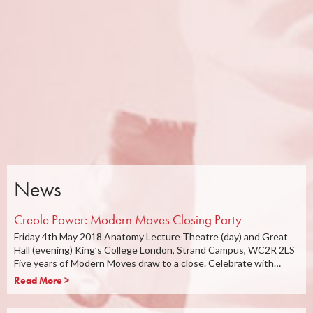
News
Creole Power: Modern Moves Closing Party
Friday 4th May 2018 Anatomy Lecture Theatre (day) and Great
Hall (evening) King’s College London, Strand Campus, WC2R 2LS
Five years of Modern Moves draw to a close. Celebrate with…
Read More >