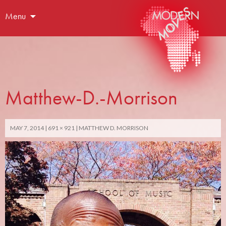
Menu
Matthew-D.-Morrison
MAY 7, 2014
691 × 921
MATTHEW D. MORRISON