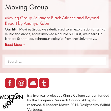
Moving Group
Moving Group 5: Tango: Black Atlantic and Beyond.
Report by Ananya Kabir
Our fifth Moving Group was dedicated to an exploration of tango
music and dance, and it involved a double bill. First, we heard Dr
Kendra Stepputat, ethnomusicologist from the University…
Read More >
Search
for:
is a five year project at King’s College London funded
by the European Research Council. All rights
reserved. © Modern Moves 2014. Designed by Wilfrid
Vertueux.