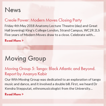
News
Creole Power: Modern Moves Closing Party
Friday 4th May 2018 Anatomy Lecture Theatre (day) and Great
Hall (evening) King’s College London, Strand Campus, WC2R 2LS
Five years of Modern Moves draw to a close. Celebrate with…
Read More >
Moving Group
Moving Group 5: Tango: Black Atlantic and Beyond.
Report by Ananya Kabir
Our fifth Moving Group was dedicated to an exploration of tango
music and dance, and it involved a double bill. First, we heard Dr
Kendra Stepputat, ethnomusicologist from the University…
Read More >