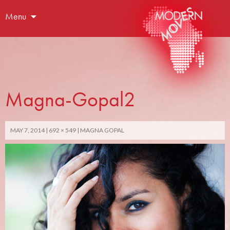
Menu
Magna-Gopal2
MAY 7, 2014
692 × 549
MAGNA GOPAL