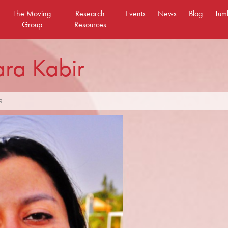
The Moving
Research
Events
News
Blog
Tum
Group
Resources
ra Kabir
R