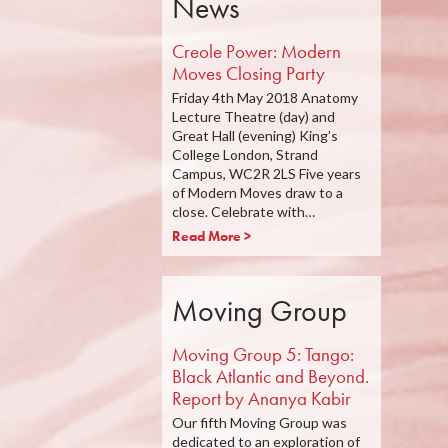
News
Creole Power: Modern
Moves Closing Party
Friday 4th May 2018 Anatomy
Lecture Theatre (day) and
Great Hall (evening) King’s
College London, Strand
Campus, WC2R 2LS Five years
of Modern Moves draw to a
close. Celebrate with…
Read More >
Moving Group
Moving Group 5: Tango:
Black Atlantic and Beyond.
Report by Ananya Kabir
Our fifth Moving Group was
dedicated to an exploration of