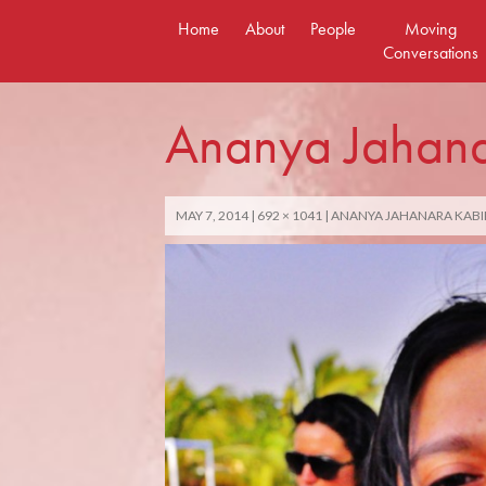
Skip
Home
About
People
Moving
to
Conversations
content
Ananya Jahana
MAY 7, 2014
692 × 1041
ANANYA JAHANARA KABI