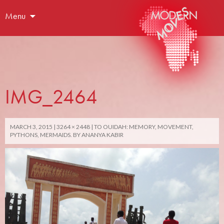
Menu
IMG_2464
MARCH 3, 2015
3264 × 2448
TO OUIDAH: MEMORY, MOVEMENT,
PYTHONS, MERMAIDS. BY ANANYA KABIR