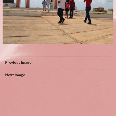
Previous Image
Next Image