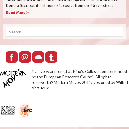
Kendra Stepputat, ethnomusicologist from the University…
Read More >
Search
for:
is a five year project at King’s College London funded
by the European Research Council. All rights
reserved. © Modern Moves 2014. Designed by Wilfrid
Vertueux.