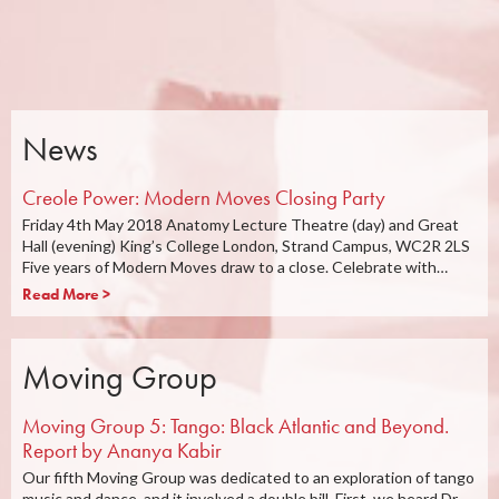
News
Creole Power: Modern Moves Closing Party
Friday 4th May 2018 Anatomy Lecture Theatre (day) and Great
Hall (evening) King’s College London, Strand Campus, WC2R 2LS
Five years of Modern Moves draw to a close. Celebrate with…
Read More >
Moving Group
Moving Group 5: Tango: Black Atlantic and Beyond.
Report by Ananya Kabir
Our fifth Moving Group was dedicated to an exploration of tango
music and dance, and it involved a double bill. First, we heard Dr