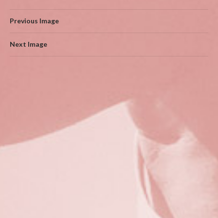
Previous Image
Next Image