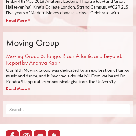
Friday 4th May 2018 Anatomy Lecture Theatre (day) and Great
Hall (evening) King’s College London, Strand Campus, WC2R 2LS
Five years of Modern Moves draw to a close. Celebrate with…
Read More >
Moving Group
Moving Group 5: Tango: Black Atlantic and Beyond.
Report by Ananya Kabir
Our fifth Moving Group was dedicated to an exploration of tango
music and dance, and it involved a double bill. First, we heard Dr
Kendra Stepputat, ethnomusicologist from the University…
Read More >
Search
for: