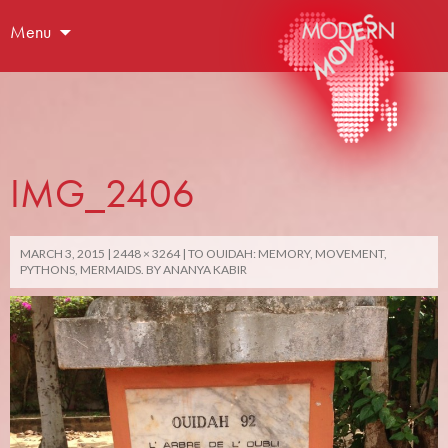
Menu
IMG_2406
MARCH 3, 2015
2448 × 3264
TO OUIDAH: MEMORY, MOVEMENT,
PYTHONS, MERMAIDS. BY ANANYA KABIR