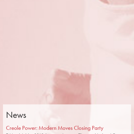
News
Creole Power: Modern Moves Closing Party