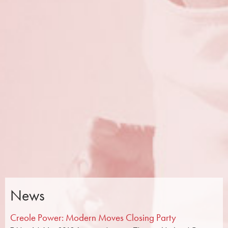
News
Creole Power: Modern Moves Closing Party