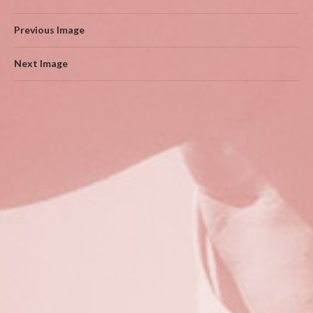
Previous Image
Next Image