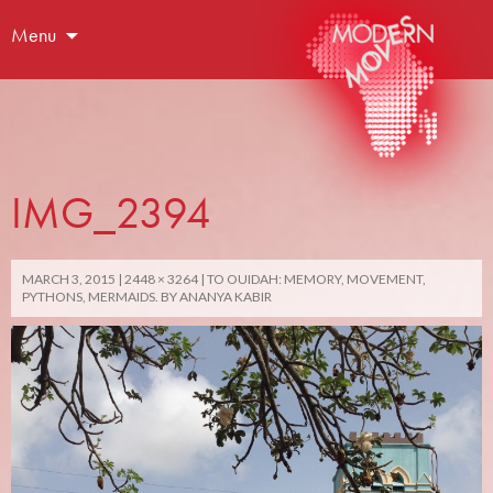
Menu
IMG_2394
MARCH 3, 2015
2448 × 3264
TO OUIDAH: MEMORY, MOVEMENT,
PYTHONS, MERMAIDS. BY ANANYA KABIR