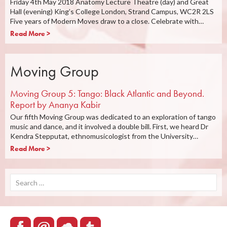
Friday 4th May 2018 Anatomy Lecture Theatre (day) and Great
Hall (evening) King’s College London, Strand Campus, WC2R 2LS
Five years of Modern Moves draw to a close. Celebrate with…
Read More >
Moving Group
Moving Group 5: Tango: Black Atlantic and Beyond.
Report by Ananya Kabir
Our fifth Moving Group was dedicated to an exploration of tango
music and dance, and it involved a double bill. First, we heard Dr
Kendra Stepputat, ethnomusicologist from the University…
Read More >
Search
for: