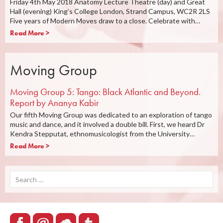
Friday 4th May 2018 Anatomy Lecture Theatre (day) and Great
Hall (evening) King’s College London, Strand Campus, WC2R 2LS
Five years of Modern Moves draw to a close. Celebrate with…
Read More >
Moving Group
Moving Group 5: Tango: Black Atlantic and Beyond.
Report by Ananya Kabir
Our fifth Moving Group was dedicated to an exploration of tango
music and dance, and it involved a double bill. First, we heard Dr
Kendra Stepputat, ethnomusicologist from the University…
Read More >
Search
for: