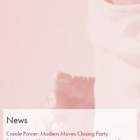
News
Creole Power: Modern Moves Closing Party