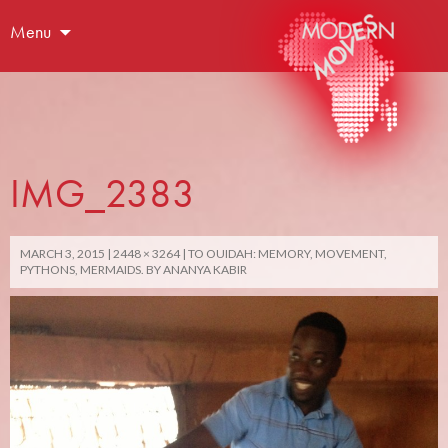
Menu
IMG_2383
MARCH 3, 2015
2448 × 3264
TO OUIDAH: MEMORY, MOVEMENT,
PYTHONS, MERMAIDS. BY ANANYA KABIR