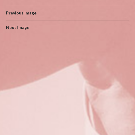
Previous Image
Next Image