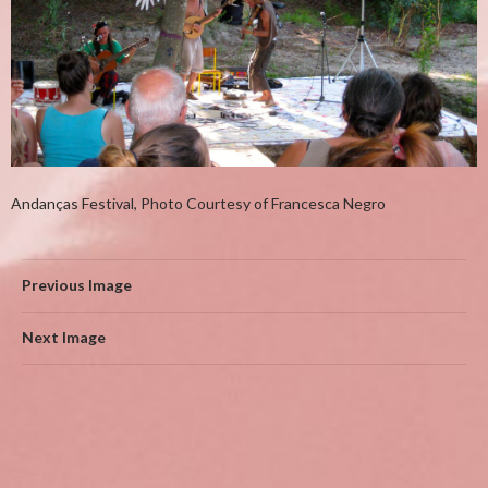
Andanç​as Festival, Photo Courtesy of Francesca Negro
Previous Image
Next Image