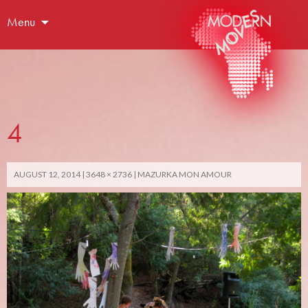
Menu
4
AUGUST 12, 2014
3648 × 2736
MAZURKA MON AMOUR