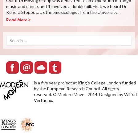
Our fifth Moving Group was dedicated to an exploration of tango
music and dance, and it involved a double bill. First, we heard Dr
Kendra Stepputat, ethnomusicologist from the University…
Read More >
Search
for:
is a five year project at King’s College London funded
by the European Research Council. All rights
reserved. © Modern Moves 2014. Designed by Wilfrid
Vertueux.