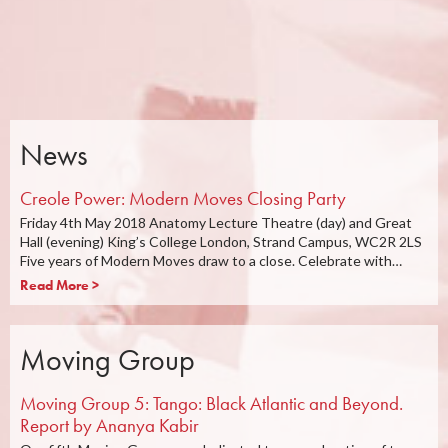
News
Creole Power: Modern Moves Closing Party
Friday 4th May 2018 Anatomy Lecture Theatre (day) and Great
Hall (evening) King’s College London, Strand Campus, WC2R 2LS
Five years of Modern Moves draw to a close. Celebrate with…
Read More >
Moving Group
Moving Group 5: Tango: Black Atlantic and Beyond.
Report by Ananya Kabir