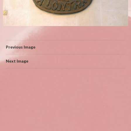
Previous Image
Next Image