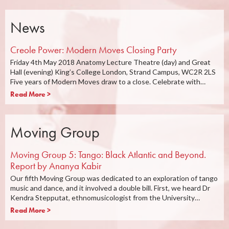
News
Creole Power: Modern Moves Closing Party
Friday 4th May 2018 Anatomy Lecture Theatre (day) and Great
Hall (evening) King’s College London, Strand Campus, WC2R 2LS
Five years of Modern Moves draw to a close. Celebrate with…
Read More >
Moving Group
Moving Group 5: Tango: Black Atlantic and Beyond.
Report by Ananya Kabir
Our fifth Moving Group was dedicated to an exploration of tango
music and dance, and it involved a double bill. First, we heard Dr
Kendra Stepputat, ethnomusicologist from the University…
Read More >