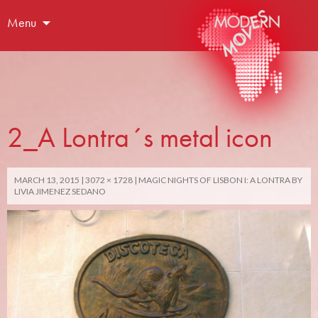
Menu
2_A Lontra´s metal icon
MARCH 13, 2015
3072 × 1728
MAGIC NIGHTS OF LISBON I: A LONTRA BY
LIVIA JIMENEZ SEDANO