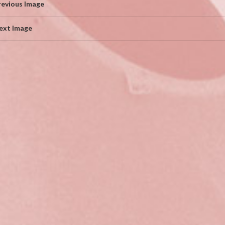
revious Image
ext Image