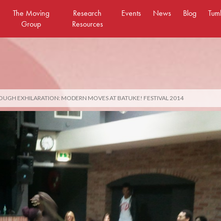
The Moving
Research
Events
News
Blog
Tum
Group
Resources
OUGH EXHILARATION: MODERN MOVES AT BATUKE! FESTIVAL 2014