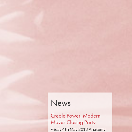
News
Creole Power: Modern
Moves Closing Party
Friday 4th May 2018 Anatomy