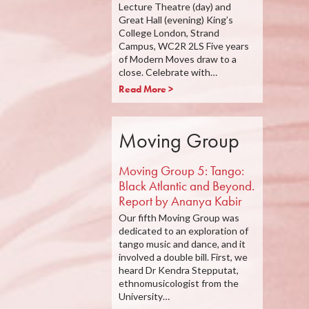
Lecture Theatre (day) and
Great Hall (evening) King’s
College London, Strand
Campus, WC2R 2LS Five years
of Modern Moves draw to a
close. Celebrate with…
Read More >
Moving Group
Moving Group 5: Tango:
Black Atlantic and Beyond.
Report by Ananya Kabir
Our fifth Moving Group was
dedicated to an exploration of
tango music and dance, and it
involved a double bill. First, we
heard Dr Kendra Stepputat,
ethnomusicologist from the
University…