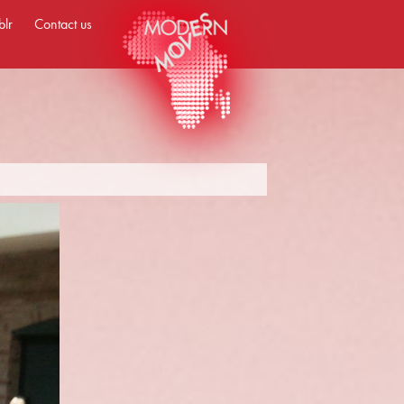
blr
Contact us