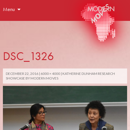
Menu
DSC_1326
DECEMBER 22, 2016
6000 × 4000
KATHERINE DUNHAM RESEARCH
SHOWCASE BY MODERN MOVES