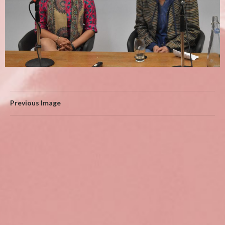
Previous Image