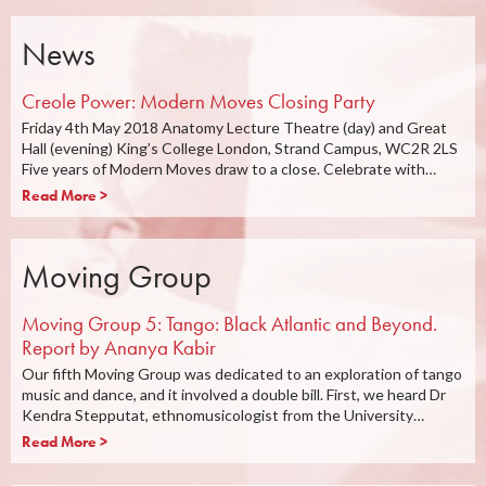
News
Creole Power: Modern Moves Closing Party
Friday 4th May 2018 Anatomy Lecture Theatre (day) and Great
Hall (evening) King’s College London, Strand Campus, WC2R 2LS
Five years of Modern Moves draw to a close. Celebrate with…
Read More >
Moving Group
Moving Group 5: Tango: Black Atlantic and Beyond.
Report by Ananya Kabir
Our fifth Moving Group was dedicated to an exploration of tango
music and dance, and it involved a double bill. First, we heard Dr
Kendra Stepputat, ethnomusicologist from the University…
Read More >