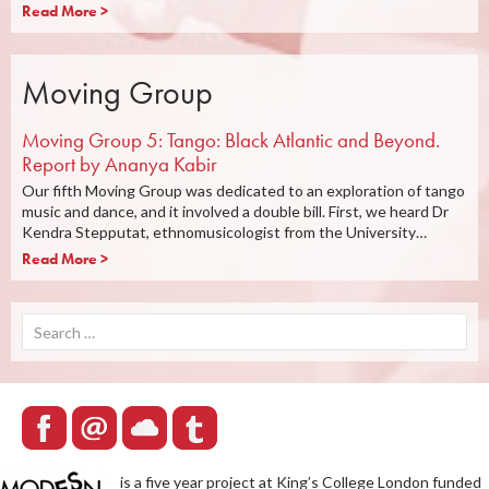
Read More >
Moving Group
Moving Group 5: Tango: Black Atlantic and Beyond.
Report by Ananya Kabir
Our fifth Moving Group was dedicated to an exploration of tango
music and dance, and it involved a double bill. First, we heard Dr
Kendra Stepputat, ethnomusicologist from the University…
Read More >
Search
for:
is a five year project at King’s College London funded