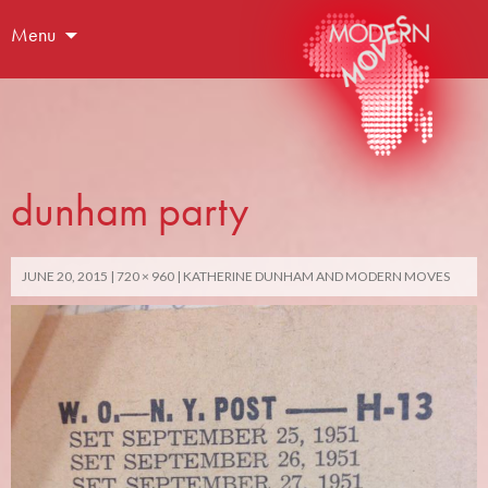
Menu
dunham party
JUNE 20, 2015
720 × 960
KATHERINE DUNHAM AND MODERN MOVES