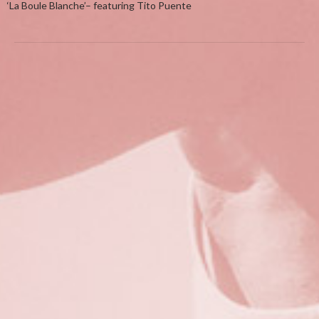
‘La Boule Blanche’– featuring Tito Puente