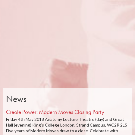
News
Creole Power: Modern Moves Closing Party
Friday 4th May 2018 Anatomy Lecture Theatre (day) and Great
Hall (evening) King’s College London, Strand Campus, WC2R 2LS
Five years of Modern Moves draw to a close. Celebrate with…