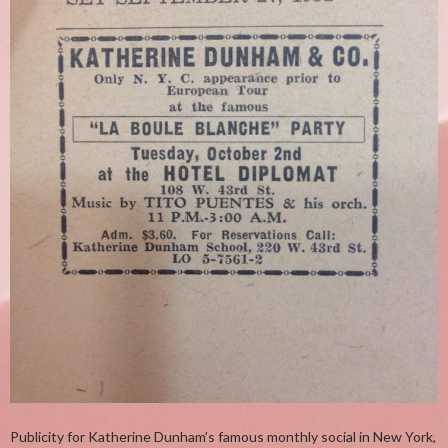
Publicity for Katherine Dunham’s famous monthly social in New York,