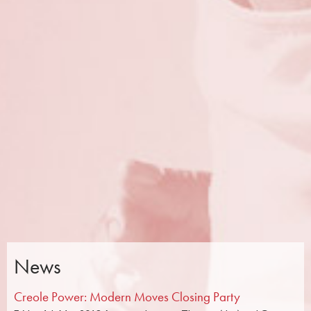
News
Creole Power: Modern Moves Closing Party