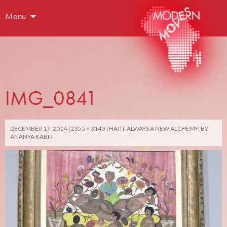
Menu
IMG_0841
DECEMBER 17, 2014
2355 × 3140
HAITI: ALWAYS A NEW ALCHEMY. BY
ANANYA KABIR