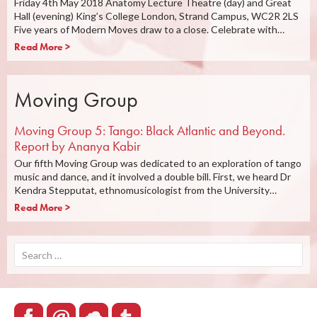
Friday 4th May 2018 Anatomy Lecture Theatre (day) and Great
Hall (evening) King’s College London, Strand Campus, WC2R 2LS
Five years of Modern Moves draw to a close. Celebrate with…
Read More >
Moving Group
Moving Group 5: Tango: Black Atlantic and Beyond.
Report by Ananya Kabir
Our fifth Moving Group was dedicated to an exploration of tango
music and dance, and it involved a double bill. First, we heard Dr
Kendra Stepputat, ethnomusicologist from the University…
Read More >
Search
for: