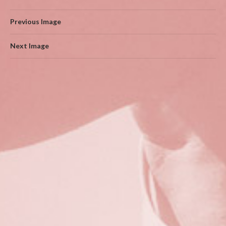
Previous Image
Next Image