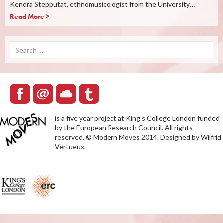
Kendra Stepputat, ethnomusicologist from the University…
Read More >
Search
for:
is a five year project at King’s College London funded
by the European Research Council. All rights
reserved. © Modern Moves 2014. Designed by Wilfrid
Vertueux.