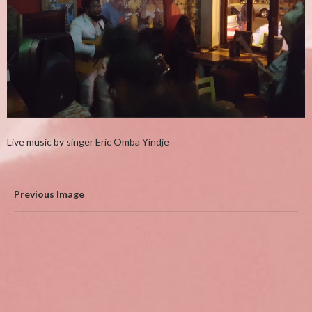
Live music by singer Eric Omba Yindje
Previous Image