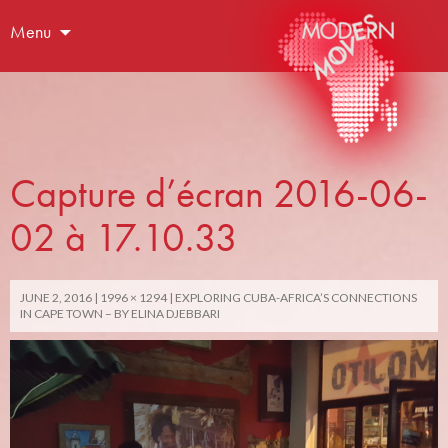
Menu
Capture d’écran 2016-06-
02 à 17.10.33
JUNE 2, 2016
1996 × 1294
EXPLORING CUBA-AFRICA’S CONNECTIONS
IN CAPE TOWN – BY ELINA DJEBBARI