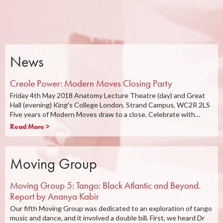
News
Creole Power: Modern Moves Closing Party
Friday 4th May 2018 Anatomy Lecture Theatre (day) and Great
Hall (evening) King’s College London, Strand Campus, WC2R 2LS
Five years of Modern Moves draw to a close. Celebrate with…
Read More >
Moving Group
Moving Group 5: Tango: Black Atlantic and Beyond.
Report by Ananya Kabir
Our fifth Moving Group was dedicated to an exploration of tango
music and dance, and it involved a double bill. First, we heard Dr