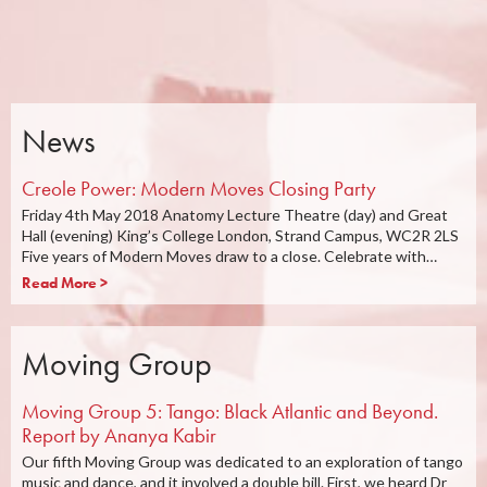
News
Creole Power: Modern Moves Closing Party
Friday 4th May 2018 Anatomy Lecture Theatre (day) and Great
Hall (evening) King’s College London, Strand Campus, WC2R 2LS
Five years of Modern Moves draw to a close. Celebrate with…
Read More >
Moving Group
Moving Group 5: Tango: Black Atlantic and Beyond.
Report by Ananya Kabir
Our fifth Moving Group was dedicated to an exploration of tango
music and dance, and it involved a double bill. First, we heard Dr