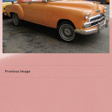
Previous Image