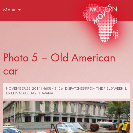
Menu
Photo 5 – Old American
car
NOVEMBER 23, 2014
4608 × 3456
DISPATCHES FROM THE FIELD WEEK 1:
DR ELINA DJEBBARI, HAVANA