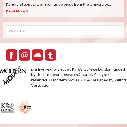
Kendra Stepputat, ethnomusicologist from the University…
Read More >
Search
for:
is a five year project at King’s College London funded
by the European Research Council. All rights
reserved. © Modern Moves 2014. Designed by Wilfrid
Vertueux.