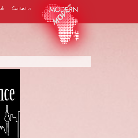
blr
Contact us