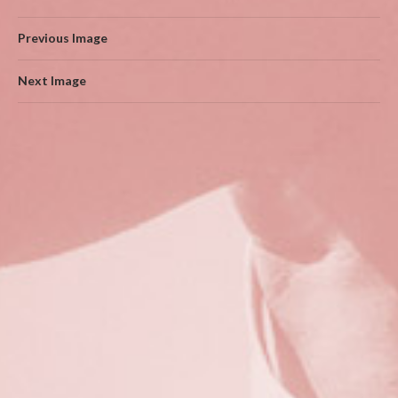
Previous Image
Next Image