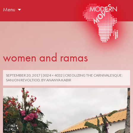
Menu
women and ramas
SEPTEMBER 20, 2017
3024 × 4032
CREOLIZING THE CARNIVALESQUE:
SANJON REVOLTIOD. BY ANANYA KABIR