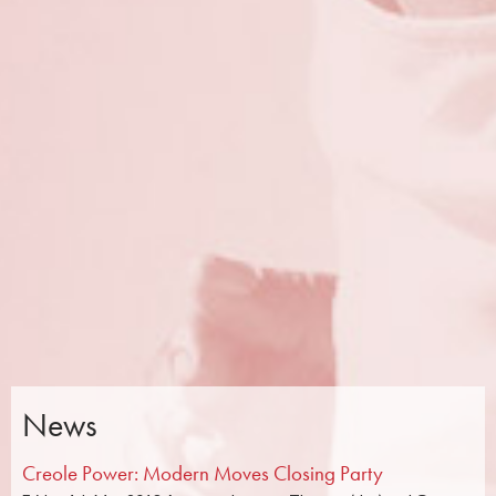
News
Creole Power: Modern Moves Closing Party