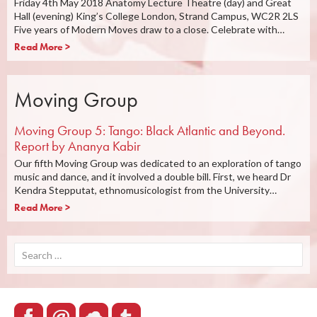
Friday 4th May 2018 Anatomy Lecture Theatre (day) and Great
Hall (evening) King’s College London, Strand Campus, WC2R 2LS
Five years of Modern Moves draw to a close. Celebrate with…
Read More >
Moving Group
Moving Group 5: Tango: Black Atlantic and Beyond.
Report by Ananya Kabir
Our fifth Moving Group was dedicated to an exploration of tango
music and dance, and it involved a double bill. First, we heard Dr
Kendra Stepputat, ethnomusicologist from the University…
Read More >
Search
for: