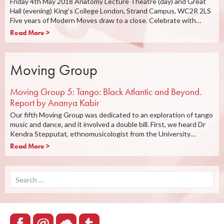
Friday 4th May 2018 Anatomy Lecture Theatre (day) and Great
Hall (evening) King’s College London, Strand Campus, WC2R 2LS
Five years of Modern Moves draw to a close. Celebrate with…
Read More >
Moving Group
Moving Group 5: Tango: Black Atlantic and Beyond.
Report by Ananya Kabir
Our fifth Moving Group was dedicated to an exploration of tango
music and dance, and it involved a double bill. First, we heard Dr
Kendra Stepputat, ethnomusicologist from the University…
Read More >
Search
for: