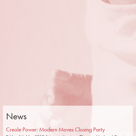
News
Creole Power: Modern Moves Closing Party