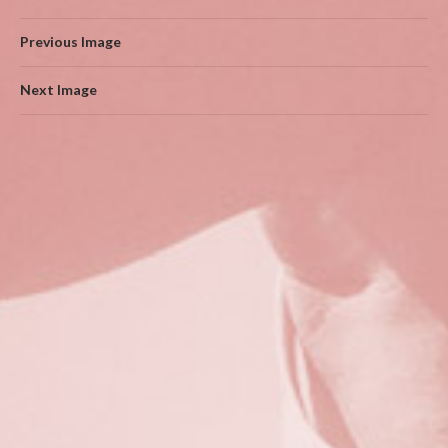
Previous Image
Next Image