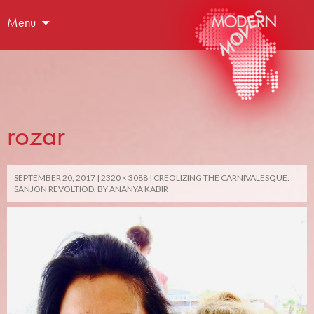
Menu
rozar
SEPTEMBER 20, 2017
2320 × 3088
CREOLIZING THE CARNIVALESQUE:
SANJON REVOLTIOD. BY ANANYA KABIR