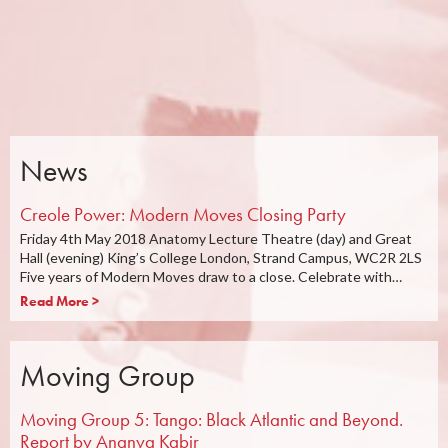
News
Creole Power: Modern Moves Closing Party
Friday 4th May 2018 Anatomy Lecture Theatre (day) and Great
Hall (evening) King’s College London, Strand Campus, WC2R 2LS
Five years of Modern Moves draw to a close. Celebrate with…
Read More >
Moving Group
Moving Group 5: Tango: Black Atlantic and Beyond.
Report by Ananya Kabir