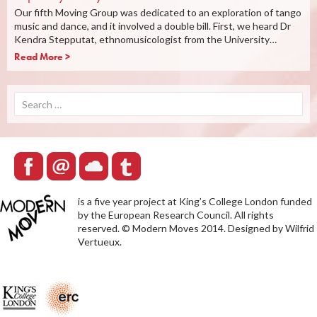
Our fifth Moving Group was dedicated to an exploration of tango
music and dance, and it involved a double bill. First, we heard Dr
Kendra Stepputat, ethnomusicologist from the University…
Read More >
Search
for:
is a five year project at King’s College London funded
by the European Research Council. All rights
reserved. © Modern Moves 2014. Designed by Wilfrid
Vertueux.