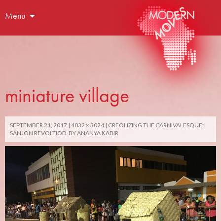
Menu
miniature village
SEPTEMBER 21, 2017
4032 × 3024
CREOLIZING THE CARNIVALESQUE:
SANJON REVOLTIOD. BY ANANYA KABIR