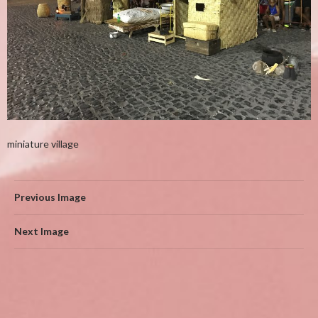
miniature village
Previous Image
Next Image